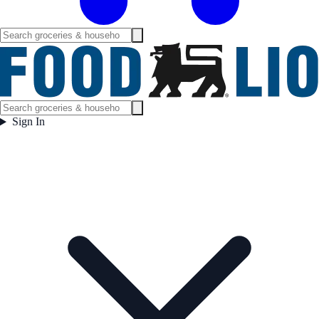
Sign In