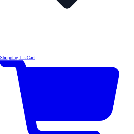
Shopping List
Cart