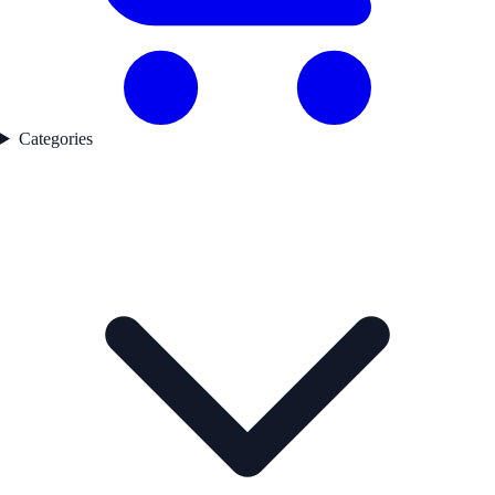
Categories