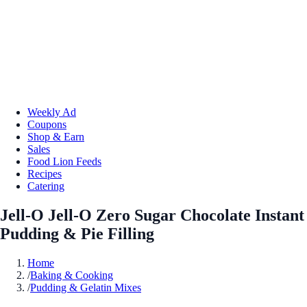
Weekly Ad
Coupons
Shop & Earn
Sales
Food Lion Feeds
Recipes
Catering
Jell-O Jell-O Zero Sugar Chocolate Instant
Pudding & Pie Filling
Home
/
Baking & Cooking
/
Pudding & Gelatin Mixes