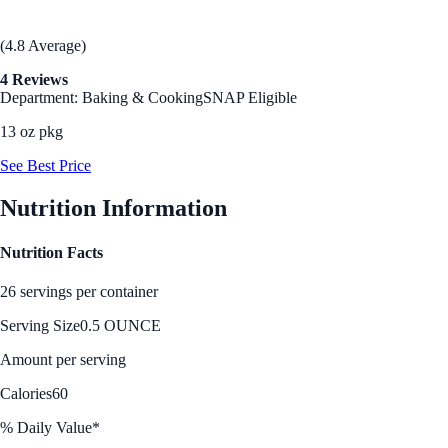
(4.8 Average)
4 Reviews
Department: Baking & Cooking
SNAP Eligible
13 oz pkg
See Best Price
Nutrition Information
Nutrition Facts
26 servings per container
Serving Size
0.5 OUNCE
Amount per serving
Calories
60
% Daily Value*