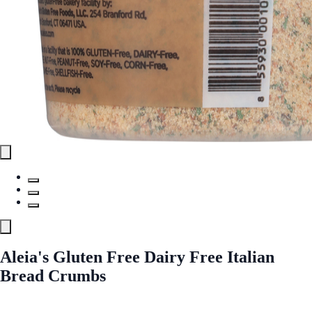
Aleia's Gluten Free Dairy Free Italian
Bread Crumbs