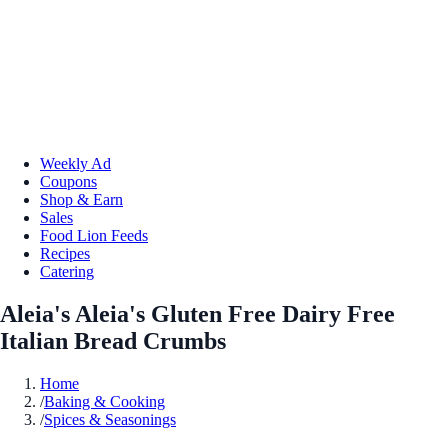
Weekly Ad
Coupons
Shop & Earn
Sales
Food Lion Feeds
Recipes
Catering
Aleia's Aleia's Gluten Free Dairy Free
Italian Bread Crumbs
Home
/
Baking & Cooking
/
Spices & Seasonings