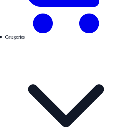
Categories