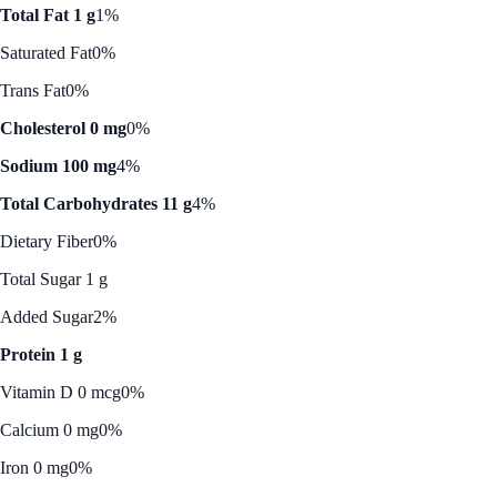
Total Fat 1 g
1%
Saturated Fat
0%
Trans Fat
0%
Cholesterol 0 mg
0%
Sodium 100 mg
4%
Total Carbohydrates 11 g
4%
Dietary Fiber
0%
Total Sugar 1 g
Added Sugar
2%
Protein 1 g
Vitamin D 0 mcg
0%
Calcium 0 mg
0%
Iron 0 mg
0%