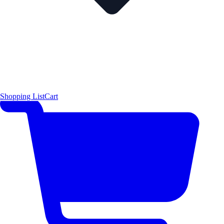
Shopping List
Cart