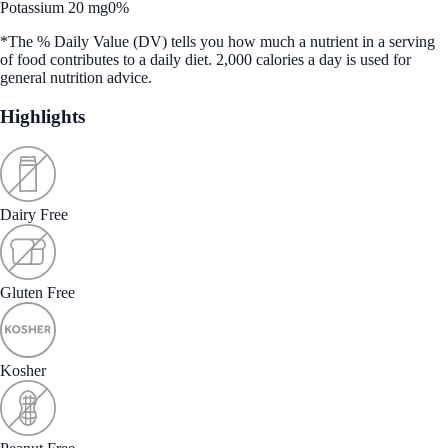
Potassium 20 mg
0%
*The % Daily Value (DV) tells you how much a nutrient in a serving
of food contributes to a daily diet. 2,000 calories a day is used for
general nutrition advice.
Highlights
Dairy Free
Gluten Free
Kosher