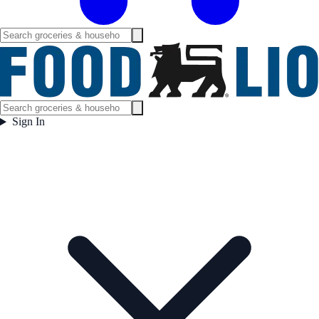
Sign In