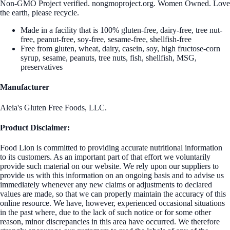
Non-GMO Project verified. nongmoproject.org. Women Owned. Love
the earth, please recycle.
Made in a facility that is 100% gluten-free, dairy-free, tree nut-
free, peanut-free, soy-free, sesame-free, shellfish-free
Free from gluten, wheat, dairy, casein, soy, high fructose-corn
syrup, sesame, peanuts, tree nuts, fish, shellfish, MSG,
preservatives
Manufacturer
Aleia's Gluten Free Foods, LLC.
Product Disclaimer:
Food Lion is committed to providing accurate nutritional information
to its customers. As an important part of that effort we voluntarily
provide such material on our website. We rely upon our suppliers to
provide us with this information on an ongoing basis and to advise us
immediately whenever any new claims or adjustments to declared
values are made, so that we can properly maintain the accuracy of this
online resource. We have, however, experienced occasional situations
in the past where, due to the lack of such notice or for some other
reason, minor discrepancies in this area have occurred. We therefore