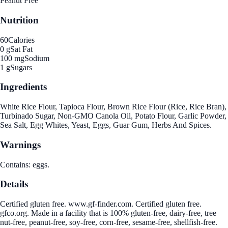
Peanut Free
Nutrition
60
Calories
0 g
Sat Fat
100 mg
Sodium
1 g
Sugars
Ingredients
White Rice Flour, Tapioca Flour, Brown Rice Flour (Rice, Rice Bran),
Turbinado Sugar, Non-GMO Canola Oil, Potato Flour, Garlic Powder,
Sea Salt, Egg Whites, Yeast, Eggs, Guar Gum, Herbs And Spices.
Warnings
Contains: eggs.
Details
Certified gluten free. www.gf-finder.com. Certified gluten free.
gfco.org. Made in a facility that is 100% gluten-free, dairy-free, tree
nut-free, peanut-free, soy-free, corn-free, sesame-free, shellfish-free.