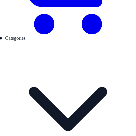
Categories