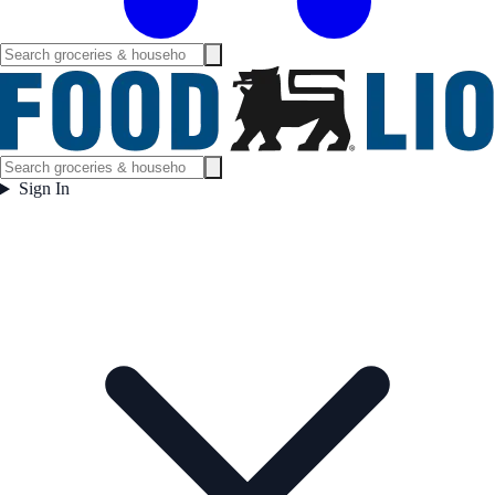
Sign In