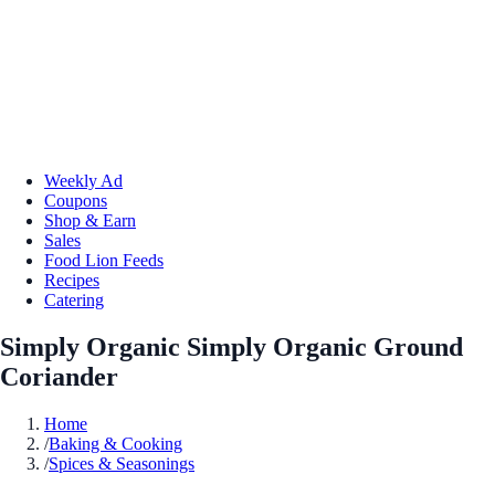
Weekly Ad
Coupons
Shop & Earn
Sales
Food Lion Feeds
Recipes
Catering
Simply Organic Simply Organic Ground
Coriander
Home
/
Baking & Cooking
/
Spices & Seasonings