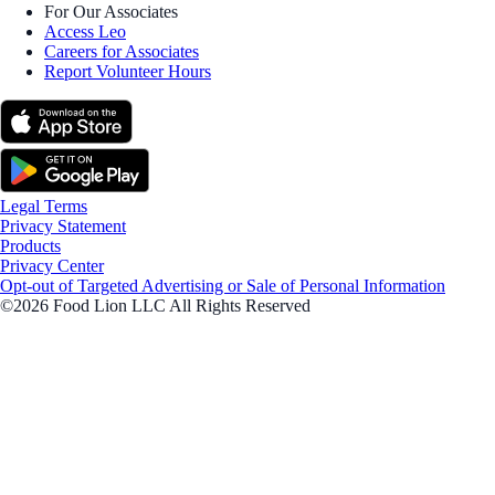
For Our Associates
Access Leo
Careers for Associates
Report Volunteer Hours
Legal Terms
Privacy Statement
Products
Privacy Center
Opt-out of Targeted Advertising or Sale of Personal Information
©2026 Food Lion LLC All Rights Reserved