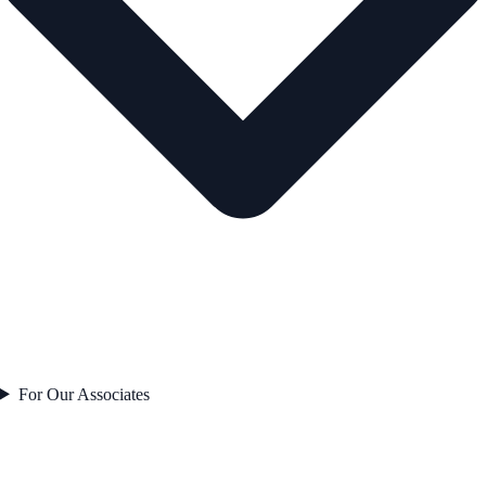
For Our Associates