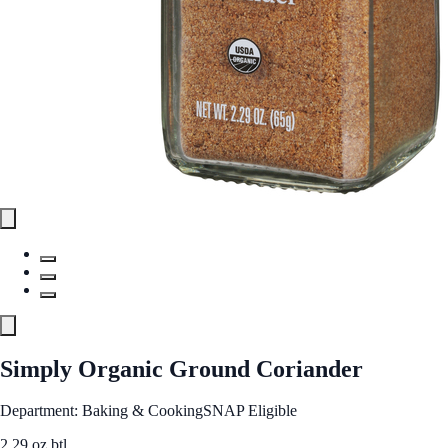
Simply Organic Ground Coriander
Department: Baking & Cooking
SNAP Eligible
2.29 oz btl