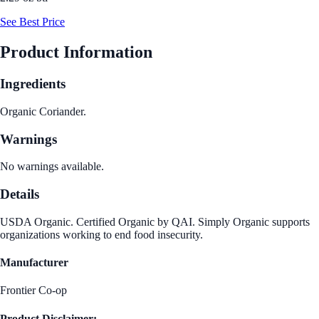
See Best Price
Product Information
Ingredients
Organic Coriander.
Warnings
No warnings available.
Details
USDA Organic. Certified Organic by QAI. Simply Organic supports
organizations working to end food insecurity.
Manufacturer
Frontier Co-op
Product Disclaimer: