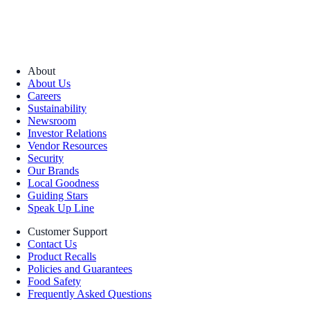
About
About Us
Careers
Sustainability
Newsroom
Investor Relations
Vendor Resources
Security
Our Brands
Local Goodness
Guiding Stars
Speak Up Line
Customer Support
Contact Us
Product Recalls
Policies and Guarantees
Food Safety
Frequently Asked Questions