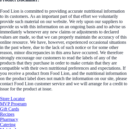
Food Lion is committed to providing accurate nutritional information
to its customers. As an important part of that effort we voluntarily
provide such material on our website. We rely upon our suppliers to
provide us with this information on an ongoing basis and to advise us
immediately whenever any new claims or adjustments to declared
values are made, so that we can properly maintain the accuracy of this
online resource. We have, however, experienced occasional situations
in the past where, due to the lack of such notice or for some other
reason, minor discrepancies in this area have occurred. We therefore
strongly encourage our customers to read the labels of any of the
products that they purchase in order to make certain that they are
compatible with their own nutritional preferences and expectations. If
you receive a product from Food Lion, and the nutritional information
on the product label does not match the information on our site, please
contact Food Lion customer service and we will arrange for a credit to
issue for the product at issue.
Store Locator
MVP Program
Gift Cards
Recipes
Pharmacy
Catering