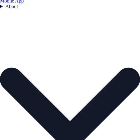
Mobile App
About