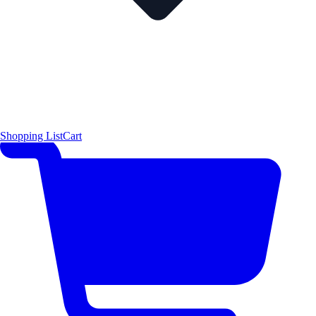
Shopping List
Cart