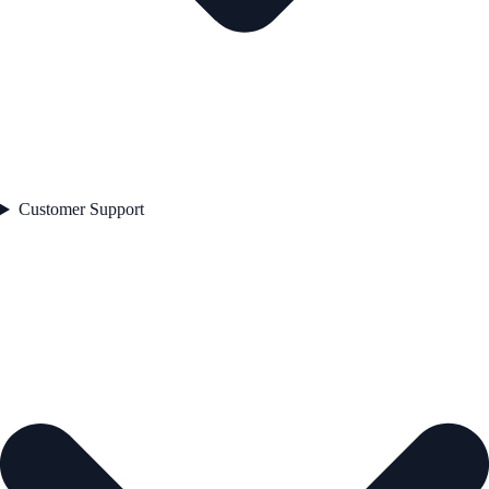
Customer Support