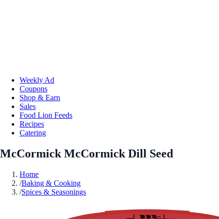
Weekly Ad
Coupons
Shop & Earn
Sales
Food Lion Feeds
Recipes
Catering
McCormick McCormick Dill Seed
Home
/
Baking & Cooking
/
Spices & Seasonings