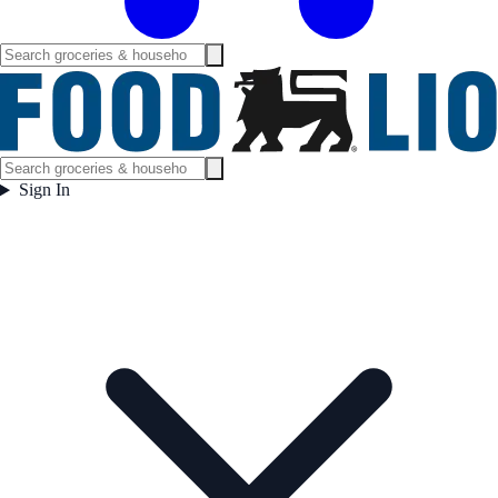
Sign In