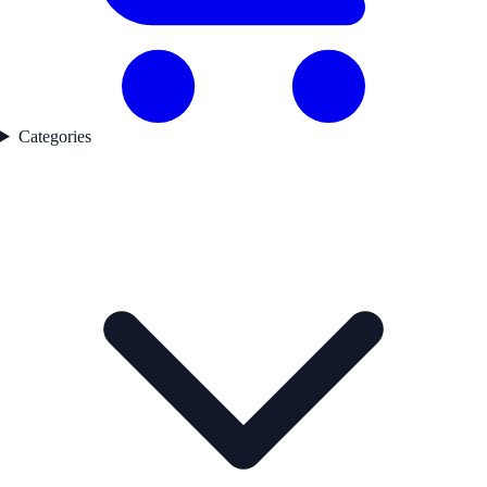
Categories