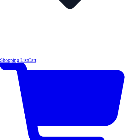
Shopping List
Cart