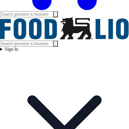
Sign In