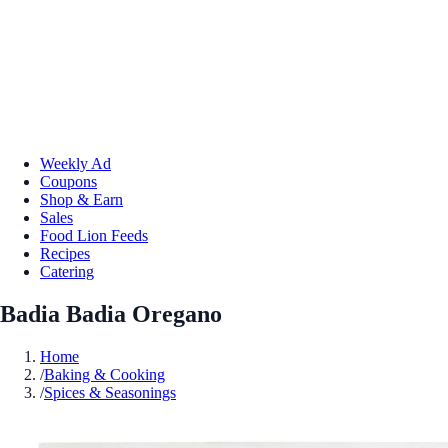
Weekly Ad
Coupons
Shop & Earn
Sales
Food Lion Feeds
Recipes
Catering
Badia Badia Oregano
Home
/
Baking & Cooking
/
Spices & Seasonings