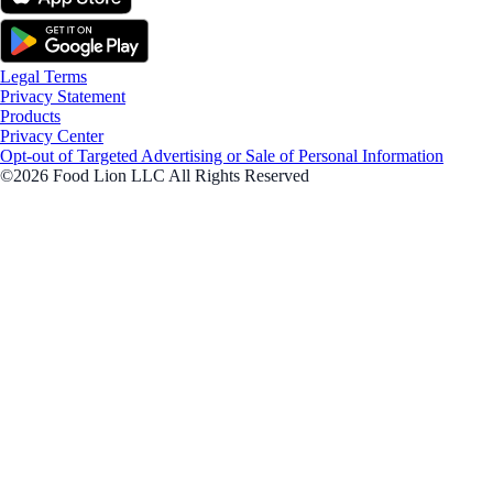
Legal Terms
Privacy Statement
Products
Privacy Center
Opt-out of Targeted Advertising or Sale of Personal Information
©2026 Food Lion LLC All Rights Reserved