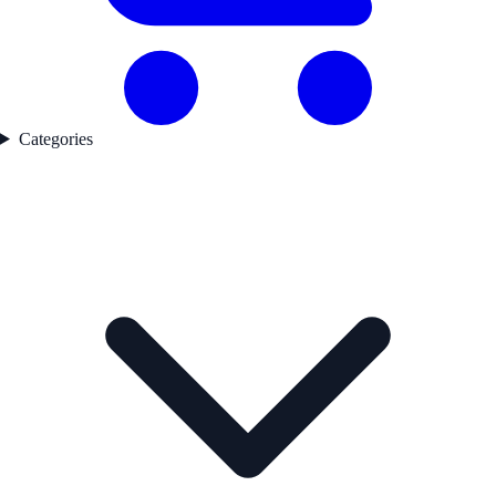
Categories