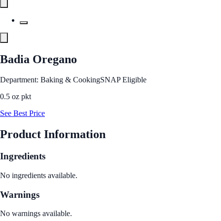
Badia Oregano
Department: Baking & Cooking
SNAP Eligible
0.5 oz pkt
See Best Price
Product Information
Ingredients
No ingredients available.
Warnings
No warnings available.