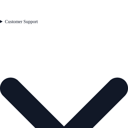
Customer Support