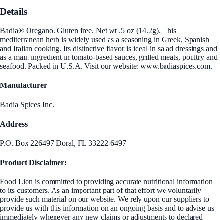
Details
Badia® Oregano. Gluten free. Net wt .5 oz (14.2g). This
mediterranean herb is widely used as a seasoning in Greek, Spanish
and Italian cooking. Its distinctive flavor is ideal in salad dressings and
as a main ingredient in tomato-based sauces, grilled meats, poultry and
seafood. Packed in U.S.A. Visit our website: www.badiaspices.com.
Manufacturer
Badia Spices Inc.
Address
P.O. Box 226497 Doral, FL 33222-6497
Product Disclaimer:
Food Lion is committed to providing accurate nutritional information
to its customers. As an important part of that effort we voluntarily
provide such material on our website. We rely upon our suppliers to
provide us with this information on an ongoing basis and to advise us
immediately whenever any new claims or adjustments to declared