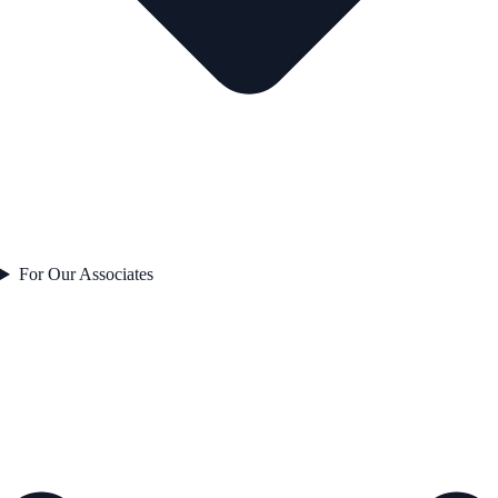
For Our Associates