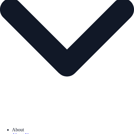
About