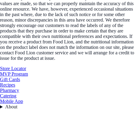
values are made, so that we can properly maintain the accuracy of this
online resource. We have, however, experienced occasional situations
in the past where, due to the lack of such notice or for some other
reason, minor discrepancies in this area have occurred. We therefore
strongly encourage our customers to read the labels of any of the
products that they purchase in order to make certain that they are
compatible with their own nutritional preferences and expectations. If
you receive a product from Food Lion, and the nutritional information
on the product label does not match the information on our site, please
contact Food Lion customer service and we will arrange for a credit to
issue for the product at issue.
Store Locator
MVP Program
Gift Cards
Recipes
Pharmacy
Catering
Mobile App
About