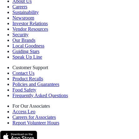
About Us
Careers
Sustainability
Newsroom
Investor Relations
Vendor Resources
Security
Our Brands
Local Goodness
Guiding Stars
Speak Up Line
Customer Support
Contact Us
Product Recalls
Policies and Guarantees
Food Safety
Frequently Asked Questions
For Our Associates
Access Leo
Careers for Associates
Report Volunteer Hours