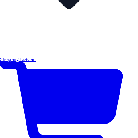
Shopping List
Cart