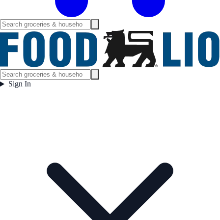
Sign In