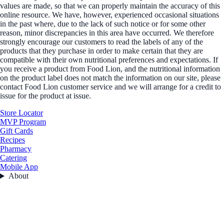
values are made, so that we can properly maintain the accuracy of this
online resource. We have, however, experienced occasional situations
in the past where, due to the lack of such notice or for some other
reason, minor discrepancies in this area have occurred. We therefore
strongly encourage our customers to read the labels of any of the
products that they purchase in order to make certain that they are
compatible with their own nutritional preferences and expectations. If
you receive a product from Food Lion, and the nutritional information
on the product label does not match the information on our site, please
contact Food Lion customer service and we will arrange for a credit to
issue for the product at issue.
Store Locator
MVP Program
Gift Cards
Recipes
Pharmacy
Catering
Mobile App
About