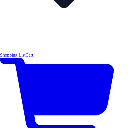
Shopping List
Cart