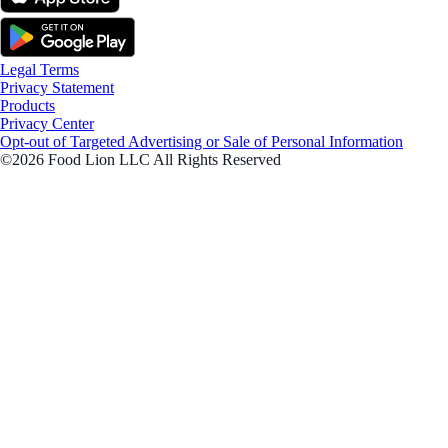
Legal Terms
Privacy Statement
Products
Privacy Center
Opt-out of Targeted Advertising or Sale of Personal Information
©2026 Food Lion LLC All Rights Reserved