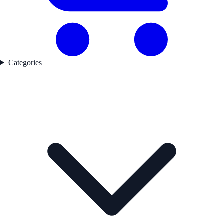
Categories