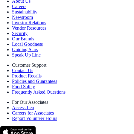
About Us
Careers
Sustainability
Newsroom
Investor Relations
Vendor Resources
Security
Our Brands
Local Goodness
Guiding Stars
Speak Up Line
Customer Support
Contact Us
Product Recalls
Policies and Guarantees
Food Safety
Frequently Asked Questions
For Our Associates
Access Leo
Careers for Associates
Report Volunteer Hours