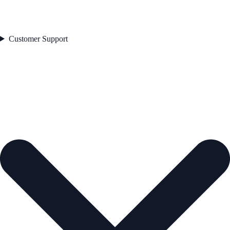
Customer Support