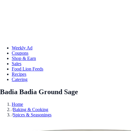
Weekly Ad
Coupons
Shop & Earn
Sales
Food Lion Feeds
Recipes
Catering
Badia Badia Ground Sage
Home
/
Baking & Cooking
/
Spices & Seasonings