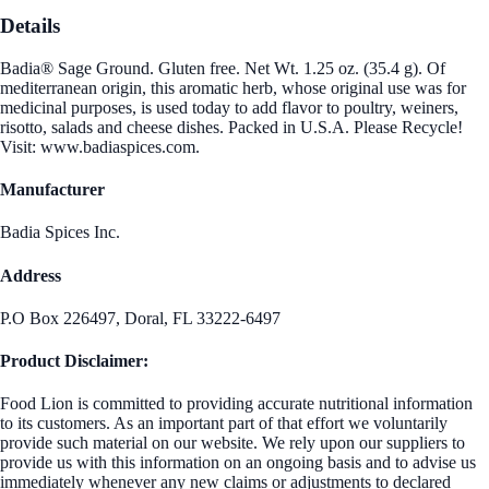
Details
Badia® Sage Ground. Gluten free. Net Wt. 1.25 oz. (35.4 g). Of
mediterranean origin, this aromatic herb, whose original use was for
medicinal purposes, is used today to add flavor to poultry, weiners,
risotto, salads and cheese dishes. Packed in U.S.A. Please Recycle!
Visit: www.badiaspices.com.
Manufacturer
Badia Spices Inc.
Address
P.O Box 226497, Doral, FL 33222-6497
Product Disclaimer:
Food Lion is committed to providing accurate nutritional information
to its customers. As an important part of that effort we voluntarily
provide such material on our website. We rely upon our suppliers to
provide us with this information on an ongoing basis and to advise us
immediately whenever any new claims or adjustments to declared