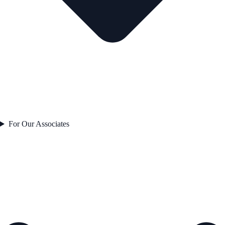
For Our Associates