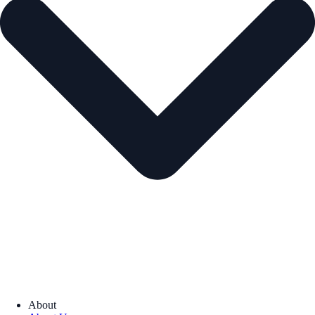
About