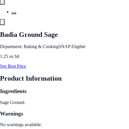
Badia Ground Sage
Department: Baking & Cooking
SNAP Eligible
1.25 oz btl
See Best Price
Product Information
Ingredients
Sage Ground.
Warnings
No warnings available.