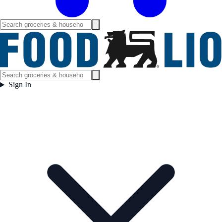
Sign In