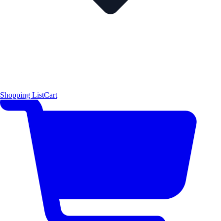
Shopping List
Cart