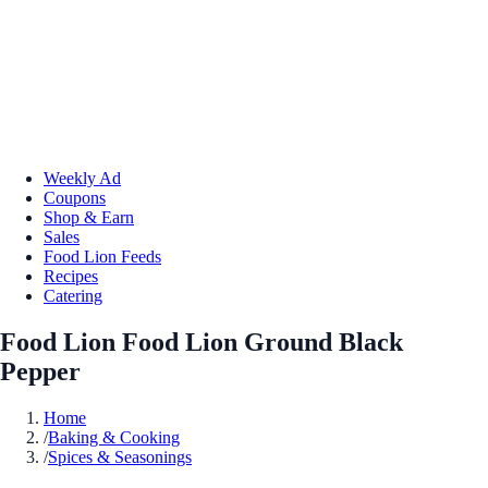
Weekly Ad
Coupons
Shop & Earn
Sales
Food Lion Feeds
Recipes
Catering
Food Lion Food Lion Ground Black
Pepper
Home
/
Baking & Cooking
/
Spices & Seasonings