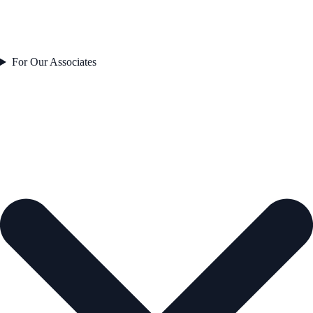
For Our Associates