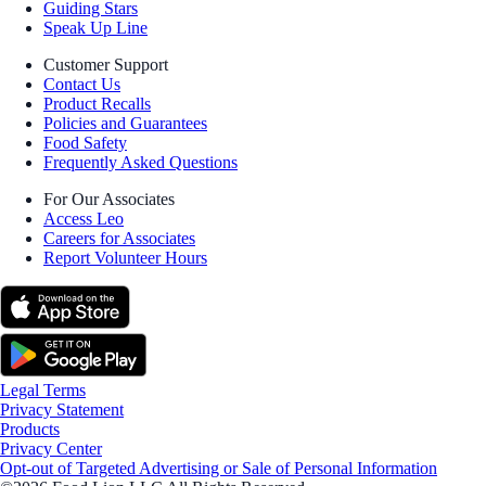
Guiding Stars
Speak Up Line
Customer Support
Contact Us
Product Recalls
Policies and Guarantees
Food Safety
Frequently Asked Questions
For Our Associates
Access Leo
Careers for Associates
Report Volunteer Hours
Legal Terms
Privacy Statement
Products
Privacy Center
Opt-out of Targeted Advertising or Sale of Personal Information