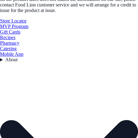
contact Food Lion customer service and we will arrange for a credit to
issue for the product at issue.
Store Locator
MVP Program
Gift Cards
Recipes
Pharmacy
Catering
Mobile App
About