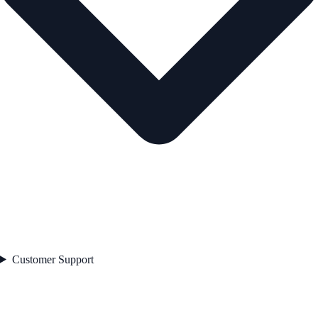
Customer Support