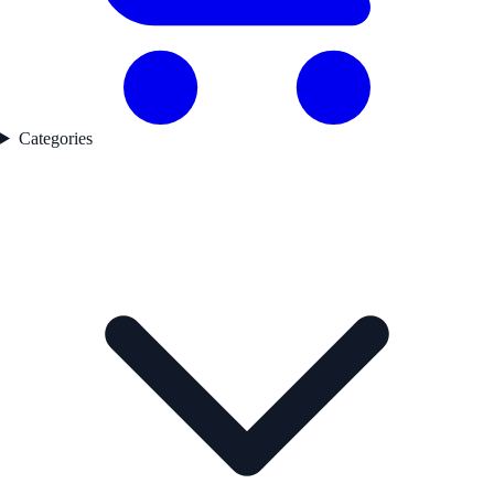
Categories