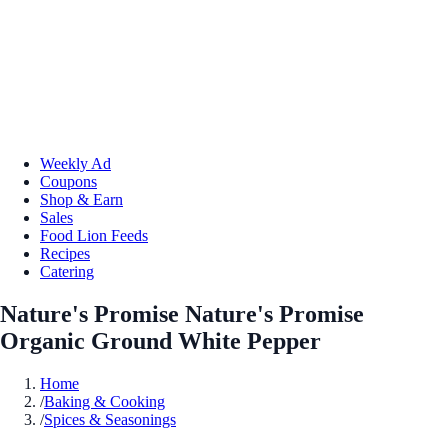
Weekly Ad
Coupons
Shop & Earn
Sales
Food Lion Feeds
Recipes
Catering
Nature's Promise Nature's Promise
Organic Ground White Pepper
Home
/
Baking & Cooking
/
Spices & Seasonings