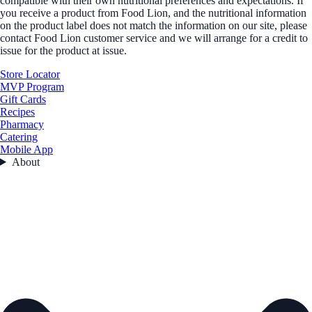
compatible with their own nutritional preferences and expectations. If
you receive a product from Food Lion, and the nutritional information
on the product label does not match the information on our site, please
contact Food Lion customer service and we will arrange for a credit to
issue for the product at issue.
Store Locator
MVP Program
Gift Cards
Recipes
Pharmacy
Catering
Mobile App
About