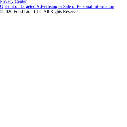
Privacy Center
Opt-out of Targeted Advertising or Sale of Personal Information
©2026 Food Lion LLC All Rights Reserved