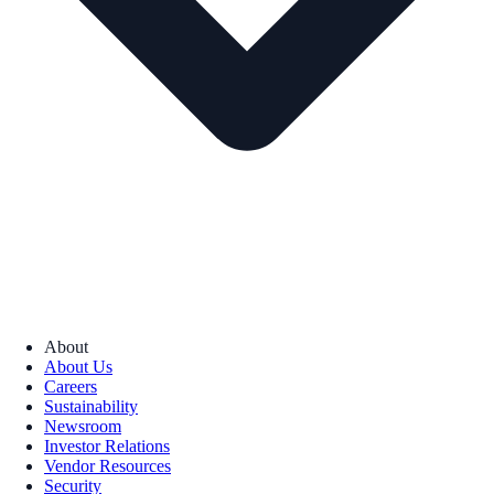
About
About Us
Careers
Sustainability
Newsroom
Investor Relations
Vendor Resources
Security