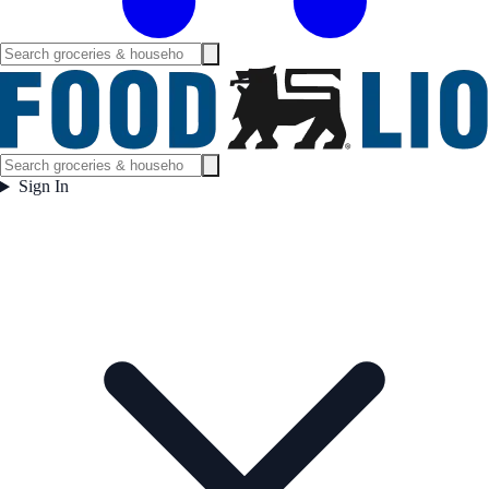
Sign In