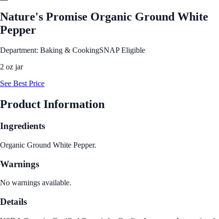
Nature's Promise Organic Ground White
Pepper
Department: Baking & Cooking
SNAP Eligible
2 oz jar
See Best Price
Product Information
Ingredients
Organic Ground White Pepper.
Warnings
No warnings available.
Details