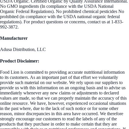
USDA Organic. Certified Organic by Quality Assurance International.
No GMO ingredients (In compliance with the USDA National
Organic Federal Regulations). No prohibited chemical pesticides No
prohibited (in compliance with the USDA national organic federal
regulations). For product questions or concerns, contact us at 1-833-
992-3872.
Manufacturer
Adusa Distribution, LLC
Product Disclaimer:
Food Lion is committed to providing accurate nutritional information
to its customers. As an important part of that effort we voluntarily
provide such material on our website. We rely upon our suppliers to
provide us with this information on an ongoing basis and to advise us
immediately whenever any new claims or adjustments to declared
values are made, so that we can properly maintain the accuracy of this
online resource. We have, however, experienced occasional situations
in the past where, due to the lack of such notice or for some other
reason, minor discrepancies in this area have occurred. We therefore
strongly encourage our customers to read the labels of any of the
products that they purchase in order to make certain that they are