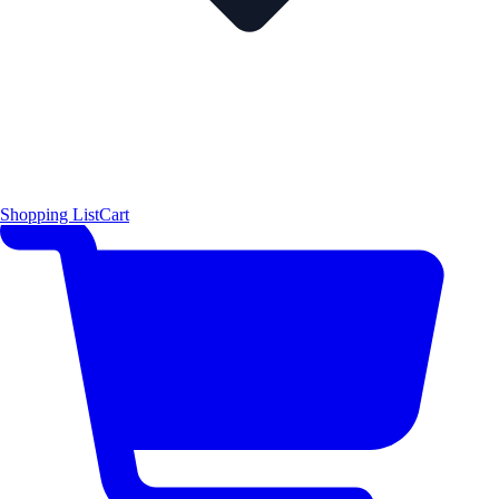
Shopping List
Cart