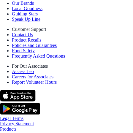
Our Brands
Local Goodness
Guiding Stars
Speak Up Line
Customer Support
Contact Us
Product Recalls
Policies and Guarantees
Food Safety
Frequently Asked Questions
For Our Associates
Access Leo
Careers for Associates
Report Volunteer Hours
Legal Terms
Privacy Statement
Products