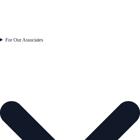
For Our Associates