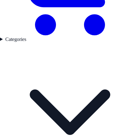
Categories