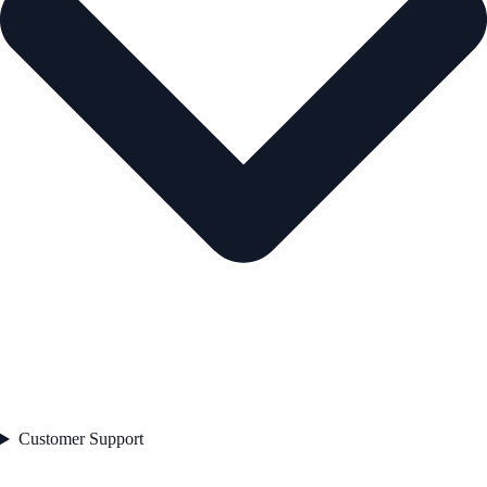
Customer Support