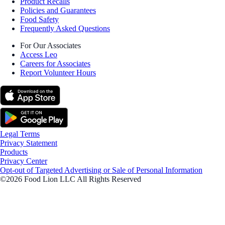
Product Recalls
Policies and Guarantees
Food Safety
Frequently Asked Questions
For Our Associates
Access Leo
Careers for Associates
Report Volunteer Hours
Legal Terms
Privacy Statement
Products
Privacy Center
Opt-out of Targeted Advertising or Sale of Personal Information
©2026 Food Lion LLC All Rights Reserved