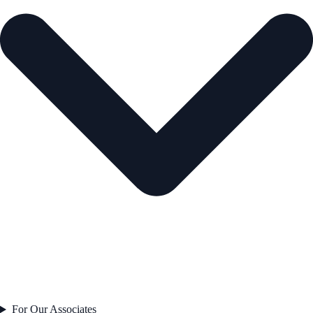
For Our Associates