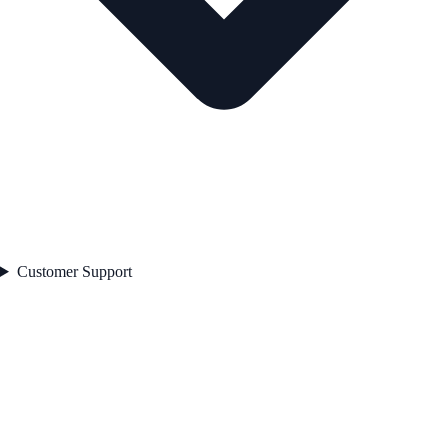
Customer Support