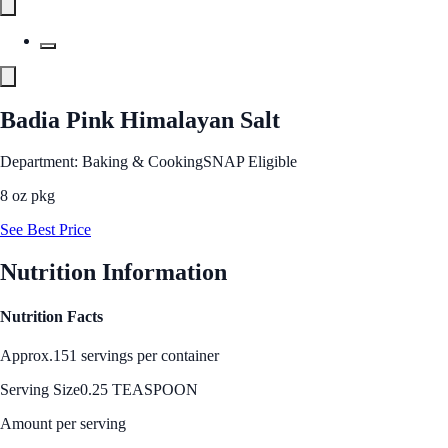
Badia Pink Himalayan Salt
Department: Baking & Cooking
SNAP Eligible
8 oz pkg
See Best Price
Nutrition Information
Nutrition Facts
Approx.151 servings per container
Serving Size
0.25 TEASPOON
Amount per serving