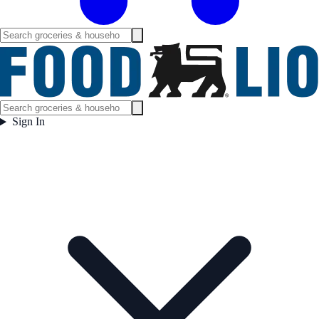
Sign In