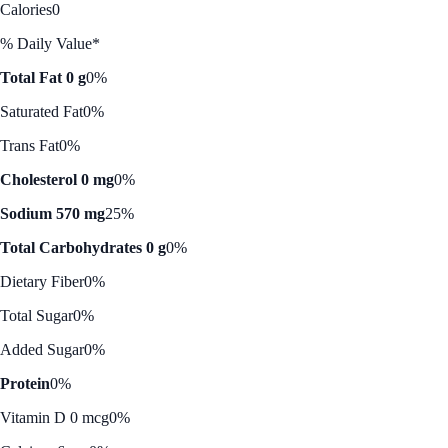
Calories
0
% Daily Value*
Total Fat 0 g
0%
Saturated Fat
0%
Trans Fat
0%
Cholesterol 0 mg
0%
Sodium 570 mg
25%
Total Carbohydrates 0 g
0%
Dietary Fiber
0%
Total Sugar
0%
Added Sugar
0%
Protein
0%
Vitamin D 0 mcg
0%