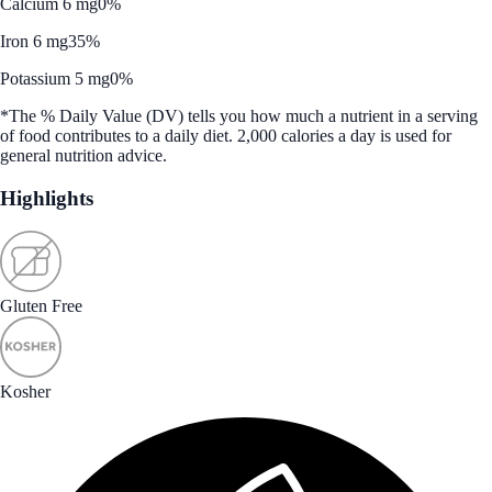
Calcium 6 mg
0%
Iron 6 mg
35%
Potassium 5 mg
0%
*The % Daily Value (DV) tells you how much a nutrient in a serving
of food contributes to a daily diet. 2,000 calories a day is used for
general nutrition advice.
Highlights
Gluten Free
Kosher