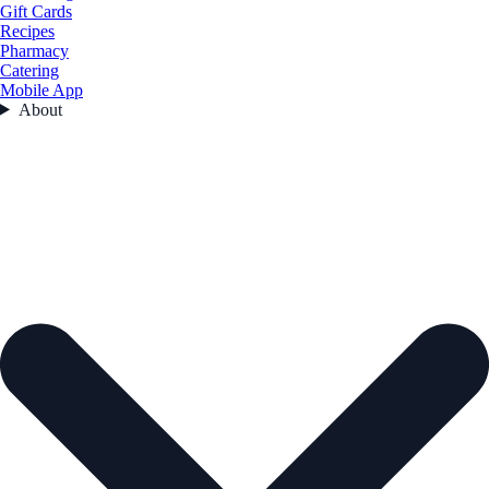
Gift Cards
Recipes
Pharmacy
Catering
Mobile App
About