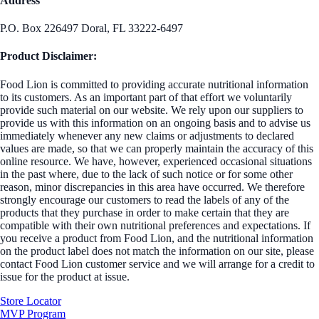
Address
P.O. Box 226497 Doral, FL 33222-6497
Product Disclaimer:
Food Lion is committed to providing accurate nutritional information
to its customers. As an important part of that effort we voluntarily
provide such material on our website. We rely upon our suppliers to
provide us with this information on an ongoing basis and to advise us
immediately whenever any new claims or adjustments to declared
values are made, so that we can properly maintain the accuracy of this
online resource. We have, however, experienced occasional situations
in the past where, due to the lack of such notice or for some other
reason, minor discrepancies in this area have occurred. We therefore
strongly encourage our customers to read the labels of any of the
products that they purchase in order to make certain that they are
compatible with their own nutritional preferences and expectations. If
you receive a product from Food Lion, and the nutritional information
on the product label does not match the information on our site, please
contact Food Lion customer service and we will arrange for a credit to
issue for the product at issue.
Store Locator
MVP Program