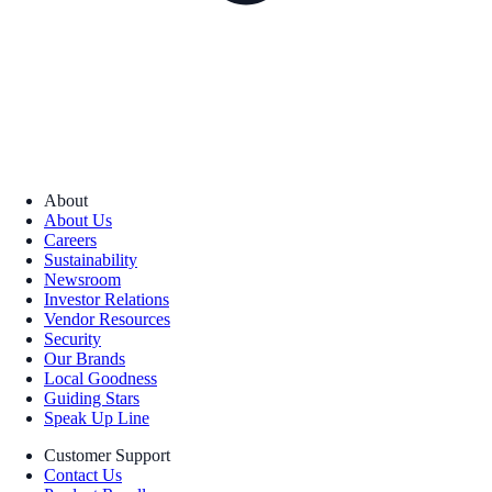
About
About Us
Careers
Sustainability
Newsroom
Investor Relations
Vendor Resources
Security
Our Brands
Local Goodness
Guiding Stars
Speak Up Line
Customer Support
Contact Us