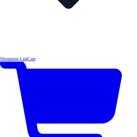
Shopping List
Cart