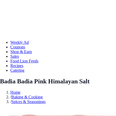
Weekly Ad
Coupons
Shop & Earn
Sales
Food Lion Feeds
Recipes
Catering
Badia Badia Pink Himalayan Salt
Home
/
Baking & Cooking
/
Spices & Seasonings