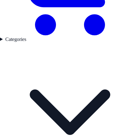
Categories