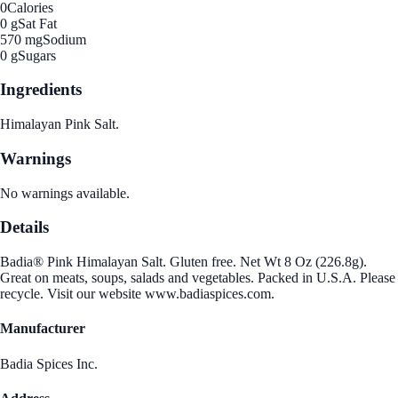
0
Calories
0 g
Sat Fat
570 mg
Sodium
0 g
Sugars
Ingredients
Himalayan Pink Salt.
Warnings
No warnings available.
Details
Badia® Pink Himalayan Salt. Gluten free. Net Wt 8 Oz (226.8g).
Great on meats, soups, salads and vegetables. Packed in U.S.A. Please
recycle. Visit our website www.badiaspices.com.
Manufacturer
Badia Spices Inc.