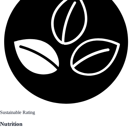
Sustainable Rating
Nutrition