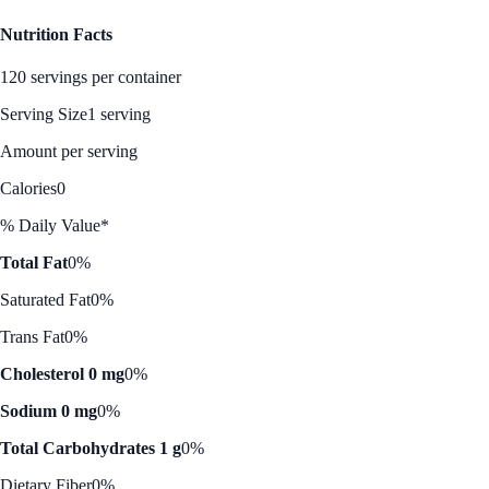
Nutrition Facts
120 servings per container
Serving Size
1 serving
Amount per serving
Calories
0
% Daily Value*
Total Fat
0%
Saturated Fat
0%
Trans Fat
0%
Cholesterol 0 mg
0%
Sodium 0 mg
0%
Total Carbohydrates 1 g
0%
Dietary Fiber
0%