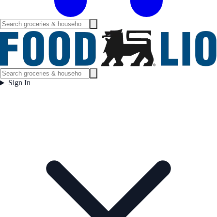
Sign In