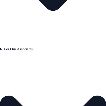
For Our Associates