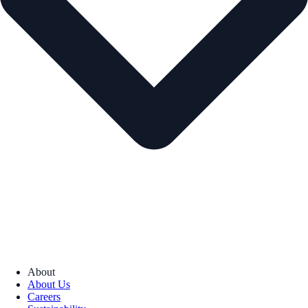
About
About Us
Careers