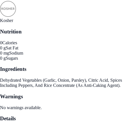
Kosher
Nutrition
0
Calories
0 g
Sat Fat
0 mg
Sodium
0 g
Sugars
Ingredients
Dehydrated Vegetables (Garlic, Onion, Parsley), Citric Acid, Spices
Including Peppers, And Rice Concentrate (As Anti-Caking Agent).
Warnings
No warnings available.
Details