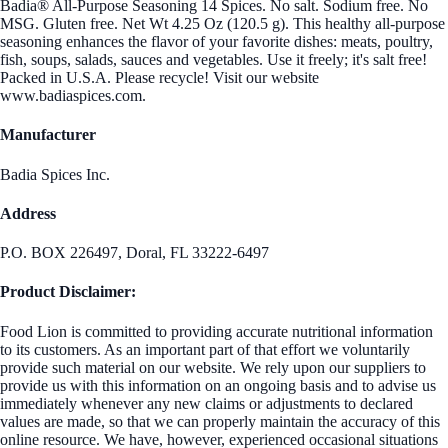
Badia® All-Purpose Seasoning 14 Spices. No salt. Sodium free. No
MSG. Gluten free. Net Wt 4.25 Oz (120.5 g). This healthy all-purpose
seasoning enhances the flavor of your favorite dishes: meats, poultry,
fish, soups, salads, sauces and vegetables. Use it freely; it's salt free!
Packed in U.S.A. Please recycle! Visit our website
www.badiaspices.com.
Manufacturer
Badia Spices Inc.
Address
P.O. BOX 226497, Doral, FL 33222-6497
Product Disclaimer:
Food Lion is committed to providing accurate nutritional information
to its customers. As an important part of that effort we voluntarily
provide such material on our website. We rely upon our suppliers to
provide us with this information on an ongoing basis and to advise us
immediately whenever any new claims or adjustments to declared
values are made, so that we can properly maintain the accuracy of this
online resource. We have, however, experienced occasional situations