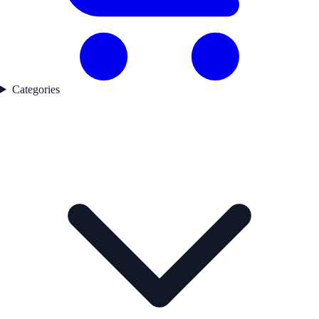
Categories