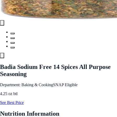
Badia Sodium Free 14 Spices All Purpose
Seasoning
Department: Baking & Cooking
SNAP Eligible
4.25 oz btl
See Best Price
Nutrition Information