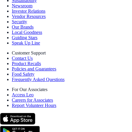
Sustainability
Newsroom
Investor Relations
Vendor Resources
Security
Our Brands
Local Goodness
Guiding Stars
Speak Up Line
Customer Support
Contact Us
Product Recalls
Policies and Guarantees
Food Safety
Frequently Asked Questions
For Our Associates
Access Leo
Careers for Associates
Report Volunteer Hours