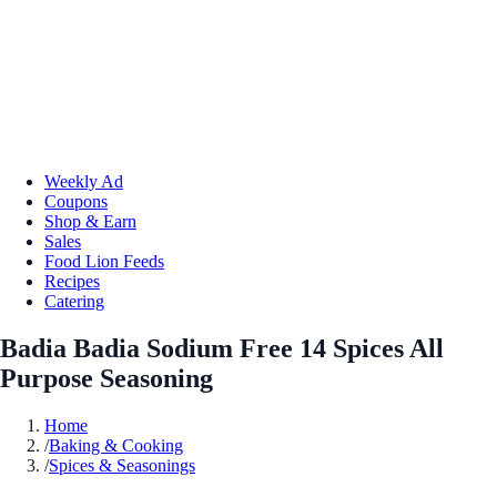
Weekly Ad
Coupons
Shop & Earn
Sales
Food Lion Feeds
Recipes
Catering
Badia Badia Sodium Free 14 Spices All
Purpose Seasoning
Home
/
Baking & Cooking
/
Spices & Seasonings