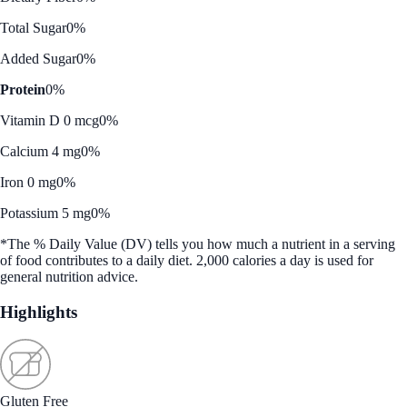
Total Sugar
0%
Added Sugar
0%
Protein
0%
Vitamin D 0 mcg
0%
Calcium 4 mg
0%
Iron 0 mg
0%
Potassium 5 mg
0%
*The % Daily Value (DV) tells you how much a nutrient in a serving
of food contributes to a daily diet. 2,000 calories a day is used for
general nutrition advice.
Highlights
Gluten Free