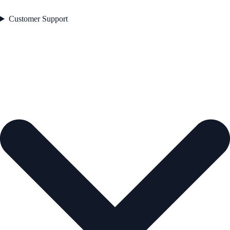
Customer Support