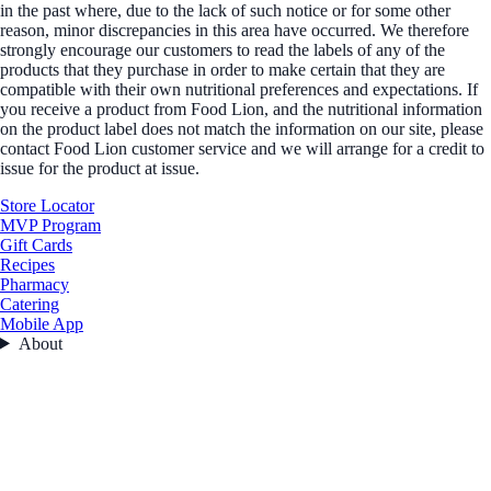
in the past where, due to the lack of such notice or for some other
reason, minor discrepancies in this area have occurred. We therefore
strongly encourage our customers to read the labels of any of the
products that they purchase in order to make certain that they are
compatible with their own nutritional preferences and expectations. If
you receive a product from Food Lion, and the nutritional information
on the product label does not match the information on our site, please
contact Food Lion customer service and we will arrange for a credit to
issue for the product at issue.
Store Locator
MVP Program
Gift Cards
Recipes
Pharmacy
Catering
Mobile App
About