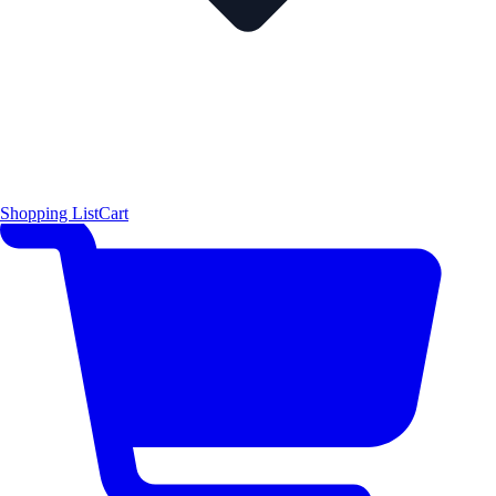
Shopping List
Cart