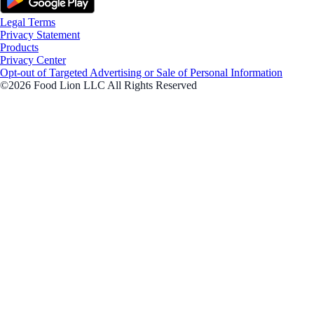
Legal Terms
Privacy Statement
Products
Privacy Center
Opt-out of Targeted Advertising or Sale of Personal Information
©2026 Food Lion LLC All Rights Reserved