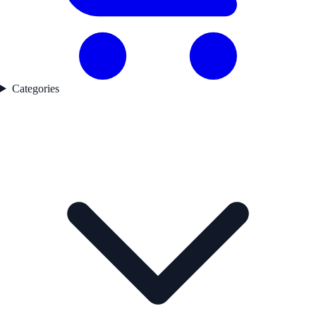
Categories