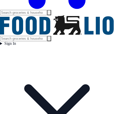
Sign In