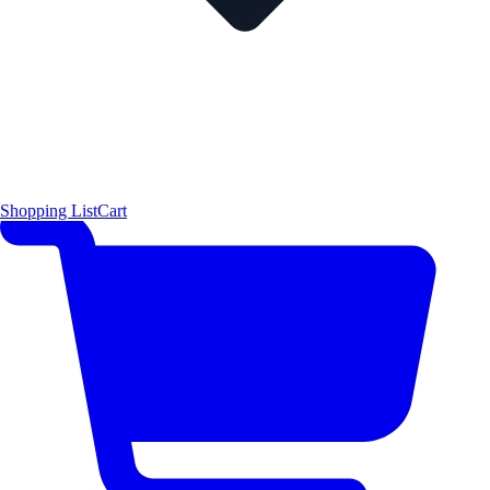
Shopping List
Cart