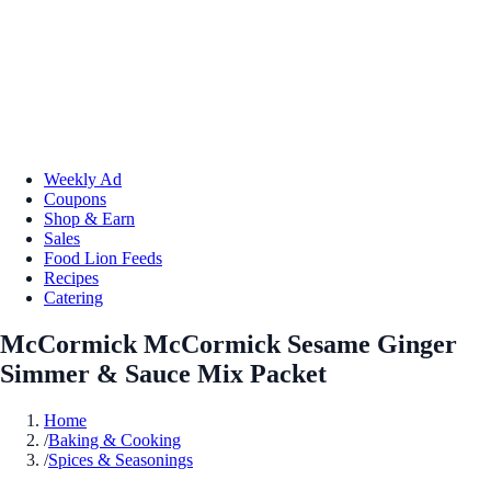
Weekly Ad
Coupons
Shop & Earn
Sales
Food Lion Feeds
Recipes
Catering
McCormick McCormick Sesame Ginger
Simmer & Sauce Mix Packet
Home
/
Baking & Cooking
/
Spices & Seasonings