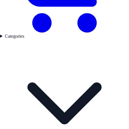
Categories