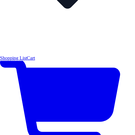
Shopping List
Cart