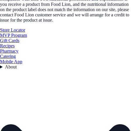
you receive a product from Food Lion, and the nutritional information
on the product label does not match the information on our site, please
contact Food Lion customer service and we will arrange for a credit to
issue for the product at issue.
Store Locator
MVP Program
Gift Cards
Recipes
Pharmacy
Catering
Mobile App
About