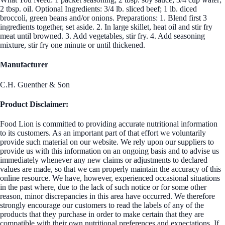
2 tbsp. oil. Optional Ingredients: 3/4 lb. sliced beef; 1 lb. diced
broccoli, green beans and/or onions. Preparations: 1. Blend first 3
ingredients together, set aside. 2. In large skillet, heat oil and stir fry
meat until browned. 3. Add vegetables, stir fry. 4. Add seasoning
mixture, stir fry one minute or until thickened.
Manufacturer
C.H. Guenther & Son
Product Disclaimer:
Food Lion is committed to providing accurate nutritional information
to its customers. As an important part of that effort we voluntarily
provide such material on our website. We rely upon our suppliers to
provide us with this information on an ongoing basis and to advise us
immediately whenever any new claims or adjustments to declared
values are made, so that we can properly maintain the accuracy of this
online resource. We have, however, experienced occasional situations
in the past where, due to the lack of such notice or for some other
reason, minor discrepancies in this area have occurred. We therefore
strongly encourage our customers to read the labels of any of the
products that they purchase in order to make certain that they are
compatible with their own nutritional preferences and expectations. If