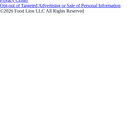
Privacy Center
Opt-out of Targeted Advertising or Sale of Personal Information
©2026 Food Lion LLC All Rights Reserved