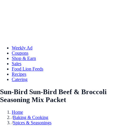
Weekly Ad
Coupons
Shop & Earn
Sales
Food Lion Feeds
Recipes
Catering
Sun-Bird Sun-Bird Beef & Broccoli
Seasoning Mix Packet
Home
/
Baking & Cooking
/
Spices & Seasonings