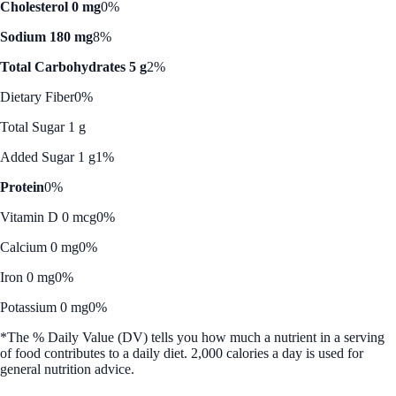
Cholesterol 0 mg
0%
Sodium 180 mg
8%
Total Carbohydrates 5 g
2%
Dietary Fiber
0%
Total Sugar 1 g
Added Sugar 1 g
1%
Protein
0%
Vitamin D 0 mcg
0%
Calcium 0 mg
0%
Iron 0 mg
0%
Potassium 0 mg
0%
*The % Daily Value (DV) tells you how much a nutrient in a serving
of food contributes to a daily diet. 2,000 calories a day is used for
general nutrition advice.