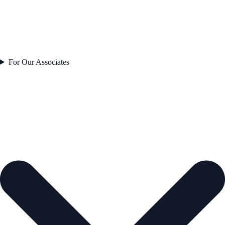
For Our Associates