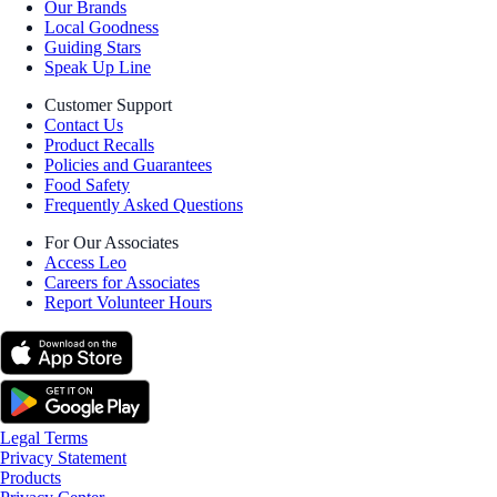
Our Brands
Local Goodness
Guiding Stars
Speak Up Line
Customer Support
Contact Us
Product Recalls
Policies and Guarantees
Food Safety
Frequently Asked Questions
For Our Associates
Access Leo
Careers for Associates
Report Volunteer Hours
Legal Terms
Privacy Statement
Products