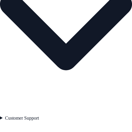
Customer Support