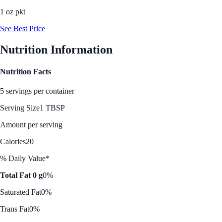
1 oz pkt
See Best Price
Nutrition Information
Nutrition Facts
5 servings per container
Serving Size
1 TBSP
Amount per serving
Calories
20
% Daily Value*
Total Fat 0 g
0%
Saturated Fat
0%
Trans Fat
0%