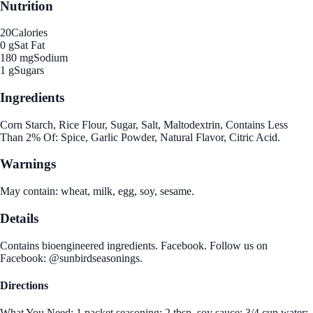
Nutrition
20
Calories
0 g
Sat Fat
180 mg
Sodium
1 g
Sugars
Ingredients
Corn Starch, Rice Flour, Sugar, Salt, Maltodextrin, Contains Less
Than 2% Of: Spice, Garlic Powder, Natural Flavor, Citric Acid.
Warnings
May contain: wheat, milk, egg, soy, sesame.
Details
Contains bioengineered ingredients. Facebook. Follow us on
Facebook: @sunbirdseasonings.
Directions
What You Need: 1 packet seasoning; 2 tbsp. soy sauce; 3/4 cup water;