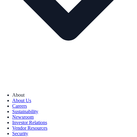
About
About Us
Careers
Sustainability
Newsroom
Investor Relations
Vendor Resources
Security