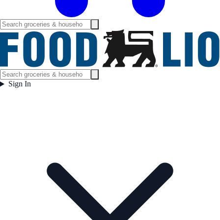
Sign In