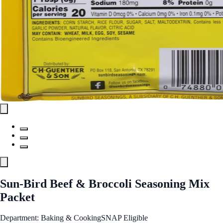
Sun-Bird Beef & Broccoli Seasoning Mix
Packet
Department: Baking & Cooking
SNAP Eligible