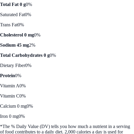
Total Fat 0 g
0%
Saturated Fat
0%
Trans Fat
0%
Cholesterol 0 mg
0%
Sodium 45 mg
2%
Total Carbohydrates 0 g
0%
Dietary Fiber
0%
Protein
0%
Vitamin A
0%
Vitamin C
0%
Calcium 0 mg
0%
Iron 0 mg
0%
*The % Daily Value (DV) tells you how much a nutrient in a serving
of food contributes to a daily diet. 2,000 calories a day is used for