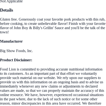
Not Applicable
Details
Gluten free. Generously coat your favorite pork products with this rub,
before cooking, to create unbelievable flavor! Finish with your favorite
flavor of John Boy & Billy's Grillin' Sauce and you'll be the talk of the
town!
Manufacturer
Big Show Foods, Inc.
Product Disclaimer:
Food Lion is committed to providing accurate nutritional information
to its customers. As an important part of that effort we voluntarily
provide such material on our website. We rely upon our suppliers to
provide us with this information on an ongoing basis and to advise us
immediately whenever any new claims or adjustments to declared
values are made, so that we can properly maintain the accuracy of this
online resource. We have, however, experienced occasional situations
in the past where, due to the lack of such notice or for some other
reason, minor discrepancies in this area have occurred. We therefore