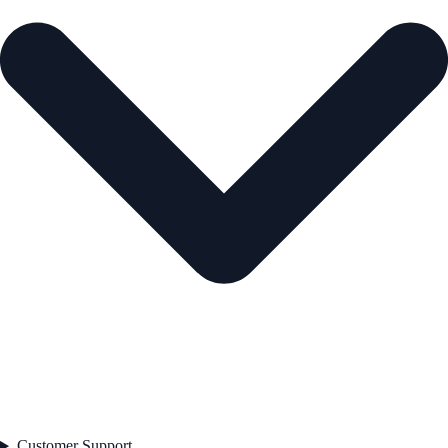
Customer Support