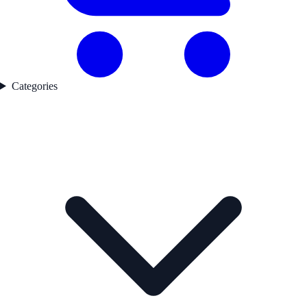
Categories