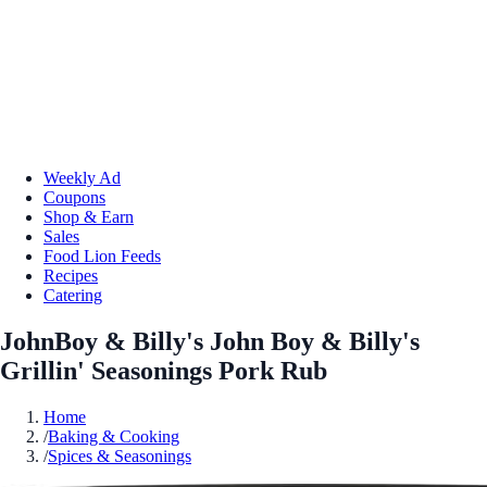
Weekly Ad
Coupons
Shop & Earn
Sales
Food Lion Feeds
Recipes
Catering
JohnBoy & Billy's John Boy & Billy's
Grillin' Seasonings Pork Rub
Home
/
Baking & Cooking
/
Spices & Seasonings