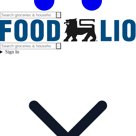
Sign In