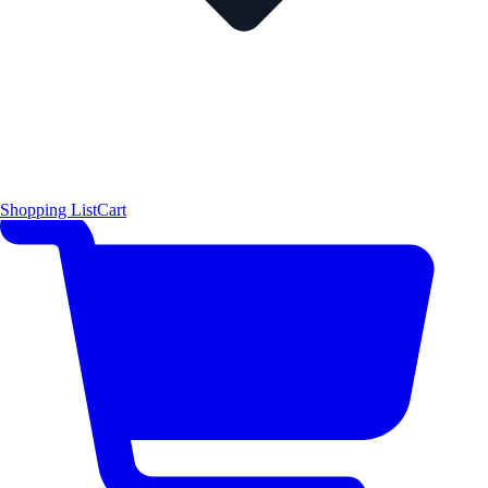
Shopping List
Cart