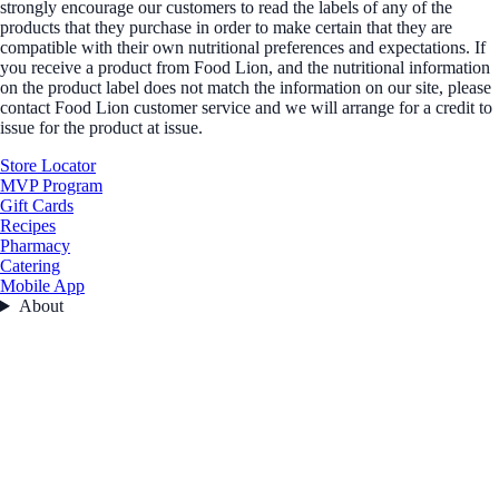
strongly encourage our customers to read the labels of any of the
products that they purchase in order to make certain that they are
compatible with their own nutritional preferences and expectations. If
you receive a product from Food Lion, and the nutritional information
on the product label does not match the information on our site, please
contact Food Lion customer service and we will arrange for a credit to
issue for the product at issue.
Store Locator
MVP Program
Gift Cards
Recipes
Pharmacy
Catering
Mobile App
About