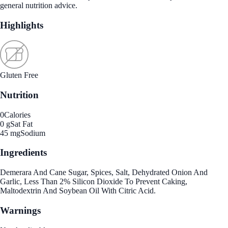
general nutrition advice.
Highlights
Gluten Free
Nutrition
0
Calories
0 g
Sat Fat
45 mg
Sodium
Ingredients
Demerara And Cane Sugar, Spices, Salt, Dehydrated Onion And
Garlic, Less Than 2% Silicon Dioxide To Prevent Caking,
Maltodextrin And Soybean Oil With Citric Acid.
Warnings