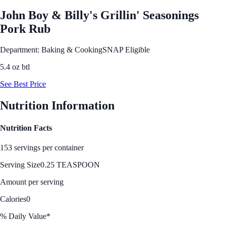
John Boy & Billy's Grillin' Seasonings
Pork Rub
Department: Baking & Cooking
SNAP Eligible
5.4 oz btl
See Best Price
Nutrition Information
Nutrition Facts
153 servings per container
Serving Size
0.25 TEASPOON
Amount per serving
Calories
0
% Daily Value*