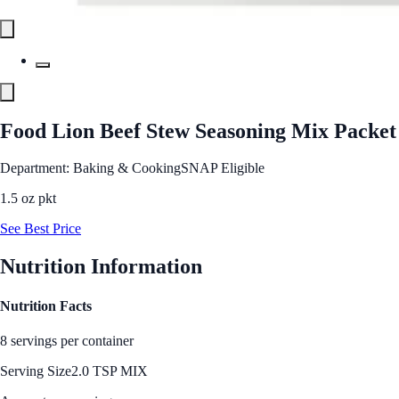
Food Lion Beef Stew Seasoning Mix Packet
Department: Baking & Cooking
SNAP Eligible
1.5 oz pkt
See Best Price
Nutrition Information
Nutrition Facts
8 servings per container
Serving Size
2.0 TSP MIX