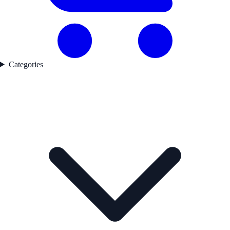
Categories