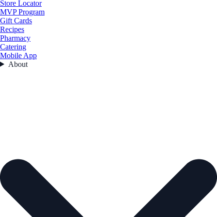
Store Locator
MVP Program
Gift Cards
Recipes
Pharmacy
Catering
Mobile App
About