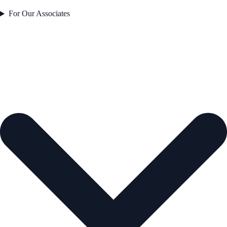
For Our Associates