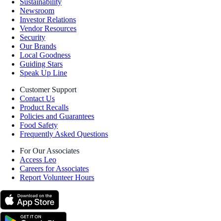
Sustainability
Newsroom
Investor Relations
Vendor Resources
Security
Our Brands
Local Goodness
Guiding Stars
Speak Up Line
Customer Support
Contact Us
Product Recalls
Policies and Guarantees
Food Safety
Frequently Asked Questions
For Our Associates
Access Leo
Careers for Associates
Report Volunteer Hours