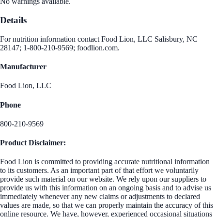
No warnings available.
Details
For nutrition information contact Food Lion, LLC Salisbury, NC
28147; 1-800-210-9569; foodlion.com.
Manufacturer
Food Lion, LLC
Phone
800-210-9569
Product Disclaimer:
Food Lion is committed to providing accurate nutritional information
to its customers. As an important part of that effort we voluntarily
provide such material on our website. We rely upon our suppliers to
provide us with this information on an ongoing basis and to advise us
immediately whenever any new claims or adjustments to declared
values are made, so that we can properly maintain the accuracy of this
online resource. We have, however, experienced occasional situations