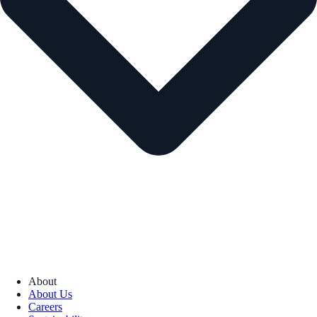
About
About Us
Careers