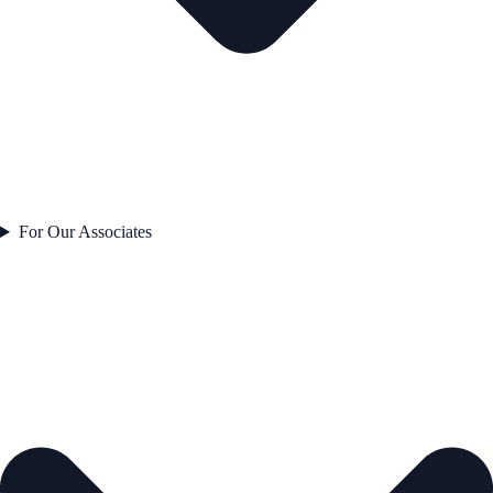
For Our Associates