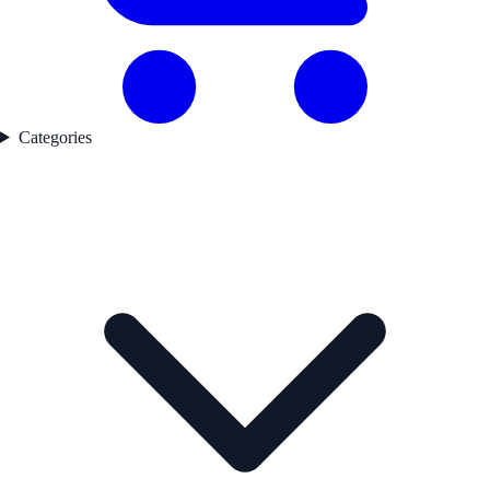
Categories