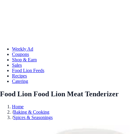
Weekly Ad
Coupons
Shop & Earn
Sales
Food Lion Feeds
Recipes
Catering
Food Lion Food Lion Meat Tenderizer
Home
/
Baking & Cooking
/
Spices & Seasonings