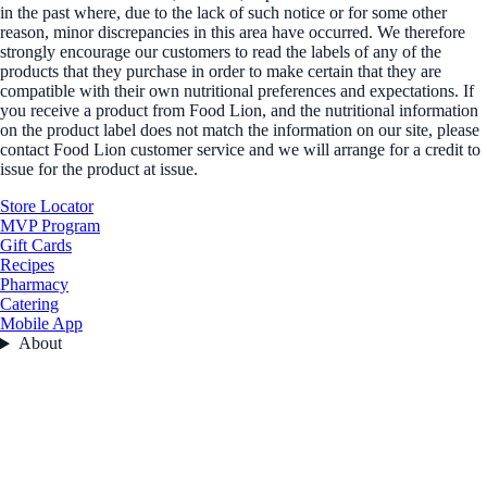
in the past where, due to the lack of such notice or for some other
reason, minor discrepancies in this area have occurred. We therefore
strongly encourage our customers to read the labels of any of the
products that they purchase in order to make certain that they are
compatible with their own nutritional preferences and expectations. If
you receive a product from Food Lion, and the nutritional information
on the product label does not match the information on our site, please
contact Food Lion customer service and we will arrange for a credit to
issue for the product at issue.
Store Locator
MVP Program
Gift Cards
Recipes
Pharmacy
Catering
Mobile App
About