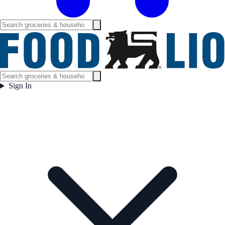
Sign In