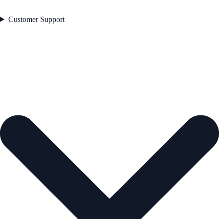
Customer Support