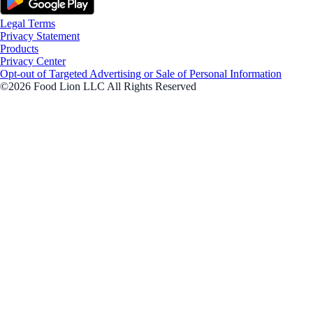
Legal Terms
Privacy Statement
Products
Privacy Center
Opt-out of Targeted Advertising or Sale of Personal Information
©2026 Food Lion LLC All Rights Reserved