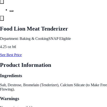
Food Lion Meat Tenderizer
Department: Baking & Cooking
SNAP Eligible
4.25 oz btl
See Best Price
Product Information
Ingredients
Salt, Dextrose, Bromelain (Tenderizer), Calcium Silicate (to Make Free
Flowing).
Warnings