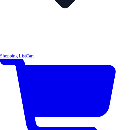
Shopping List
Cart