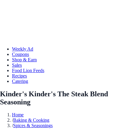
Weekly Ad
Coupons
Shop & Earn
Sales
Food Lion Feeds
Recipes
Catering
Kinder's Kinder's The Steak Blend
Seasoning
Home
/
Baking & Cooking
/
Spices & Seasonings