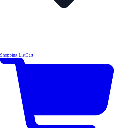
Shopping List
Cart