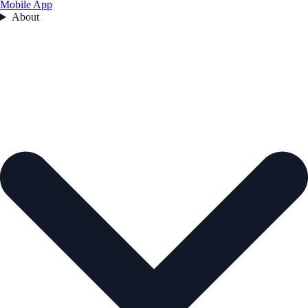
Mobile App
About