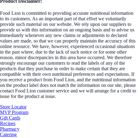
Product Disclaimer:
Food Lion is committed to providing accurate nutritional information
to its customers. As an important part of that effort we voluntarily
provide such material on our website. We rely upon our suppliers to
provide us with this information on an ongoing basis and to advise us
immediately whenever any new claims or adjustments to declared
values are made, so that we can properly maintain the accuracy of this
online resource. We have, however, experienced occasional situations
in the past where, due to the lack of such notice or for some other
reason, minor discrepancies in this area have occurred. We therefore
strongly encourage our customers to read the labels of any of the
products that they purchase in order to make certain that they are
compatible with their own nutritional preferences and expectations. If
you receive a product from Food Lion, and the nutritional information
on the product label does not match the information on our site, please
contact Food Lion customer service and we will arrange for a credit to
issue for the product at issue.
Store Locator
MVP Program
Gift Cards
Recipes
Pharmacy
Catering