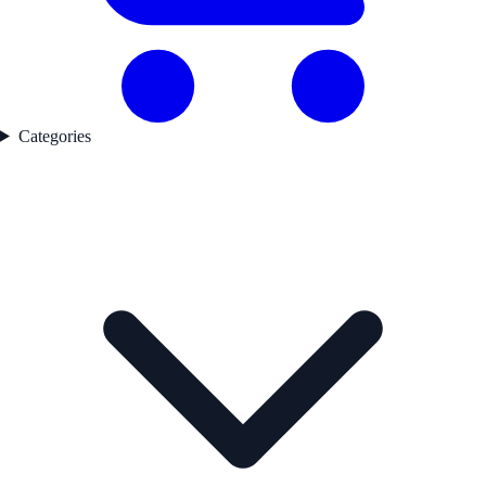
Categories