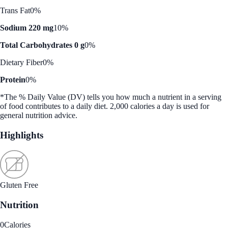
Trans Fat
0%
Sodium 220 mg
10%
Total Carbohydrates 0 g
0%
Dietary Fiber
0%
Protein
0%
*The % Daily Value (DV) tells you how much a nutrient in a serving
of food contributes to a daily diet. 2,000 calories a day is used for
general nutrition advice.
Highlights
Gluten Free
Nutrition
0
Calories