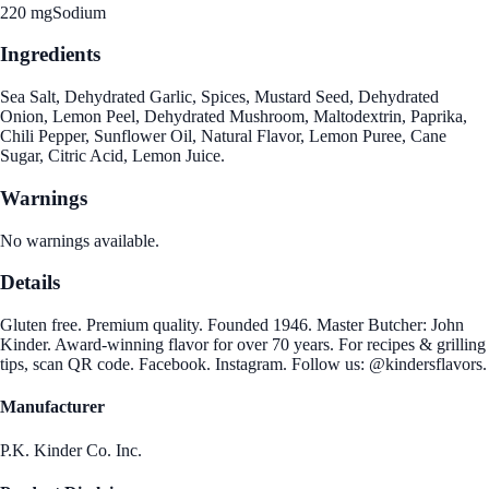
220 mg
Sodium
Ingredients
Sea Salt, Dehydrated Garlic, Spices, Mustard Seed, Dehydrated
Onion, Lemon Peel, Dehydrated Mushroom, Maltodextrin, Paprika,
Chili Pepper, Sunflower Oil, Natural Flavor, Lemon Puree, Cane
Sugar, Citric Acid, Lemon Juice.
Warnings
No warnings available.
Details
Gluten free. Premium quality. Founded 1946. Master Butcher: John
Kinder. Award-winning flavor for over 70 years. For recipes & grilling
tips, scan QR code. Facebook. Instagram. Follow us: @kindersflavors.
Manufacturer
P.K. Kinder Co. Inc.