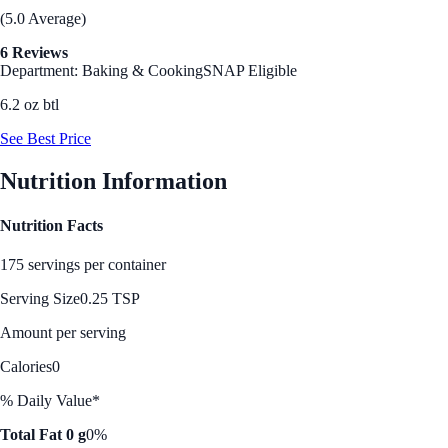
(5.0 Average)
6 Reviews
Department: Baking & Cooking
SNAP Eligible
6.2 oz btl
See Best Price
Nutrition Information
Nutrition Facts
175 servings per container
Serving Size
0.25 TSP
Amount per serving
Calories
0
% Daily Value*
Total Fat 0 g
0%