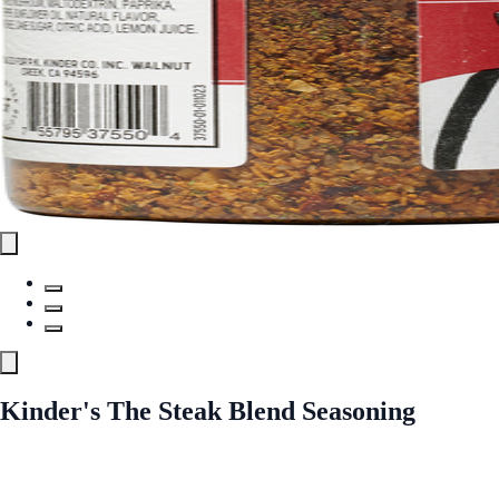
Kinder's The Steak Blend Seasoning