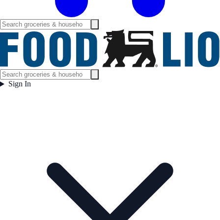
Sign In