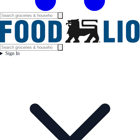
Sign In