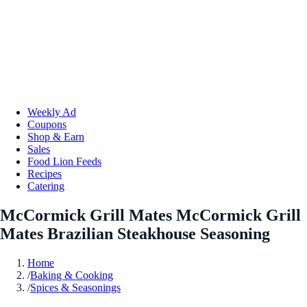
Weekly Ad
Coupons
Shop & Earn
Sales
Food Lion Feeds
Recipes
Catering
McCormick Grill Mates McCormick Grill
Mates Brazilian Steakhouse Seasoning
Home
/
Baking & Cooking
/
Spices & Seasonings