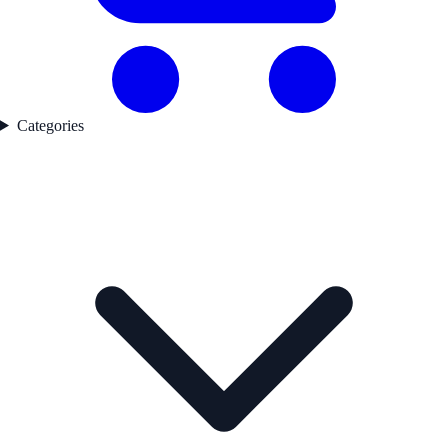
Categories