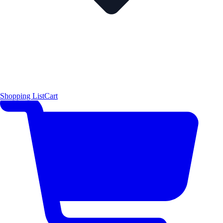
Shopping List
Cart