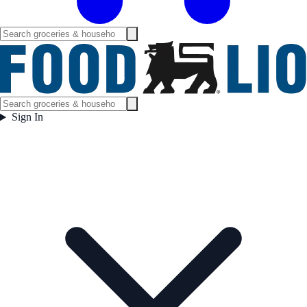
Sign In