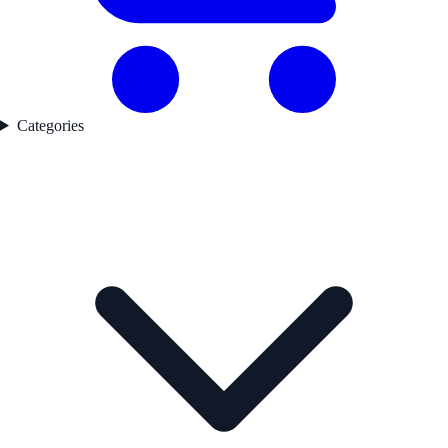
Categories