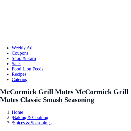
Weekly Ad
Coupons
Shop & Earn
Sales
Food Lion Feeds
Recipes
Catering
McCormick Grill Mates McCormick Grill
Mates Classic Smash Seasoning
Home
/
Baking & Cooking
/
Spices & Seasonings