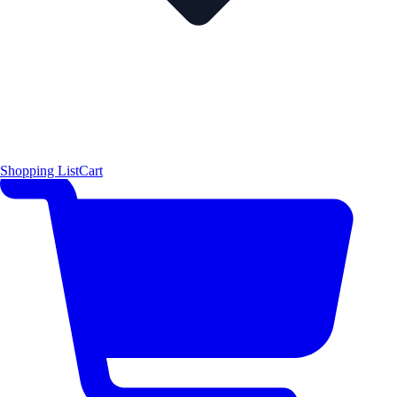
Shopping List
Cart