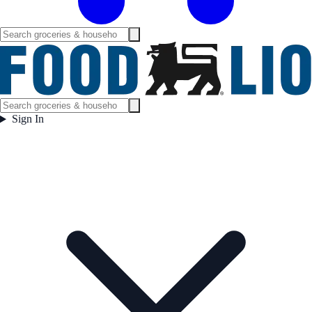
Sign In