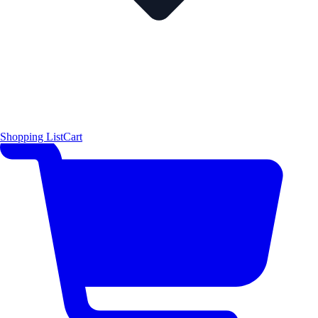
Shopping List
Cart