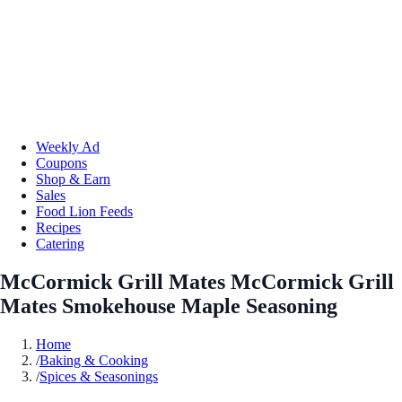
Weekly Ad
Coupons
Shop & Earn
Sales
Food Lion Feeds
Recipes
Catering
McCormick Grill Mates McCormick Grill
Mates Smokehouse Maple Seasoning
Home
/
Baking & Cooking
/
Spices & Seasonings