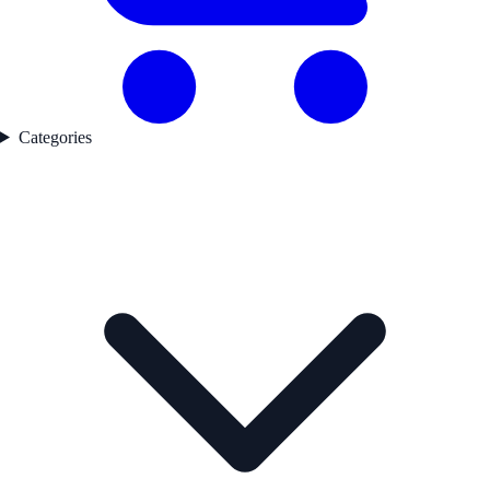
Categories