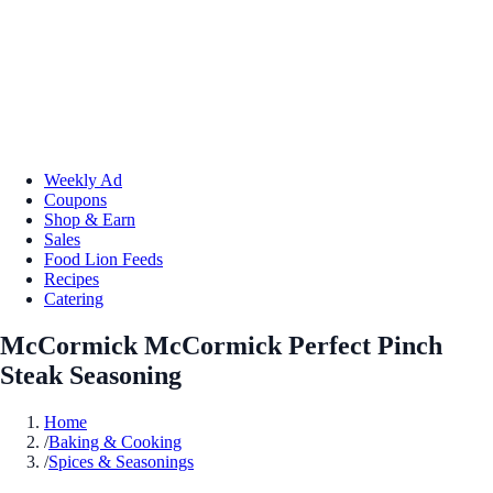
Weekly Ad
Coupons
Shop & Earn
Sales
Food Lion Feeds
Recipes
Catering
McCormick McCormick Perfect Pinch
Steak Seasoning
Home
/
Baking & Cooking
/
Spices & Seasonings