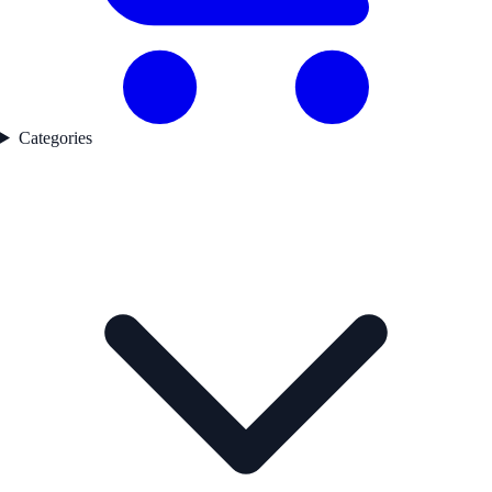
Categories