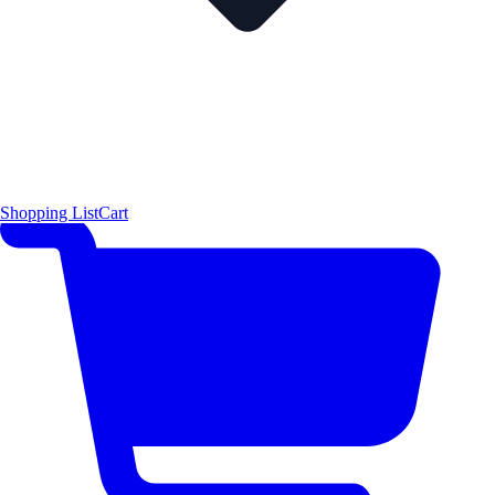
Shopping List
Cart