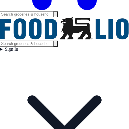
Sign In