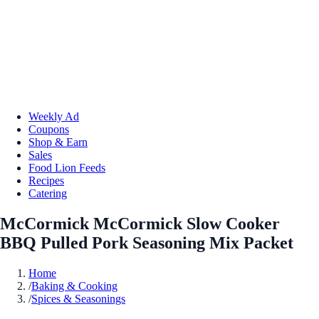
Weekly Ad
Coupons
Shop & Earn
Sales
Food Lion Feeds
Recipes
Catering
McCormick McCormick Slow Cooker
BBQ Pulled Pork Seasoning Mix Packet
Home
/
Baking & Cooking
/
Spices & Seasonings