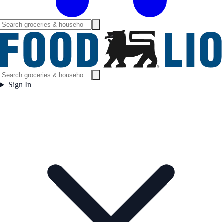
Sign In