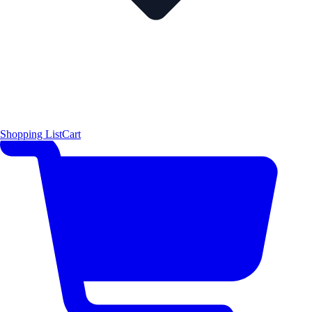
Shopping List
Cart