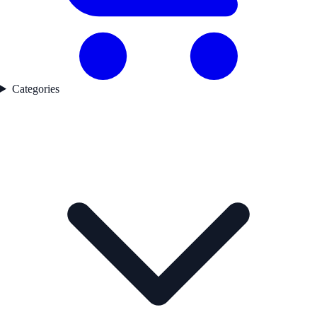
Categories