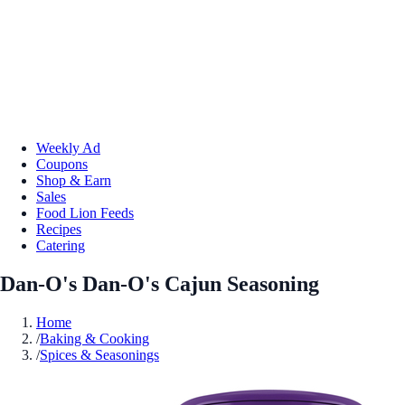
Weekly Ad
Coupons
Shop & Earn
Sales
Food Lion Feeds
Recipes
Catering
Dan-O's Dan-O's Cajun Seasoning
Home
/
Baking & Cooking
/
Spices & Seasonings