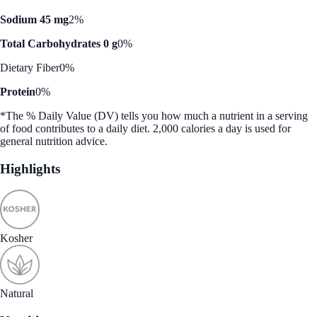
Sodium 45 mg
2%
Total Carbohydrates 0 g
0%
Dietary Fiber
0%
Protein
0%
*The % Daily Value (DV) tells you how much a nutrient in a serving
of food contributes to a daily diet. 2,000 calories a day is used for
general nutrition advice.
Highlights
Kosher
Natural