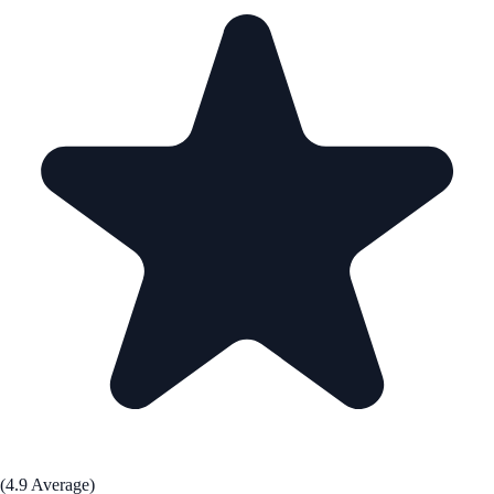
(4.9 Average)