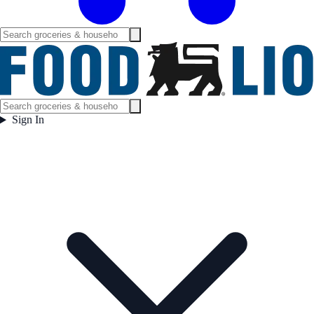
Sign In