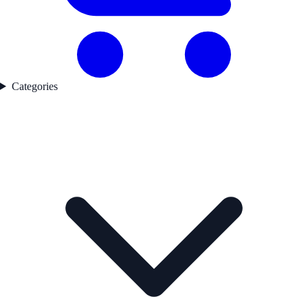
Categories