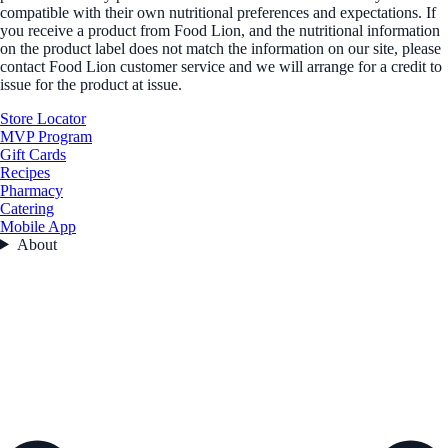
compatible with their own nutritional preferences and expectations. If
you receive a product from Food Lion, and the nutritional information
on the product label does not match the information on our site, please
contact Food Lion customer service and we will arrange for a credit to
issue for the product at issue.
Store Locator
MVP Program
Gift Cards
Recipes
Pharmacy
Catering
Mobile App
About