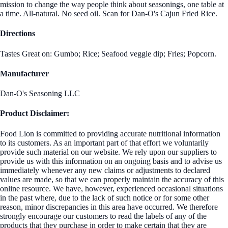
mission to change the way people think about seasonings, one table at
a time. All-natural. No seed oil. Scan for Dan-O's Cajun Fried Rice.
Directions
Tastes Great on: Gumbo; Rice; Seafood veggie dip; Fries; Popcorn.
Manufacturer
Dan-O's Seasoning LLC
Product Disclaimer:
Food Lion is committed to providing accurate nutritional information
to its customers. As an important part of that effort we voluntarily
provide such material on our website. We rely upon our suppliers to
provide us with this information on an ongoing basis and to advise us
immediately whenever any new claims or adjustments to declared
values are made, so that we can properly maintain the accuracy of this
online resource. We have, however, experienced occasional situations
in the past where, due to the lack of such notice or for some other
reason, minor discrepancies in this area have occurred. We therefore
strongly encourage our customers to read the labels of any of the
products that they purchase in order to make certain that they are