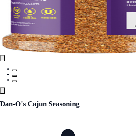
Dan-O's Cajun Seasoning