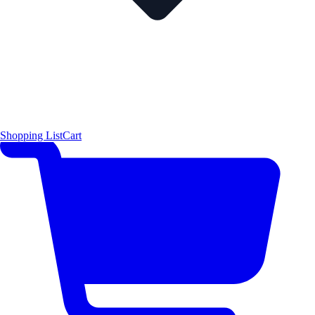
Shopping List
Cart