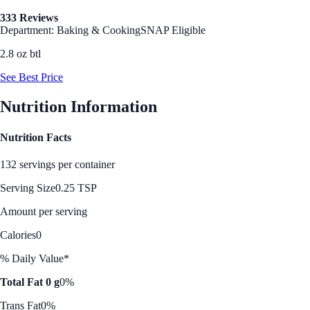
333 Reviews
Department: Baking & Cooking
SNAP Eligible
2.8 oz btl
See Best Price
Nutrition Information
Nutrition Facts
132 servings per container
Serving Size
0.25 TSP
Amount per serving
Calories
0
% Daily Value*
Total Fat 0 g
0%
Trans Fat
0%