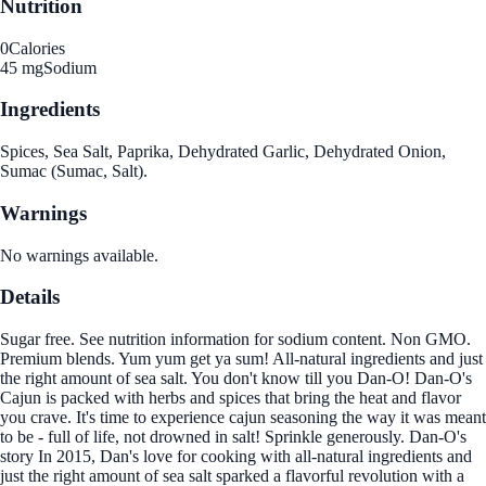
Nutrition
0
Calories
45 mg
Sodium
Ingredients
Spices, Sea Salt, Paprika, Dehydrated Garlic, Dehydrated Onion,
Sumac (Sumac, Salt).
Warnings
No warnings available.
Details
Sugar free. See nutrition information for sodium content. Non GMO.
Premium blends. Yum yum get ya sum! All-natural ingredients and just
the right amount of sea salt. You don't know till you Dan-O! Dan-O's
Cajun is packed with herbs and spices that bring the heat and flavor
you crave. It's time to experience cajun seasoning the way it was meant
to be - full of life, not drowned in salt! Sprinkle generously. Dan-O's
story In 2015, Dan's love for cooking with all-natural ingredients and
just the right amount of sea salt sparked a flavorful revolution with a