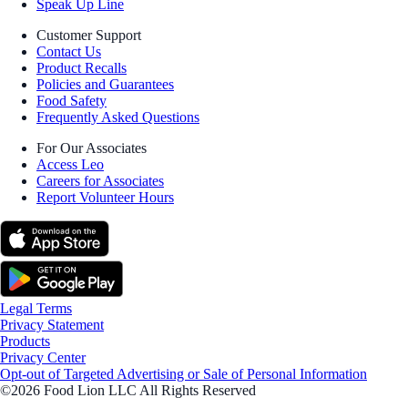
Speak Up Line
Customer Support
Contact Us
Product Recalls
Policies and Guarantees
Food Safety
Frequently Asked Questions
For Our Associates
Access Leo
Careers for Associates
Report Volunteer Hours
Legal Terms
Privacy Statement
Products
Privacy Center
Opt-out of Targeted Advertising or Sale of Personal Information
©2026 Food Lion LLC All Rights Reserved