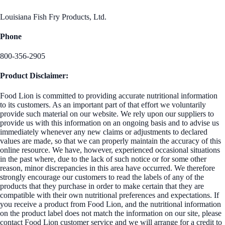
Louisiana Fish Fry Products, Ltd.
Phone
800-356-2905
Product Disclaimer:
Food Lion is committed to providing accurate nutritional information
to its customers. As an important part of that effort we voluntarily
provide such material on our website. We rely upon our suppliers to
provide us with this information on an ongoing basis and to advise us
immediately whenever any new claims or adjustments to declared
values are made, so that we can properly maintain the accuracy of this
online resource. We have, however, experienced occasional situations
in the past where, due to the lack of such notice or for some other
reason, minor discrepancies in this area have occurred. We therefore
strongly encourage our customers to read the labels of any of the
products that they purchase in order to make certain that they are
compatible with their own nutritional preferences and expectations. If
you receive a product from Food Lion, and the nutritional information
on the product label does not match the information on our site, please
contact Food Lion customer service and we will arrange for a credit to