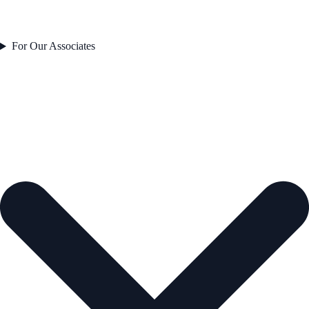
For Our Associates