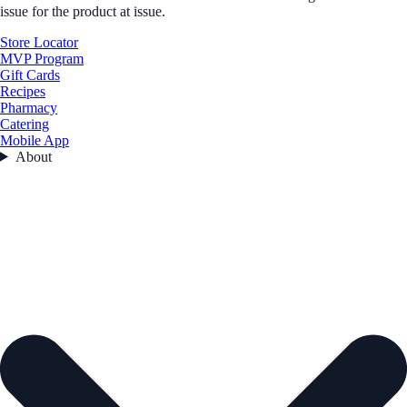
issue for the product at issue.
Store Locator
MVP Program
Gift Cards
Recipes
Pharmacy
Catering
Mobile App
About