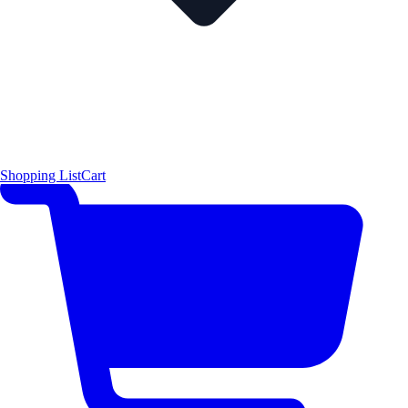
Shopping List
Cart