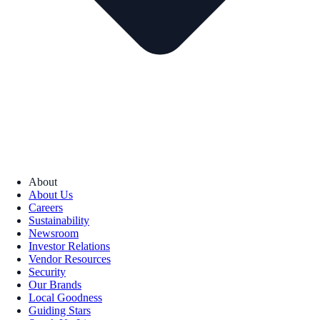
About
About Us
Careers
Sustainability
Newsroom
Investor Relations
Vendor Resources
Security
Our Brands
Local Goodness
Guiding Stars