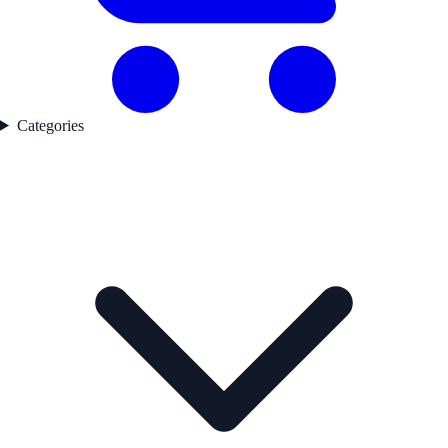
Categories