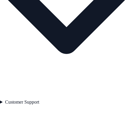
Customer Support