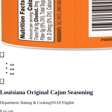
Louisiana Original Cajun Seasoning
Department: Baking & Cooking
SNAP Eligible
8 oz can