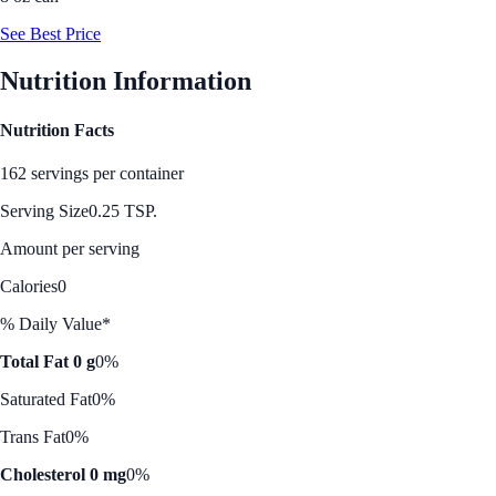
See Best Price
Nutrition Information
Nutrition Facts
162 servings per container
Serving Size
0.25 TSP.
Amount per serving
Calories
0
% Daily Value*
Total Fat 0 g
0%
Saturated Fat
0%
Trans Fat
0%
Cholesterol 0 mg
0%