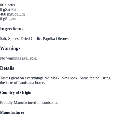
0
Calories
0 g
Sat Fat
460 mg
Sodium
0 g
Sugars
Ingredients
Salt, Spices, Dried Garlic, Paprika Oleoresin.
Warnings
No warnings available.
Details
Tastes great on everything! No MSG. New look! Same recipe. Bring
the taste of Louisiana home.
Country of Origin
Proudly Manufactured In Louisiana.
Manufacturer