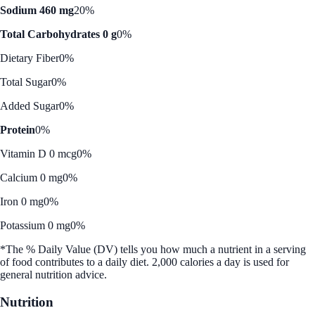
Sodium 460 mg
20%
Total Carbohydrates 0 g
0%
Dietary Fiber
0%
Total Sugar
0%
Added Sugar
0%
Protein
0%
Vitamin D 0 mcg
0%
Calcium 0 mg
0%
Iron 0 mg
0%
Potassium 0 mg
0%
*The % Daily Value (DV) tells you how much a nutrient in a serving
of food contributes to a daily diet. 2,000 calories a day is used for
general nutrition advice.
Nutrition