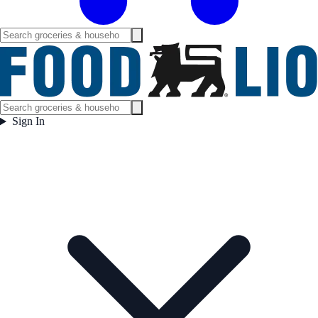
Sign In