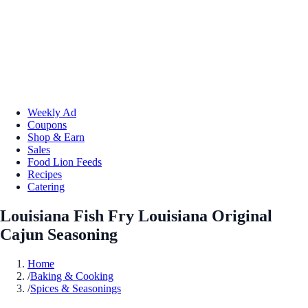
Weekly Ad
Coupons
Shop & Earn
Sales
Food Lion Feeds
Recipes
Catering
Louisiana Fish Fry Louisiana Original
Cajun Seasoning
Home
/
Baking & Cooking
/
Spices & Seasonings