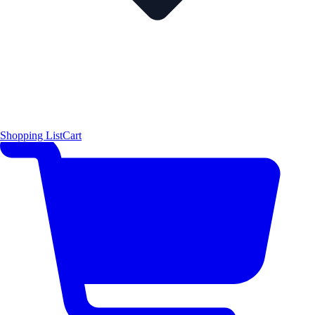
Shopping List
Cart