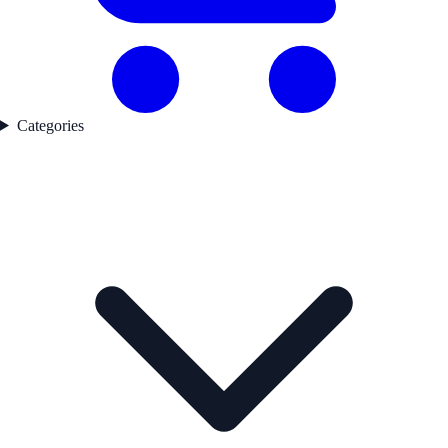
Categories