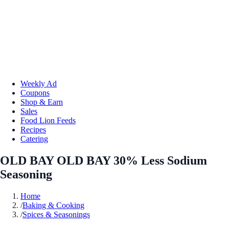
Weekly Ad
Coupons
Shop & Earn
Sales
Food Lion Feeds
Recipes
Catering
OLD BAY OLD BAY 30% Less Sodium
Seasoning
Home
/
Baking & Cooking
/
Spices & Seasonings