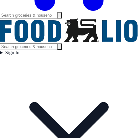
Sign In