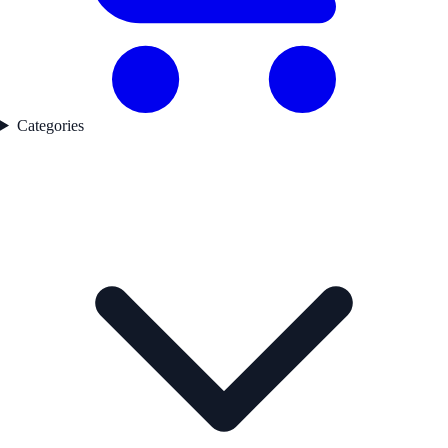
Categories