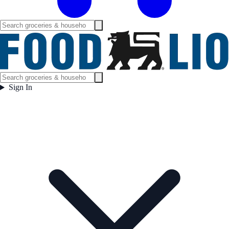
Sign In