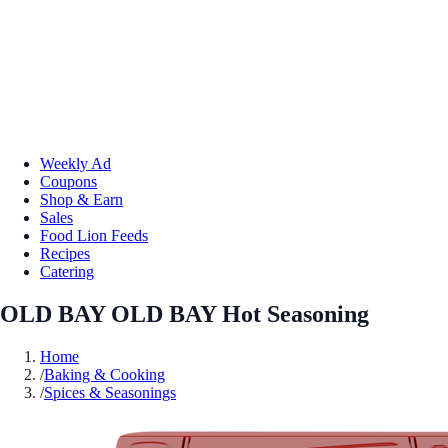
Weekly Ad
Coupons
Shop & Earn
Sales
Food Lion Feeds
Recipes
Catering
OLD BAY OLD BAY Hot Seasoning
Home
/
Baking & Cooking
/
Spices & Seasonings