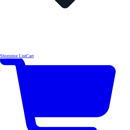
Shopping List
Cart