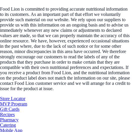
Food Lion is committed to providing accurate nutritional information
to its customers. As an important part of that effort we voluntarily
provide such material on our website. We rely upon our suppliers to
provide us with this information on an ongoing basis and to advise us
immediately whenever any new claims or adjustments to declared
values are made, so that we can properly maintain the accuracy of this
online resource. We have, however, experienced occasional situations
in the past where, due to the lack of such notice or for some other
reason, minor discrepancies in this area have occurred. We therefore
strongly encourage our customers to read the labels of any of the
products that they purchase in order to make certain that they are
compatible with their own nutritional preferences and expectations. If
you receive a product from Food Lion, and the nutritional information
on the product label does not match the information on our site, please
contact Food Lion customer service and we will arrange for a credit to
issue for the product at issue.
Store Locator
MVP Program
Gift Cards
Recipes
Pharmacy
Catering
Mobile App