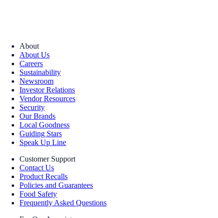
About
About Us
Careers
Sustainability
Newsroom
Investor Relations
Vendor Resources
Security
Our Brands
Local Goodness
Guiding Stars
Speak Up Line
Customer Support
Contact Us
Product Recalls
Policies and Guarantees
Food Safety
Frequently Asked Questions