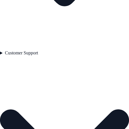
Customer Support