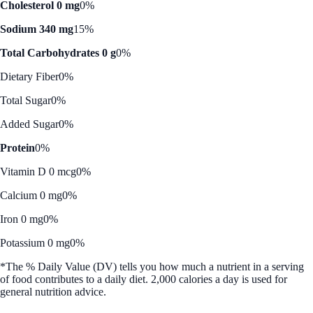
Cholesterol 0 mg
0%
Sodium 340 mg
15%
Total Carbohydrates 0 g
0%
Dietary Fiber
0%
Total Sugar
0%
Added Sugar
0%
Protein
0%
Vitamin D 0 mcg
0%
Calcium 0 mg
0%
Iron 0 mg
0%
Potassium 0 mg
0%
*The % Daily Value (DV) tells you how much a nutrient in a serving
of food contributes to a daily diet. 2,000 calories a day is used for
general nutrition advice.