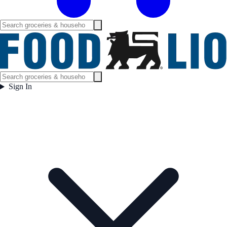
Sign In