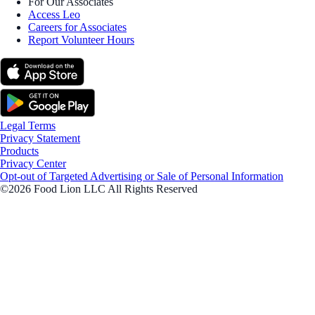
For Our Associates
Access Leo
Careers for Associates
Report Volunteer Hours
Legal Terms
Privacy Statement
Products
Privacy Center
Opt-out of Targeted Advertising or Sale of Personal Information
©2026 Food Lion LLC All Rights Reserved