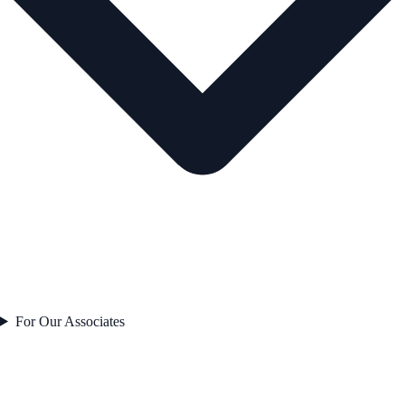
For Our Associates