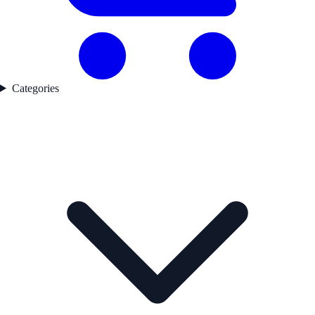
Categories