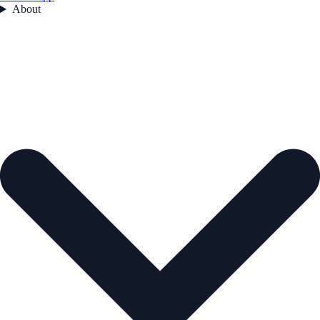
About