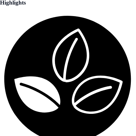
Highlights