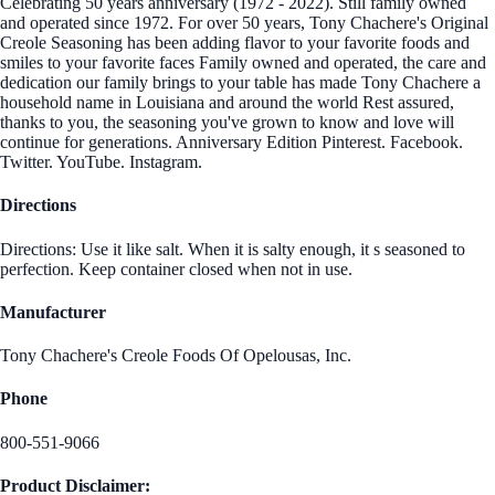
Celebrating 50 years anniversary (1972 - 2022). Still family owned
and operated since 1972. For over 50 years, Tony Chachere's Original
Creole Seasoning has been adding flavor to your favorite foods and
smiles to your favorite faces Family owned and operated, the care and
dedication our family brings to your table has made Tony Chachere a
household name in Louisiana and around the world Rest assured,
thanks to you, the seasoning you've grown to know and love will
continue for generations. Anniversary Edition Pinterest. Facebook.
Twitter. YouTube. Instagram.
Directions
Directions: Use it like salt. When it is salty enough, it s seasoned to
perfection. Keep container closed when not in use.
Manufacturer
Tony Chachere's Creole Foods Of Opelousas, Inc.
Phone
800-551-9066
Product Disclaimer: