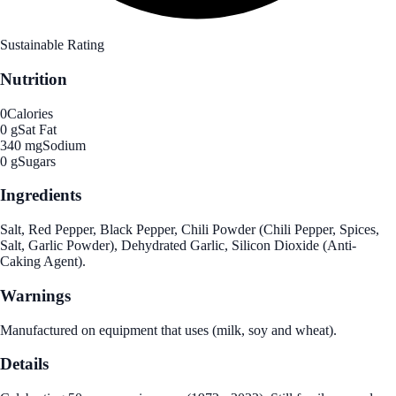
Sustainable Rating
Nutrition
0
Calories
0 g
Sat Fat
340 mg
Sodium
0 g
Sugars
Ingredients
Salt, Red Pepper, Black Pepper, Chili Powder (Chili Pepper, Spices,
Salt, Garlic Powder), Dehydrated Garlic, Silicon Dioxide (Anti-
Caking Agent).
Warnings
Manufactured on equipment that uses (milk, soy and wheat).
Details