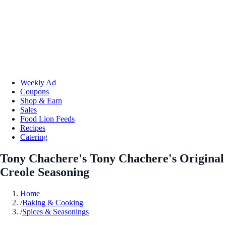
Weekly Ad
Coupons
Shop & Earn
Sales
Food Lion Feeds
Recipes
Catering
Tony Chachere's Tony Chachere's Original
Creole Seasoning
Home
/
Baking & Cooking
/
Spices & Seasonings