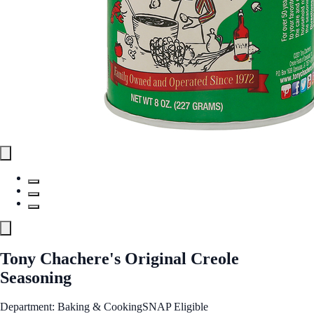
Tony Chachere's Original Creole
Seasoning
Department: Baking & Cooking
SNAP Eligible