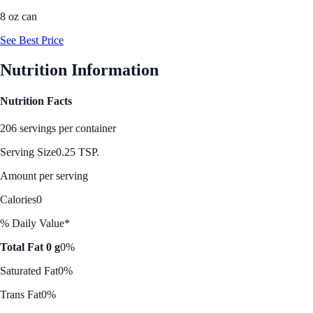
8 oz can
See Best Price
Nutrition Information
Nutrition Facts
206 servings per container
Serving Size
0.25 TSP.
Amount per serving
Calories
0
% Daily Value*
Total Fat 0 g
0%
Saturated Fat
0%
Trans Fat
0%