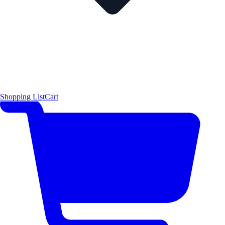
Shopping List
Cart