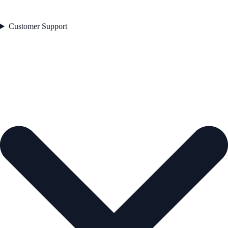
Customer Support