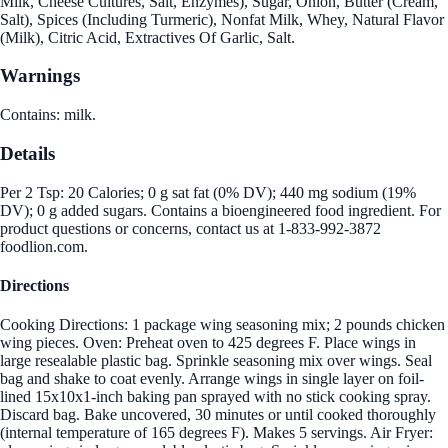
Milk, Cheese Cultures, Salt, Enzymes), Sugar, Onion, Butter (Cream,
Salt), Spices (Including Turmeric), Nonfat Milk, Whey, Natural Flavor
(Milk), Citric Acid, Extractives Of Garlic, Salt.
Warnings
Contains: milk.
Details
Per 2 Tsp: 20 Calories; 0 g sat fat (0% DV); 440 mg sodium (19%
DV); 0 g added sugars. Contains a bioengineered food ingredient. For
product questions or concerns, contact us at 1-833-992-3872
foodlion.com.
Directions
Cooking Directions: 1 package wing seasoning mix; 2 pounds chicken
wing pieces. Oven: Preheat oven to 425 degrees F. Place wings in
large resealable plastic bag. Sprinkle seasoning mix over wings. Seal
bag and shake to coat evenly. Arrange wings in single layer on foil-
lined 15x10x1-inch baking pan sprayed with no stick cooking spray.
Discard bag. Bake uncovered, 30 minutes or until cooked thoroughly
(internal temperature of 165 degrees F). Makes 5 servings. Air Fryer: