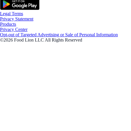
Legal Terms
Privacy Statement
Products
Privacy Center
Opt-out of Targeted Advertising or Sale of Personal Information
©2026 Food Lion LLC All Rights Reserved