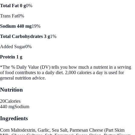
Total Fat 0 g
0%
Trans Fat
0%
Sodium 440 mg
19%
Total Carbohydrates 3 g
1%
Added Sugar
0%
Protein 1 g
*The % Daily Value (DV) tells you how much a nutrient in a serving
of food contributes to a daily diet. 2,000 calories a day is used for
general nutrition advice.
Nutrition
20
Calories
440 mg
Sodium
Ingredients
Corn Maltodextrin, Garlic, Sea Salt, Parmesan Cheese (Part Skim