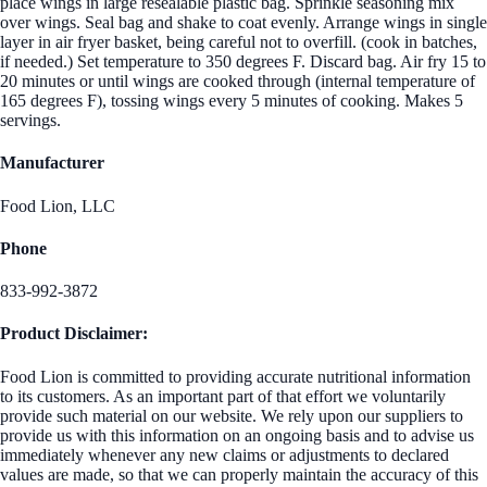
place wings in large resealable plastic bag. Sprinkle seasoning mix
over wings. Seal bag and shake to coat evenly. Arrange wings in single
layer in air fryer basket, being careful not to overfill. (cook in batches,
if needed.) Set temperature to 350 degrees F. Discard bag. Air fry 15 to
20 minutes or until wings are cooked through (internal temperature of
165 degrees F), tossing wings every 5 minutes of cooking. Makes 5
servings.
Manufacturer
Food Lion, LLC
Phone
833-992-3872
Product Disclaimer:
Food Lion is committed to providing accurate nutritional information
to its customers. As an important part of that effort we voluntarily
provide such material on our website. We rely upon our suppliers to
provide us with this information on an ongoing basis and to advise us
immediately whenever any new claims or adjustments to declared
values are made, so that we can properly maintain the accuracy of this