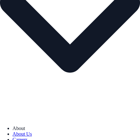
About
About Us
Careers