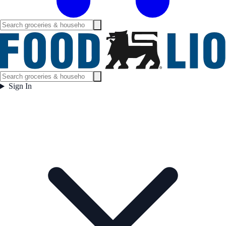
Sign In