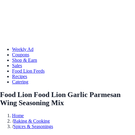
Weekly Ad
Coupons
Shop & Earn
Sales
Food Lion Feeds
Recipes
Catering
Food Lion Food Lion Garlic Parmesan
Wing Seasoning Mix
Home
/
Baking & Cooking
/
Spices & Seasonings