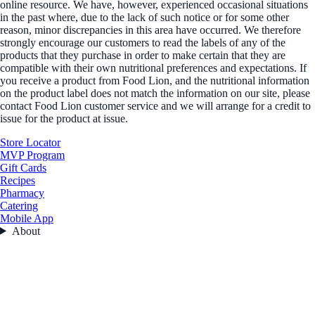
online resource. We have, however, experienced occasional situations
in the past where, due to the lack of such notice or for some other
reason, minor discrepancies in this area have occurred. We therefore
strongly encourage our customers to read the labels of any of the
products that they purchase in order to make certain that they are
compatible with their own nutritional preferences and expectations. If
you receive a product from Food Lion, and the nutritional information
on the product label does not match the information on our site, please
contact Food Lion customer service and we will arrange for a credit to
issue for the product at issue.
Store Locator
MVP Program
Gift Cards
Recipes
Pharmacy
Catering
Mobile App
About