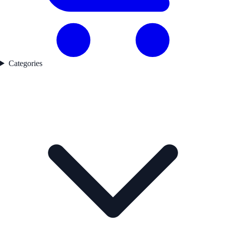
Categories