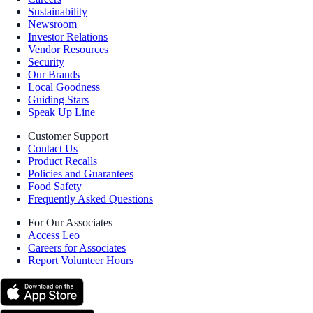
Sustainability
Newsroom
Investor Relations
Vendor Resources
Security
Our Brands
Local Goodness
Guiding Stars
Speak Up Line
Customer Support
Contact Us
Product Recalls
Policies and Guarantees
Food Safety
Frequently Asked Questions
For Our Associates
Access Leo
Careers for Associates
Report Volunteer Hours