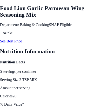
Food Lion Garlic Parmesan Wing
Seasoning Mix
Department: Baking & Cooking
SNAP Eligible
1 oz pkt
See Best Price
Nutrition Information
Nutrition Facts
5 servings per container
Serving Size
2 TSP MIX
Amount per serving
Calories
20
% Daily Value*