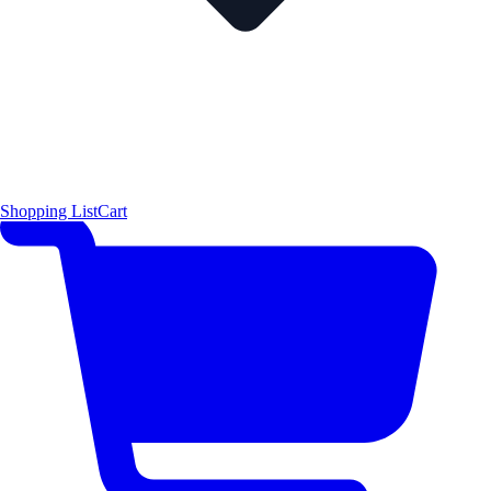
Shopping List
Cart