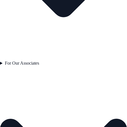
For Our Associates