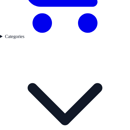
Categories