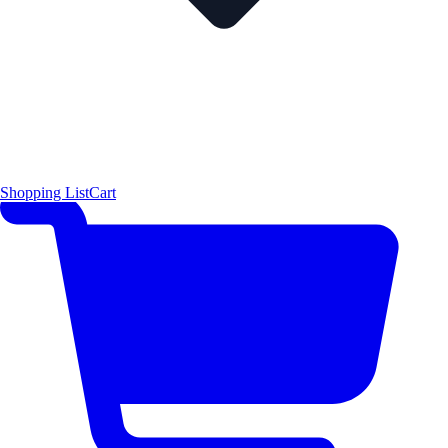
Shopping List
Cart