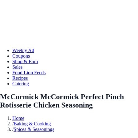
Weekly Ad
Coupons
Shop & Earn
Sales
Food Lion Feeds
Recipes
Catering
McCormick McCormick Perfect Pinch
Rotisserie Chicken Seasoning
Home
/
Baking & Cooking
/
Spices & Seasonings