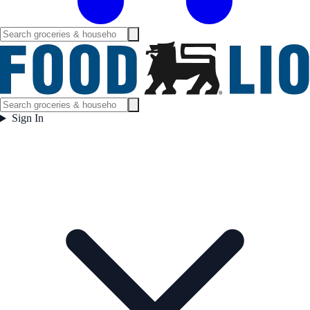
Sign In