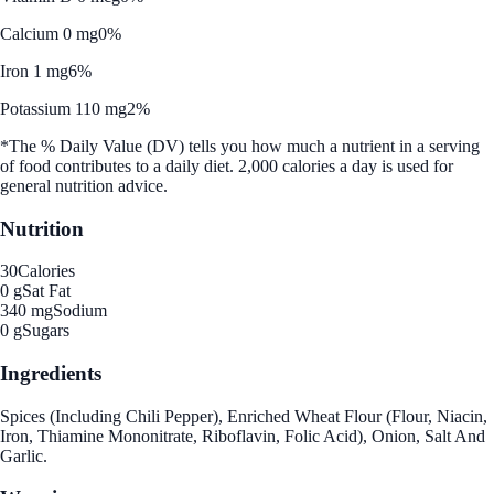
Calcium 0 mg
0%
Iron 1 mg
6%
Potassium 110 mg
2%
*The % Daily Value (DV) tells you how much a nutrient in a serving
of food contributes to a daily diet. 2,000 calories a day is used for
general nutrition advice.
Nutrition
30
Calories
0 g
Sat Fat
340 mg
Sodium
0 g
Sugars
Ingredients
Spices (Including Chili Pepper), Enriched Wheat Flour (Flour, Niacin,
Iron, Thiamine Mononitrate, Riboflavin, Folic Acid), Onion, Salt And
Garlic.