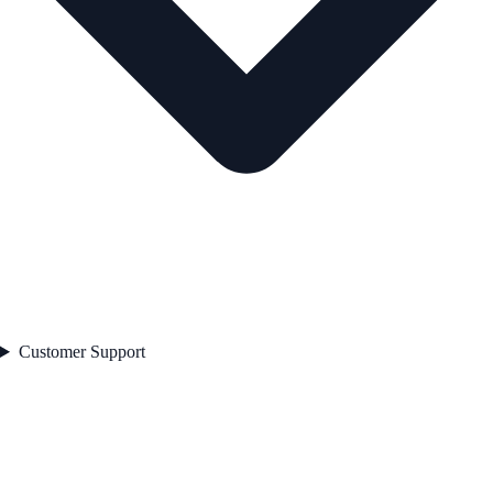
Customer Support