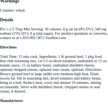
Warnings
Contains: wheat.
Details
Per 1-1/3 Tbsp Mix Serving: 30 calories; 0 g sat fat (0% DV); 340 mg
sodium (15% DV); 0 g total sugars. For product questions or concerns,
contact us at 1-833-992-3872 foodlion.com.
Directions
Total Time: 15 min cook. Ingredients: 1 lb ground beef, 1 pkg food
lion chili seasoning mix, 14-1/2 oz diced tomatoes, undrained or 15 oz.
tomato sauce, 15 oz kidney beans, undrained shredded cheese,
optional chopped onions, optional sour cream, optional. Directions:
Brown ground beef in large skillet over medium-high heat. Drain
excess fat. Stir in seasoning mix, diced tomatoes and kidney beans,
bring to a boil. Reduce heat, cover and simmer 10 minutes, stirring
occasionally. Serve with shredded cheese, chopped onions or sour
cream, if desired.
Manufacturer