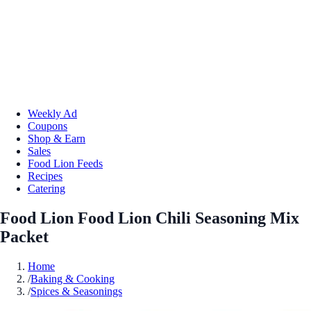
Weekly Ad
Coupons
Shop & Earn
Sales
Food Lion Feeds
Recipes
Catering
Food Lion Food Lion Chili Seasoning Mix
Packet
Home
/
Baking & Cooking
/
Spices & Seasonings