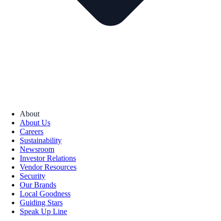
About
About Us
Careers
Sustainability
Newsroom
Investor Relations
Vendor Resources
Security
Our Brands
Local Goodness
Guiding Stars
Speak Up Line