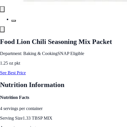
Food Lion Chili Seasoning Mix Packet
Department: Baking & Cooking
SNAP Eligible
1.25 oz pkt
See Best Price
Nutrition Information
Nutrition Facts
4 servings per container
Serving Size
1.33 TBSP MIX