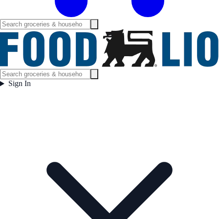
Sign In