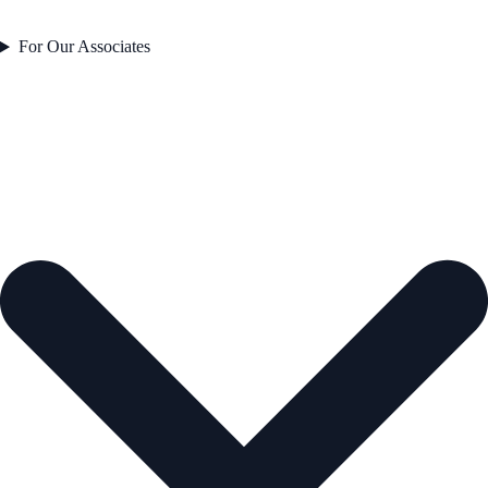
For Our Associates