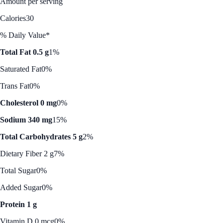
Amount per serving
Calories
30
% Daily Value*
Total Fat 0.5 g
1%
Saturated Fat
0%
Trans Fat
0%
Cholesterol 0 mg
0%
Sodium 340 mg
15%
Total Carbohydrates 5 g
2%
Dietary Fiber 2 g
7%
Total Sugar
0%
Added Sugar
0%
Protein 1 g
Vitamin D 0 mcg
0%