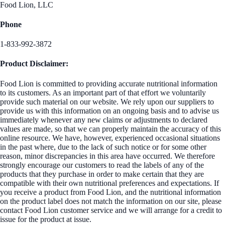
Food Lion, LLC
Phone
1-833-992-3872
Product Disclaimer:
Food Lion is committed to providing accurate nutritional information
to its customers. As an important part of that effort we voluntarily
provide such material on our website. We rely upon our suppliers to
provide us with this information on an ongoing basis and to advise us
immediately whenever any new claims or adjustments to declared
values are made, so that we can properly maintain the accuracy of this
online resource. We have, however, experienced occasional situations
in the past where, due to the lack of such notice or for some other
reason, minor discrepancies in this area have occurred. We therefore
strongly encourage our customers to read the labels of any of the
products that they purchase in order to make certain that they are
compatible with their own nutritional preferences and expectations. If
you receive a product from Food Lion, and the nutritional information
on the product label does not match the information on our site, please
contact Food Lion customer service and we will arrange for a credit to
issue for the product at issue.