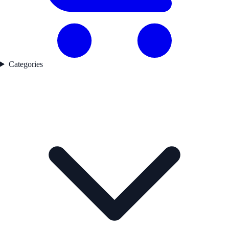
Categories