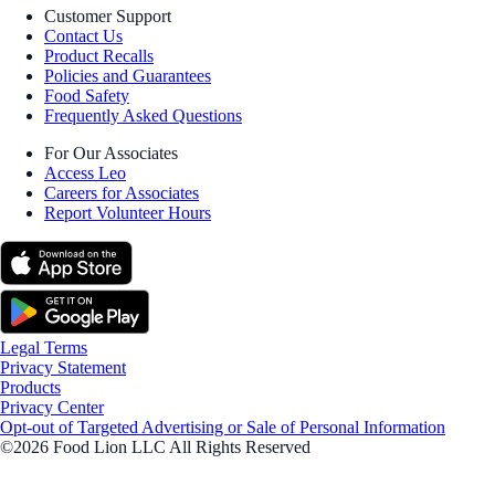
Customer Support
Contact Us
Product Recalls
Policies and Guarantees
Food Safety
Frequently Asked Questions
For Our Associates
Access Leo
Careers for Associates
Report Volunteer Hours
Legal Terms
Privacy Statement
Products
Privacy Center
Opt-out of Targeted Advertising or Sale of Personal Information
©2026 Food Lion LLC All Rights Reserved