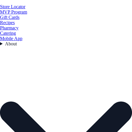
Store Locator
MVP Program
Gift Cards
Recipes
Pharmacy
Catering
Mobile App
About