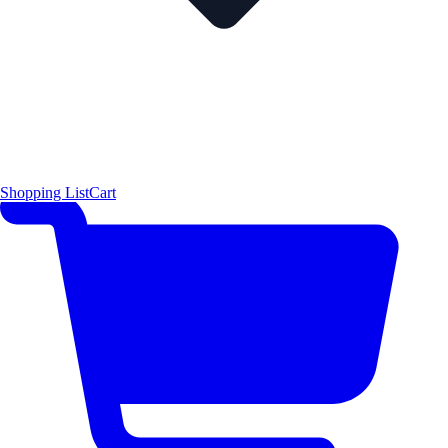
Shopping List
Cart