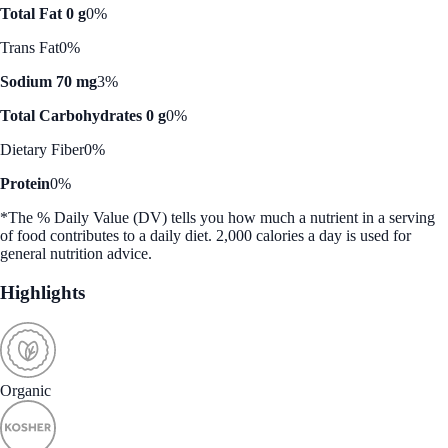
Total Fat 0 g
0%
Trans Fat
0%
Sodium 70 mg
3%
Total Carbohydrates 0 g
0%
Dietary Fiber
0%
Protein
0%
*The % Daily Value (DV) tells you how much a nutrient in a serving
of food contributes to a daily diet. 2,000 calories a day is used for
general nutrition advice.
Highlights
Organic