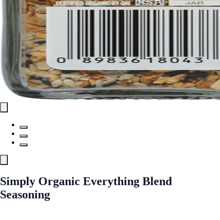
Simply Organic Everything Blend
Seasoning