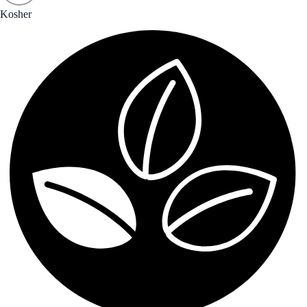
Kosher