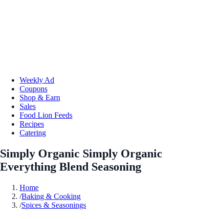
Weekly Ad
Coupons
Shop & Earn
Sales
Food Lion Feeds
Recipes
Catering
Simply Organic Simply Organic
Everything Blend Seasoning
Home
/
Baking & Cooking
/
Spices & Seasonings