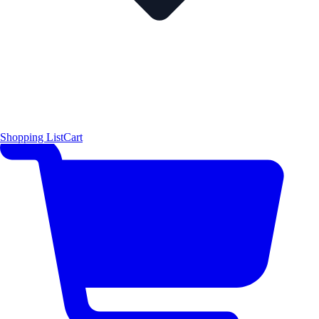
Shopping List
Cart