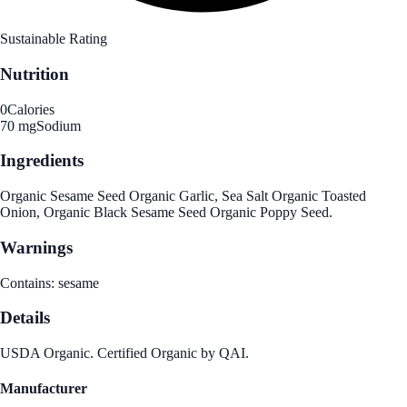
Sustainable Rating
Nutrition
0
Calories
70 mg
Sodium
Ingredients
Organic Sesame Seed Organic Garlic, Sea Salt Organic Toasted
Onion, Organic Black Sesame Seed Organic Poppy Seed.
Warnings
Contains: sesame
Details
USDA Organic. Certified Organic by QAI.
Manufacturer