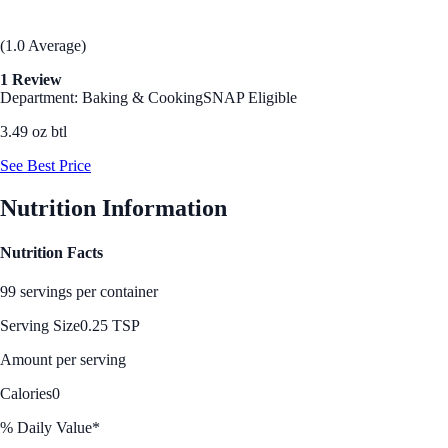
(1.0 Average)
1 Review
Department: Baking & Cooking
SNAP Eligible
3.49 oz btl
See Best Price
Nutrition Information
Nutrition Facts
99 servings per container
Serving Size
0.25 TSP
Amount per serving
Calories
0
% Daily Value*