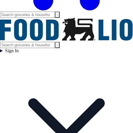
Sign In