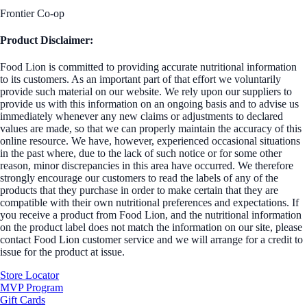
Frontier Co-op
Product Disclaimer:
Food Lion is committed to providing accurate nutritional information
to its customers. As an important part of that effort we voluntarily
provide such material on our website. We rely upon our suppliers to
provide us with this information on an ongoing basis and to advise us
immediately whenever any new claims or adjustments to declared
values are made, so that we can properly maintain the accuracy of this
online resource. We have, however, experienced occasional situations
in the past where, due to the lack of such notice or for some other
reason, minor discrepancies in this area have occurred. We therefore
strongly encourage our customers to read the labels of any of the
products that they purchase in order to make certain that they are
compatible with their own nutritional preferences and expectations. If
you receive a product from Food Lion, and the nutritional information
on the product label does not match the information on our site, please
contact Food Lion customer service and we will arrange for a credit to
issue for the product at issue.
Store Locator
MVP Program
Gift Cards