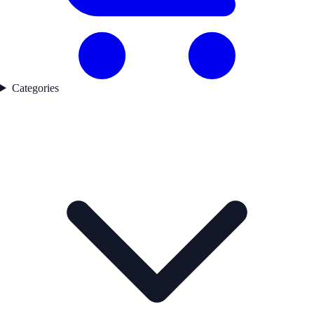
Categories