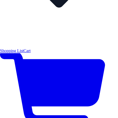
Shopping List
Cart