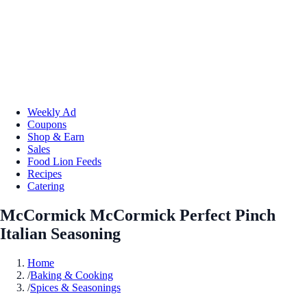
Weekly Ad
Coupons
Shop & Earn
Sales
Food Lion Feeds
Recipes
Catering
McCormick McCormick Perfect Pinch
Italian Seasoning
Home
/
Baking & Cooking
/
Spices & Seasonings