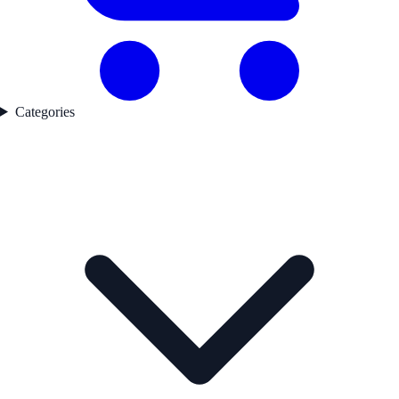
Categories