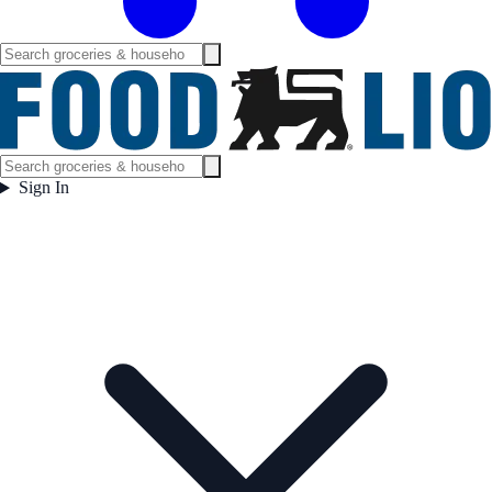
Sign In