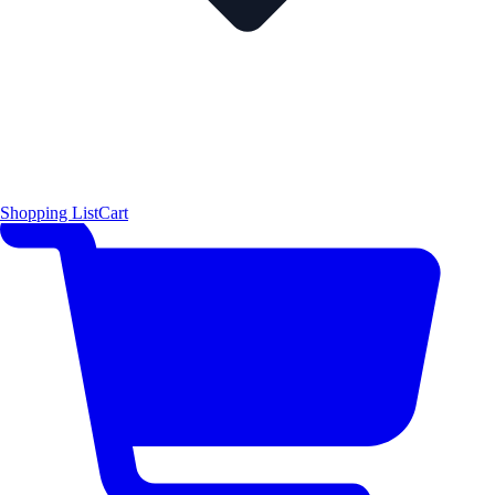
Shopping List
Cart