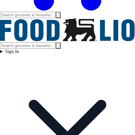
Sign In