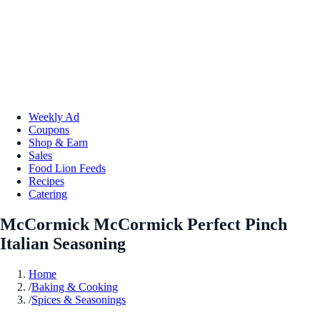
Weekly Ad
Coupons
Shop & Earn
Sales
Food Lion Feeds
Recipes
Catering
McCormick McCormick Perfect Pinch
Italian Seasoning
Home
/
Baking & Cooking
/
Spices & Seasonings