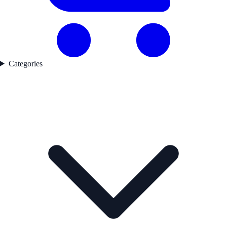
Categories