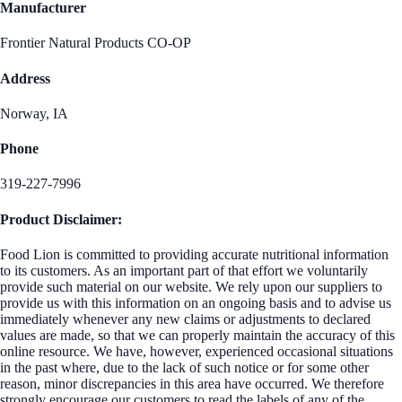
Manufacturer
Frontier Natural Products CO-OP
Address
Norway, IA
Phone
319-227-7996
Product Disclaimer:
Food Lion is committed to providing accurate nutritional information
to its customers. As an important part of that effort we voluntarily
provide such material on our website. We rely upon our suppliers to
provide us with this information on an ongoing basis and to advise us
immediately whenever any new claims or adjustments to declared
values are made, so that we can properly maintain the accuracy of this
online resource. We have, however, experienced occasional situations
in the past where, due to the lack of such notice or for some other
reason, minor discrepancies in this area have occurred. We therefore
strongly encourage our customers to read the labels of any of the