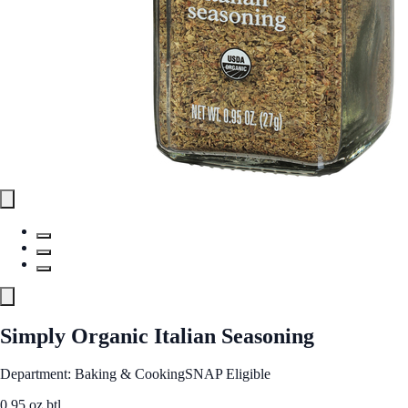
Simply Organic Italian Seasoning
Department: Baking & Cooking
SNAP Eligible
0.95 oz btl