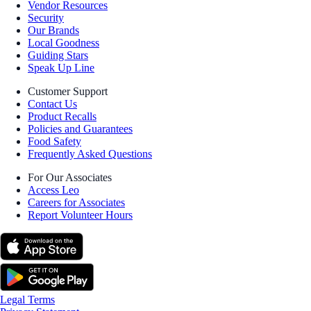
Vendor Resources
Security
Our Brands
Local Goodness
Guiding Stars
Speak Up Line
Customer Support
Contact Us
Product Recalls
Policies and Guarantees
Food Safety
Frequently Asked Questions
For Our Associates
Access Leo
Careers for Associates
Report Volunteer Hours
Legal Terms