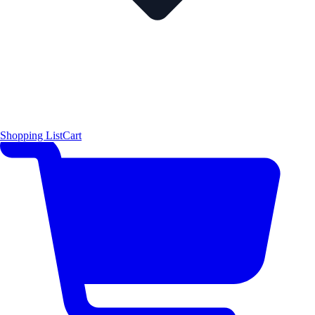
Shopping List
Cart