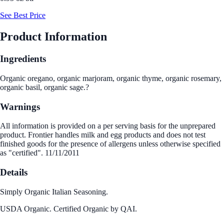
See Best Price
Product Information
Ingredients
Organic oregano, organic marjoram, organic thyme, organic rosemary,
organic basil, organic sage.?
Warnings
All information is provided on a per serving basis for the unprepared
product. Frontier handles milk and egg products and does not test
finished goods for the presence of allergens unless otherwise specified
as "certified". 11/11/2011
Details
Simply Organic Italian Seasoning.
USDA Organic. Certified Organic by QAI.