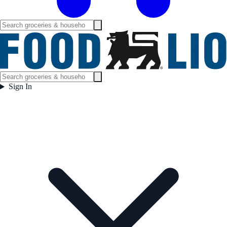
Sign In