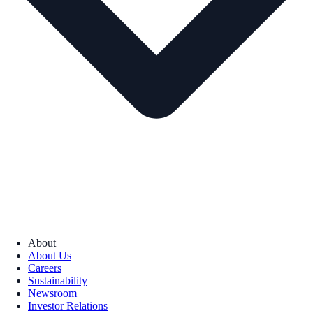
About
About Us
Careers
Sustainability
Newsroom
Investor Relations