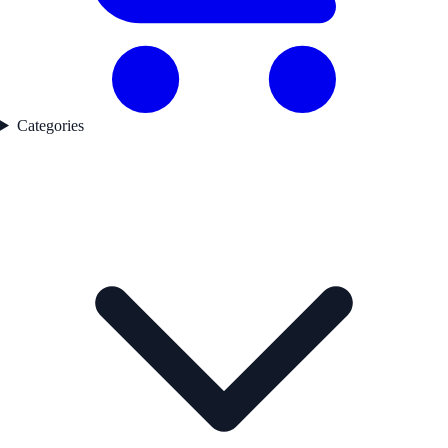
Categories