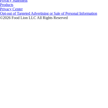
Privacy Statement
Products
Privacy Center
Opt-out of Targeted Advertising or Sale of Personal Information
©2026 Food Lion LLC All Rights Reserved