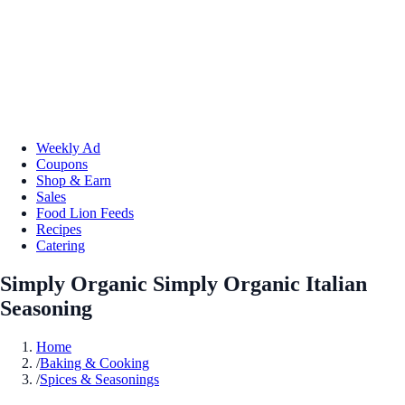
Weekly Ad
Coupons
Shop & Earn
Sales
Food Lion Feeds
Recipes
Catering
Simply Organic Simply Organic Italian
Seasoning
Home
/
Baking & Cooking
/
Spices & Seasonings