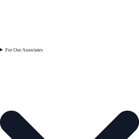
For Our Associates