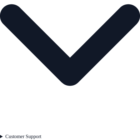
Customer Support