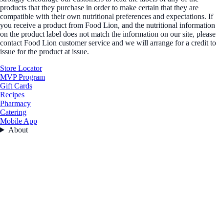
products that they purchase in order to make certain that they are
compatible with their own nutritional preferences and expectations. If
you receive a product from Food Lion, and the nutritional information
on the product label does not match the information on our site, please
contact Food Lion customer service and we will arrange for a credit to
issue for the product at issue.
Store Locator
MVP Program
Gift Cards
Recipes
Pharmacy
Catering
Mobile App
About