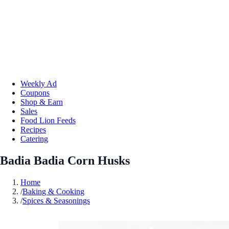
Weekly Ad
Coupons
Shop & Earn
Sales
Food Lion Feeds
Recipes
Catering
Badia Badia Corn Husks
Home
/
Baking & Cooking
/
Spices & Seasonings