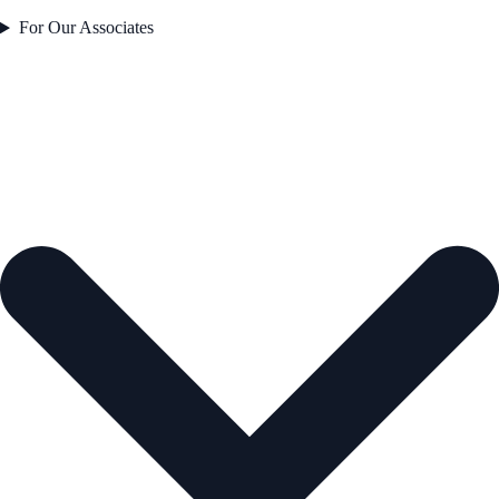
For Our Associates