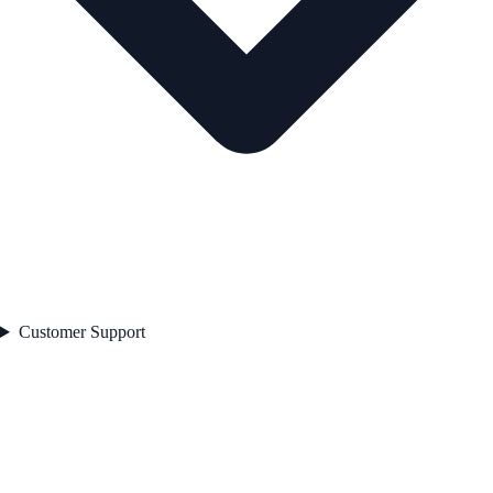
Customer Support