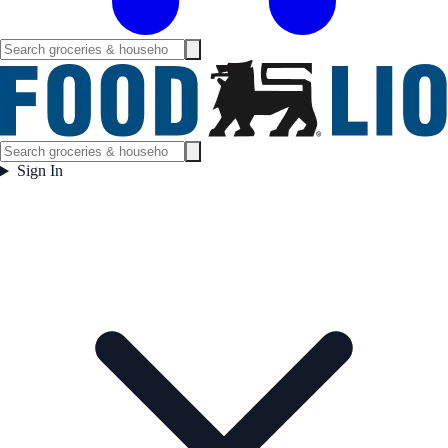
Sign In