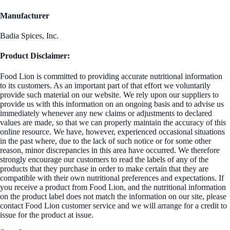
Manufacturer
Badia Spices, Inc.
Product Disclaimer:
Food Lion is committed to providing accurate nutritional information
to its customers. As an important part of that effort we voluntarily
provide such material on our website. We rely upon our suppliers to
provide us with this information on an ongoing basis and to advise us
immediately whenever any new claims or adjustments to declared
values are made, so that we can properly maintain the accuracy of this
online resource. We have, however, experienced occasional situations
in the past where, due to the lack of such notice or for some other
reason, minor discrepancies in this area have occurred. We therefore
strongly encourage our customers to read the labels of any of the
products that they purchase in order to make certain that they are
compatible with their own nutritional preferences and expectations. If
you receive a product from Food Lion, and the nutritional information
on the product label does not match the information on our site, please
contact Food Lion customer service and we will arrange for a credit to
issue for the product at issue.