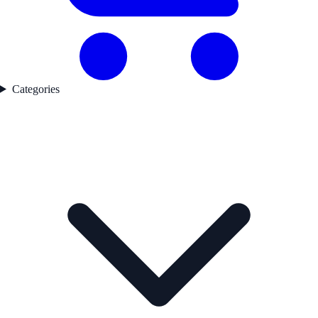
Categories