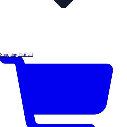
Shopping List
Cart