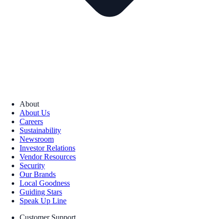
About
About Us
Careers
Sustainability
Newsroom
Investor Relations
Vendor Resources
Security
Our Brands
Local Goodness
Guiding Stars
Speak Up Line
Customer Support