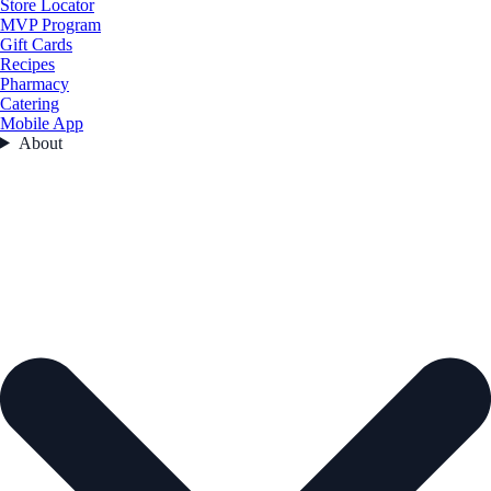
Store Locator
MVP Program
Gift Cards
Recipes
Pharmacy
Catering
Mobile App
About