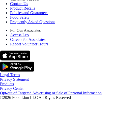
Contact Us
Product Recalls
Policies and Guarantees
Food Safety
Frequently Asked Questions
For Our Associates
Access Leo
Careers for Associates
Report Volunteer Hours
Legal Terms
Privacy Statement
Products
Privacy Center
Opt-out of Targeted Advertising or Sale of Personal Information
©2026 Food Lion LLC All Rights Reserved