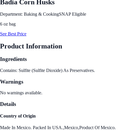
Badia Corn Husks
Department: Baking & Cooking
SNAP Eligible
6 oz bag
See Best Price
Product Information
Ingredients
Contains: Sulfite (Sulfite Dioxide) As Preservatives.
Warnings
No warnings available.
Details
Country of Origin
Made In Mexico. Packed In USA.,Mexico,Product Of Mexico.