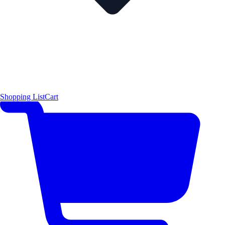
Shopping List
Cart