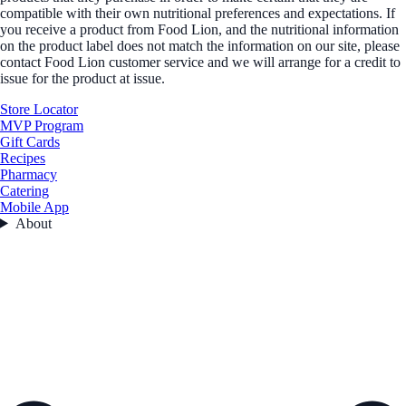
compatible with their own nutritional preferences and expectations. If
you receive a product from Food Lion, and the nutritional information
on the product label does not match the information on our site, please
contact Food Lion customer service and we will arrange for a credit to
issue for the product at issue.
Store Locator
MVP Program
Gift Cards
Recipes
Pharmacy
Catering
Mobile App
About