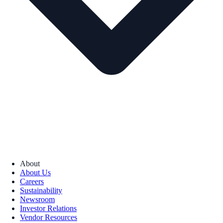
About
About Us
Careers
Sustainability
Newsroom
Investor Relations
Vendor Resources