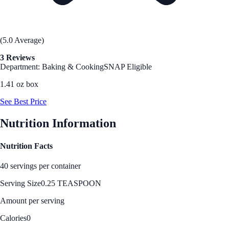
(5.0 Average)
3 Reviews
Department: Baking & Cooking
SNAP Eligible
1.41 oz box
See Best Price
Nutrition Information
Nutrition Facts
40 servings per container
Serving Size
0.25 TEASPOON
Amount per serving
Calories
0