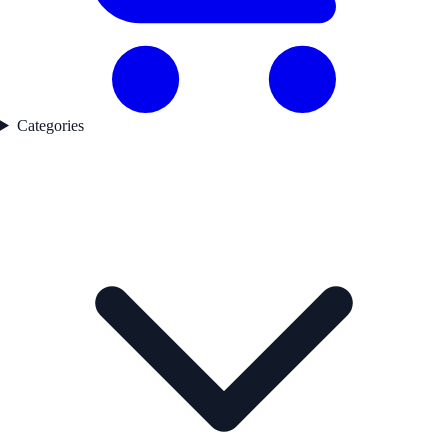
Categories