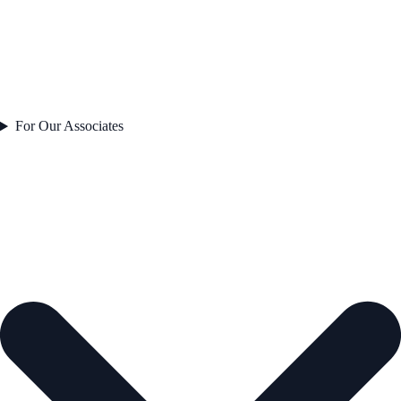
For Our Associates