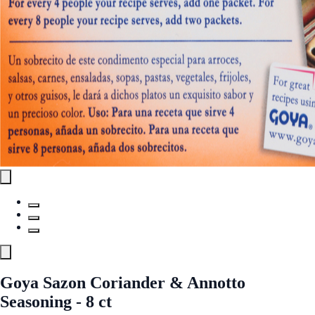
Goya Sazon Coriander & Annotto
Seasoning - 8 ct