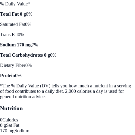
% Daily Value*
Total Fat 0 g
0%
Saturated Fat
0%
Trans Fat
0%
Sodium 170 mg
7%
Total Carbohydrates 0 g
0%
Dietary Fiber
0%
Protein
0%
*The % Daily Value (DV) tells you how much a nutrient in a serving
of food contributes to a daily diet. 2,000 calories a day is used for
general nutrition advice.
Nutrition
0
Calories
0 g
Sat Fat
170 mg
Sodium