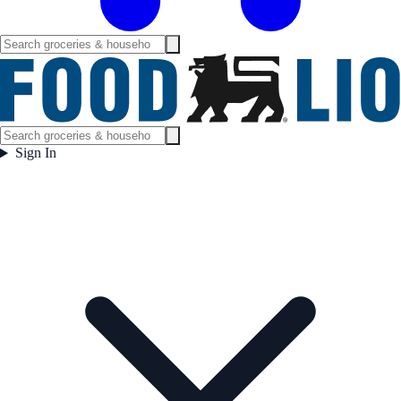
Sign In