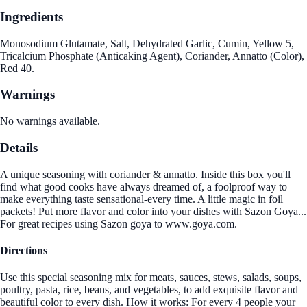
Ingredients
Monosodium Glutamate, Salt, Dehydrated Garlic, Cumin, Yellow 5,
Tricalcium Phosphate (Anticaking Agent), Coriander, Annatto (Color),
Red 40.
Warnings
No warnings available.
Details
A unique seasoning with coriander & annatto. Inside this box you'll
find what good cooks have always dreamed of, a foolproof way to
make everything taste sensational-every time. A little magic in foil
packets! Put more flavor and color into your dishes with Sazon Goya...
For great recipes using Sazon goya to www.goya.com.
Directions
Use this special seasoning mix for meats, sauces, stews, salads, soups,
poultry, pasta, rice, beans, and vegetables, to add exquisite flavor and
beautiful color to every dish. How it works: For every 4 people your