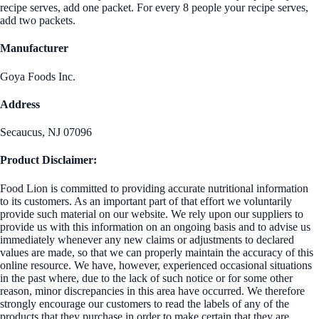
recipe serves, add one packet. For every 8 people your recipe serves,
add two packets.
Manufacturer
Goya Foods Inc.
Address
Secaucus, NJ 07096
Product Disclaimer:
Food Lion is committed to providing accurate nutritional information
to its customers. As an important part of that effort we voluntarily
provide such material on our website. We rely upon our suppliers to
provide us with this information on an ongoing basis and to advise us
immediately whenever any new claims or adjustments to declared
values are made, so that we can properly maintain the accuracy of this
online resource. We have, however, experienced occasional situations
in the past where, due to the lack of such notice or for some other
reason, minor discrepancies in this area have occurred. We therefore
strongly encourage our customers to read the labels of any of the
products that they purchase in order to make certain that they are