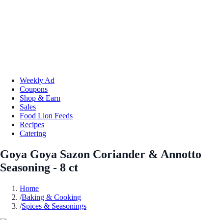
Weekly Ad
Coupons
Shop & Earn
Sales
Food Lion Feeds
Recipes
Catering
Goya Goya Sazon Coriander & Annotto
Seasoning - 8 ct
Home
/
Baking & Cooking
/
Spices & Seasonings