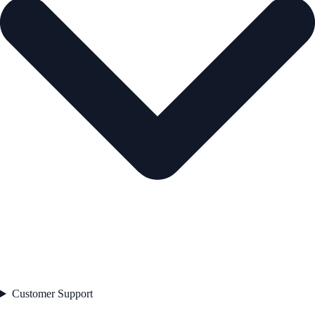
Customer Support