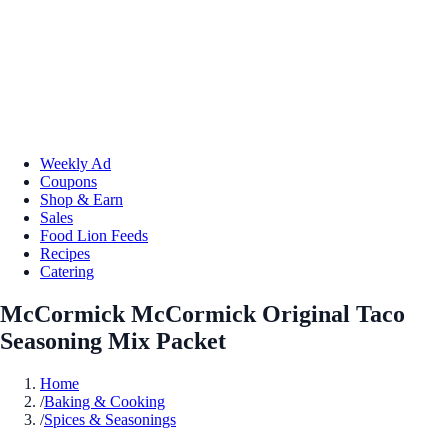
Weekly Ad
Coupons
Shop & Earn
Sales
Food Lion Feeds
Recipes
Catering
McCormick McCormick Original Taco
Seasoning Mix Packet
Home
/
Baking & Cooking
/
Spices & Seasonings