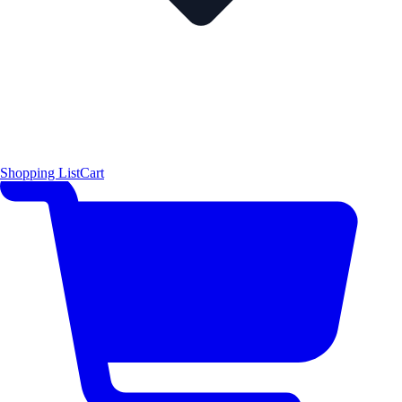
Shopping List
Cart