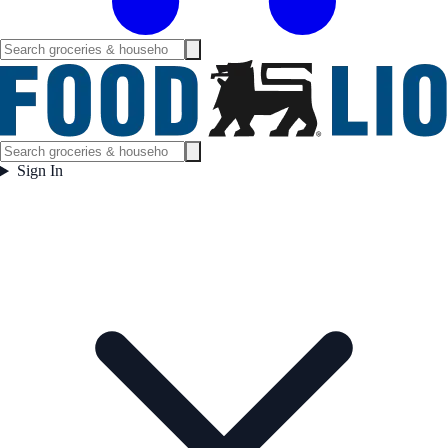
Sign In