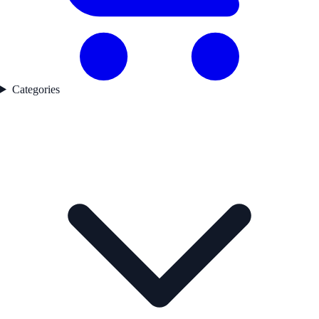
Categories