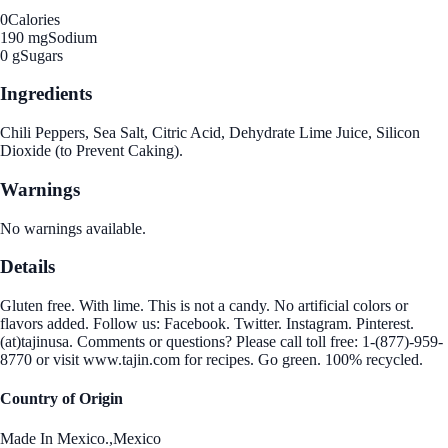
0
Calories
190 mg
Sodium
0 g
Sugars
Ingredients
Chili Peppers, Sea Salt, Citric Acid, Dehydrate Lime Juice, Silicon
Dioxide (to Prevent Caking).
Warnings
No warnings available.
Details
Gluten free. With lime. This is not a candy. No artificial colors or
flavors added. Follow us: Facebook. Twitter. Instagram. Pinterest.
(at)tajinusa. Comments or questions? Please call toll free: 1-(877)-959-
8770 or visit www.tajin.com for recipes. Go green. 100% recycled.
Country of Origin
Made In Mexico.,Mexico