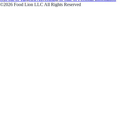
©2026 Food Lion LLC All Rights Reserved