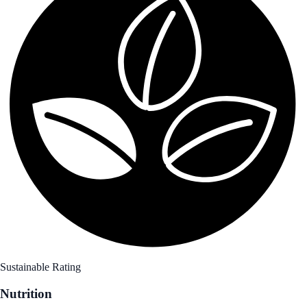
Sustainable Rating
Nutrition