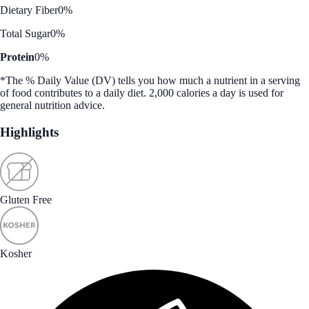
Dietary Fiber
0%
Total Sugar
0%
Protein
0%
*The % Daily Value (DV) tells you how much a nutrient in a serving
of food contributes to a daily diet. 2,000 calories a day is used for
general nutrition advice.
Highlights
Gluten Free
Kosher