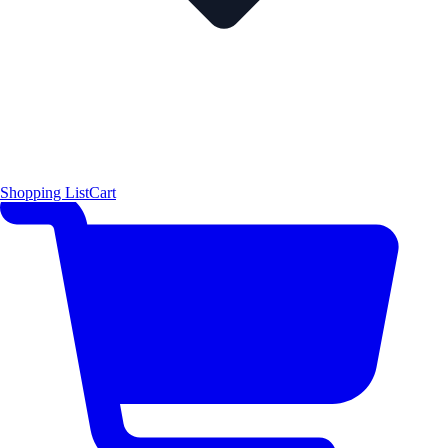
Shopping List
Cart