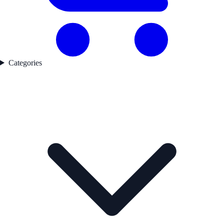
Categories