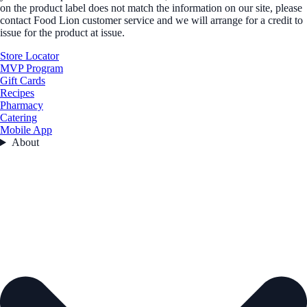
on the product label does not match the information on our site, please
contact Food Lion customer service and we will arrange for a credit to
issue for the product at issue.
Store Locator
MVP Program
Gift Cards
Recipes
Pharmacy
Catering
Mobile App
About