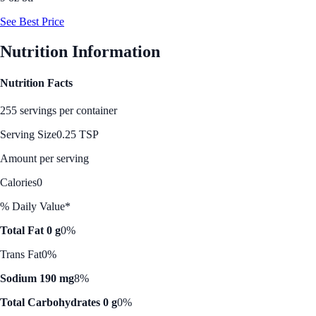
See Best Price
Nutrition Information
Nutrition Facts
255 servings per container
Serving Size
0.25 TSP
Amount per serving
Calories
0
% Daily Value*
Total Fat 0 g
0%
Trans Fat
0%
Sodium 190 mg
8%
Total Carbohydrates 0 g
0%