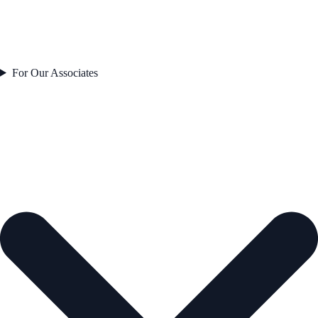
For Our Associates