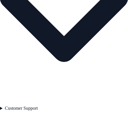
Customer Support