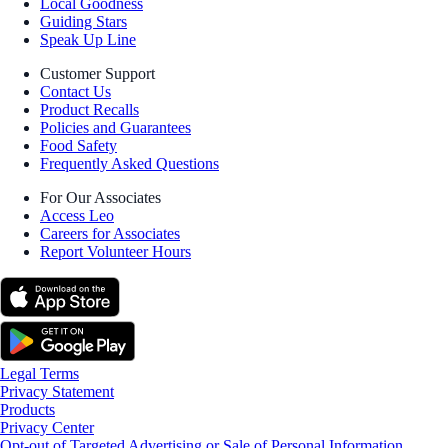
Local Goodness
Guiding Stars
Speak Up Line
Customer Support
Contact Us
Product Recalls
Policies and Guarantees
Food Safety
Frequently Asked Questions
For Our Associates
Access Leo
Careers for Associates
Report Volunteer Hours
Legal Terms
Privacy Statement
Products
Privacy Center
Opt-out of Targeted Advertising or Sale of Personal Information