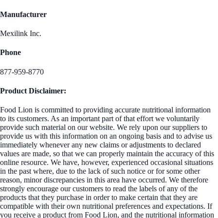
Manufacturer
Mexilink Inc.
Phone
877-959-8770
Product Disclaimer:
Food Lion is committed to providing accurate nutritional information
to its customers. As an important part of that effort we voluntarily
provide such material on our website. We rely upon our suppliers to
provide us with this information on an ongoing basis and to advise us
immediately whenever any new claims or adjustments to declared
values are made, so that we can properly maintain the accuracy of this
online resource. We have, however, experienced occasional situations
in the past where, due to the lack of such notice or for some other
reason, minor discrepancies in this area have occurred. We therefore
strongly encourage our customers to read the labels of any of the
products that they purchase in order to make certain that they are
compatible with their own nutritional preferences and expectations. If
you receive a product from Food Lion, and the nutritional information