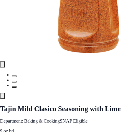
Tajin Mild Clasico Seasoning with Lime
Department: Baking & Cooking
SNAP Eligible
9 oz btl