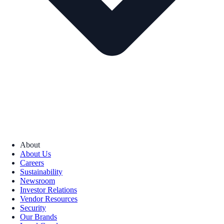
About
About Us
Careers
Sustainability
Newsroom
Investor Relations
Vendor Resources
Security
Our Brands