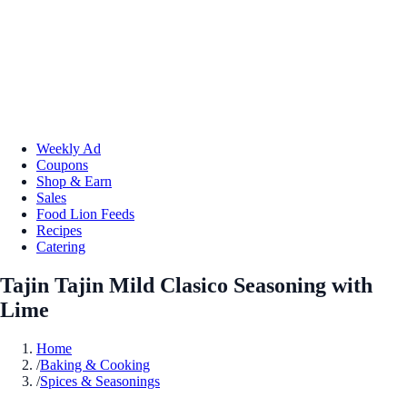
Weekly Ad
Coupons
Shop & Earn
Sales
Food Lion Feeds
Recipes
Catering
Tajin Tajin Mild Clasico Seasoning with
Lime
Home
/
Baking & Cooking
/
Spices & Seasonings