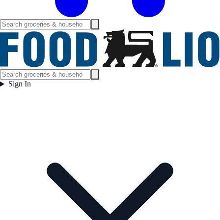
Sign In