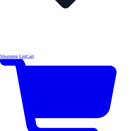
Shopping List
Cart