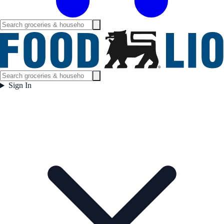
Sign In