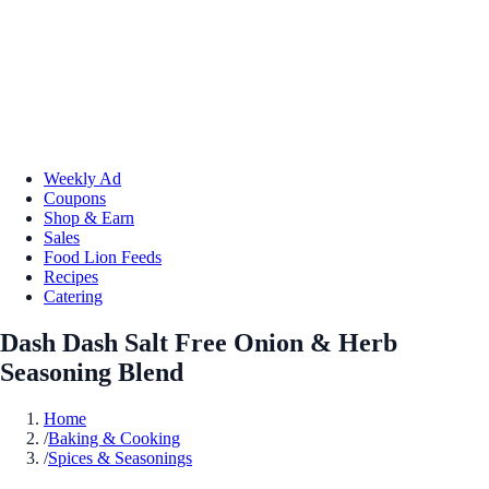
Weekly Ad
Coupons
Shop & Earn
Sales
Food Lion Feeds
Recipes
Catering
Dash Dash Salt Free Onion & Herb
Seasoning Blend
Home
/
Baking & Cooking
/
Spices & Seasonings