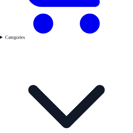
Categories