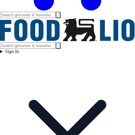
Sign In