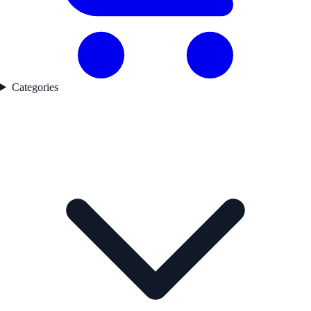
Categories