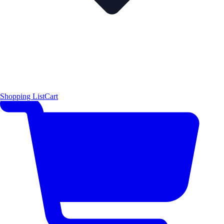
Shopping List
Cart