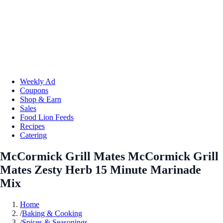
Weekly Ad
Coupons
Shop & Earn
Sales
Food Lion Feeds
Recipes
Catering
McCormick Grill Mates McCormick Grill
Mates Zesty Herb 15 Minute Marinade
Mix
Home
/
Baking & Cooking
/
Spices & Seasonings