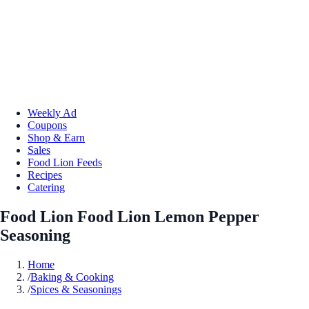
Weekly Ad
Coupons
Shop & Earn
Sales
Food Lion Feeds
Recipes
Catering
Food Lion Food Lion Lemon Pepper
Seasoning
Home
/
Baking & Cooking
/
Spices & Seasonings