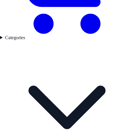
Categories