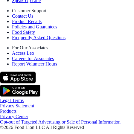
Speak Up Line
Customer Support
Contact Us
Product Recalls
Policies and Guarantees
Food Safety
Frequently Asked Questions
For Our Associates
Access Leo
Careers for Associates
Report Volunteer Hours
Legal Terms
Privacy Statement
Products
Privacy Center
Opt-out of Targeted Advertising or Sale of Personal Information
©2026 Food Lion LLC All Rights Reserved