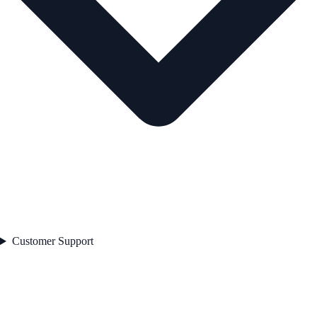
Customer Support