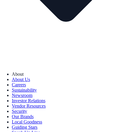
About
About Us
Careers
Sustainability
Newsroom
Investor Relations
Vendor Resources
Security
Our Brands
Local Goodness
Guiding Stars