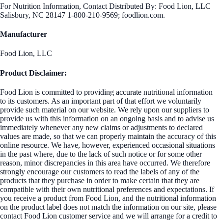
For Nutrition Information, Contact Distributed By: Food Lion, LLC
Salisbury, NC 28147 1-800-210-9569; foodlion.com.
Manufacturer
Food Lion, LLC
Product Disclaimer:
Food Lion is committed to providing accurate nutritional information
to its customers. As an important part of that effort we voluntarily
provide such material on our website. We rely upon our suppliers to
provide us with this information on an ongoing basis and to advise us
immediately whenever any new claims or adjustments to declared
values are made, so that we can properly maintain the accuracy of this
online resource. We have, however, experienced occasional situations
in the past where, due to the lack of such notice or for some other
reason, minor discrepancies in this area have occurred. We therefore
strongly encourage our customers to read the labels of any of the
products that they purchase in order to make certain that they are
compatible with their own nutritional preferences and expectations. If
you receive a product from Food Lion, and the nutritional information
on the product label does not match the information on our site, please
contact Food Lion customer service and we will arrange for a credit to