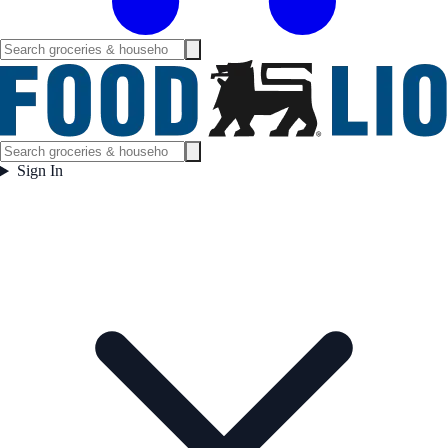
Sign In