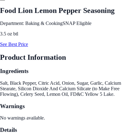
Food Lion Lemon Pepper Seasoning
Department: Baking & Cooking
SNAP Eligible
3.5 oz btl
See Best Price
Product Information
Ingredients
Salt, Black Pepper, Citric Acid, Onion, Sugar, Garlic, Calcium
Stearate, Silicon Dioxide And Calcium Silicate (to Make Free
Flowing), Celery Seed, Lemon Oil, FD&C Yellow 5 Lake.
Warnings
No warnings available.
Details