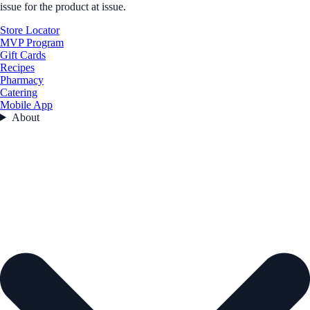
issue for the product at issue.
Store Locator
MVP Program
Gift Cards
Recipes
Pharmacy
Catering
Mobile App
About