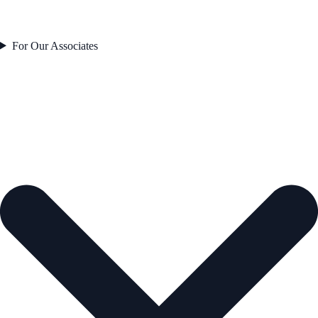
For Our Associates