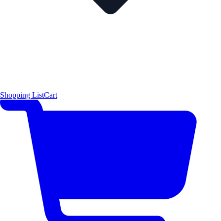
Shopping List
Cart