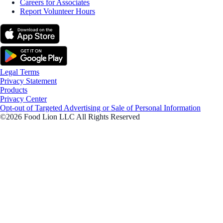
Careers for Associates
Report Volunteer Hours
Legal Terms
Privacy Statement
Products
Privacy Center
Opt-out of Targeted Advertising or Sale of Personal Information
©2026 Food Lion LLC All Rights Reserved