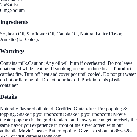
2 g
Sat Fat
0 mg
Sodium
Ingredients
Soybean Oil, Sunflower Oil, Canola Oil, Natural Butter Flavor,
Annatto (for Color).
Warnings
Contains milk.Caution: Any oil will burn if overheated. Do not leave
unattended while heating. If smoking occurs, reduce heat. If product
catches fire. Turn off heat and cover pot until cooled. Do not put water
on hot or flaming oil. Do not pour hot oil. Back into this plastic
container.
Details
Naturally flavored oil blend. Certified Gluten-free. For popping &
topping. Shake up your popcorn! Shake up your popcorn! Movie
theater popcorn is the gold standard, and now you can get precisely the
same flavor you experience in front of the silver screen with our
authentic Movie Theater Butter topping. Give us a shout at 866-328-
7672 or visit kernelseasons.com.