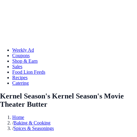
Weekly Ad
Coupons
Shop & Earn
Sales
Food Lion Feeds
Recipes
Catering
Kernel Season's Kernel Season's Movie
Theater Butter
Home
/
Baking & Cooking
/
Spices & Seasonings