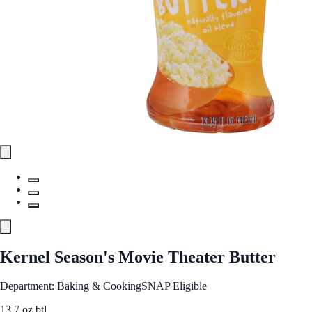
Kernel Season's Movie Theater Butter
Department: Baking & Cooking
SNAP Eligible
13.7 oz btl