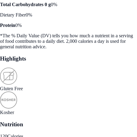
Total Carbohydrates 0 g
0%
Dietary Fiber
0%
Protein
0%
*The % Daily Value (DV) tells you how much a nutrient in a serving
of food contributes to a daily diet. 2,000 calories a day is used for
general nutrition advice.
Highlights
Gluten Free
Kosher
Nutrition
120
Calories