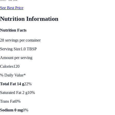
See Best Price
Nutrition Information
Nutrition Facts
28 servings per container
Serving Size
1.0 TBSP
Amount per serving
Calories
120
% Daily Value*
Total Fat 14 g
22%
Saturated Fat 2 g
10%
Trans Fat
0%
Sodium 0 mg
0%