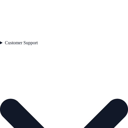
Customer Support