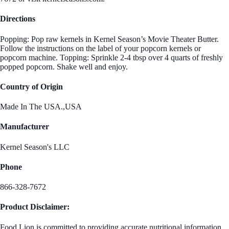
Directions
Popping: Pop raw kernels in Kernel Season’s Movie Theater Butter.
Follow the instructions on the label of your popcorn kernels or
popcorn machine. Topping: Sprinkle 2-4 tbsp over 4 quarts of freshly
popped popcorn. Shake well and enjoy.
Country of Origin
Made In The USA.,USA
Manufacturer
Kernel Season's LLC
Phone
866-328-7672
Product Disclaimer:
Food Lion is committed to providing accurate nutritional information