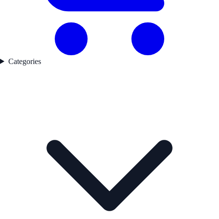
Categories