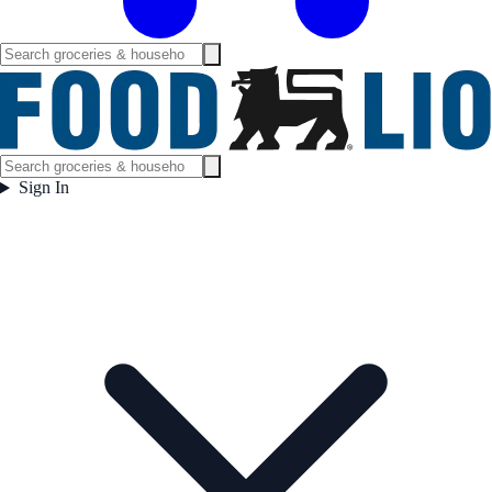
Sign In