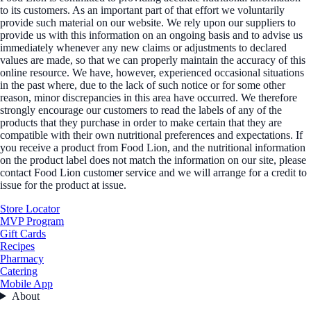
to its customers. As an important part of that effort we voluntarily
provide such material on our website. We rely upon our suppliers to
provide us with this information on an ongoing basis and to advise us
immediately whenever any new claims or adjustments to declared
values are made, so that we can properly maintain the accuracy of this
online resource. We have, however, experienced occasional situations
in the past where, due to the lack of such notice or for some other
reason, minor discrepancies in this area have occurred. We therefore
strongly encourage our customers to read the labels of any of the
products that they purchase in order to make certain that they are
compatible with their own nutritional preferences and expectations. If
you receive a product from Food Lion, and the nutritional information
on the product label does not match the information on our site, please
contact Food Lion customer service and we will arrange for a credit to
issue for the product at issue.
Store Locator
MVP Program
Gift Cards
Recipes
Pharmacy
Catering
Mobile App
About