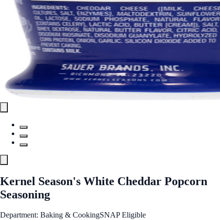
Kernel Season's White Cheddar Popcorn
Seasoning
Department: Baking & Cooking
SNAP Eligible