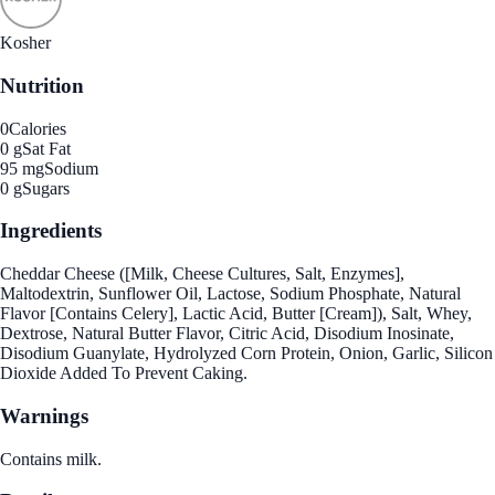
Kosher
Nutrition
0
Calories
0 g
Sat Fat
95 mg
Sodium
0 g
Sugars
Ingredients
Cheddar Cheese ([Milk, Cheese Cultures, Salt, Enzymes],
Maltodextrin, Sunflower Oil, Lactose, Sodium Phosphate, Natural
Flavor [Contains Celery], Lactic Acid, Butter [Cream]), Salt, Whey,
Dextrose, Natural Butter Flavor, Citric Acid, Disodium Inosinate,
Disodium Guanylate, Hydrolyzed Corn Protein, Onion, Garlic, Silicon
Dioxide Added To Prevent Caking.
Warnings
Contains milk.