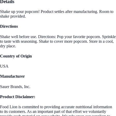
Details
Shake up your popcorn! Product settles after manufacturing. Room to
shake provided.
Directions
Shake well before use. Directions: Pop your favorite popcorn. Sprinkle
to taste with seasoning. Shake to cover more popcorn. Store in a cool,
dry place.
Country of Origin
USA
Manufacturer
Sauer Brands, Inc.
Product Disclaimer:
Food Lion is committed to providing accurate nutritional information
to its customers. As an important part of that effort we voluntarily