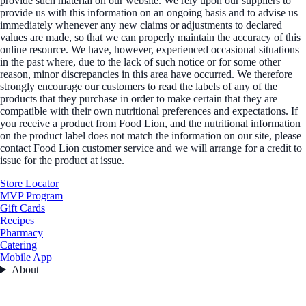
provide such material on our website. We rely upon our suppliers to
provide us with this information on an ongoing basis and to advise us
immediately whenever any new claims or adjustments to declared
values are made, so that we can properly maintain the accuracy of this
online resource. We have, however, experienced occasional situations
in the past where, due to the lack of such notice or for some other
reason, minor discrepancies in this area have occurred. We therefore
strongly encourage our customers to read the labels of any of the
products that they purchase in order to make certain that they are
compatible with their own nutritional preferences and expectations. If
you receive a product from Food Lion, and the nutritional information
on the product label does not match the information on our site, please
contact Food Lion customer service and we will arrange for a credit to
issue for the product at issue.
Store Locator
MVP Program
Gift Cards
Recipes
Pharmacy
Catering
Mobile App
About