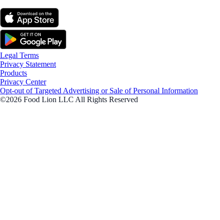
Legal Terms
Privacy Statement
Products
Privacy Center
Opt-out of Targeted Advertising or Sale of Personal Information
©2026 Food Lion LLC All Rights Reserved