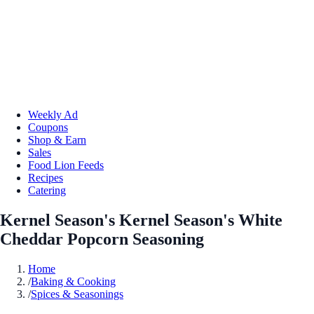
Weekly Ad
Coupons
Shop & Earn
Sales
Food Lion Feeds
Recipes
Catering
Kernel Season's Kernel Season's White
Cheddar Popcorn Seasoning
Home
/
Baking & Cooking
/
Spices & Seasonings