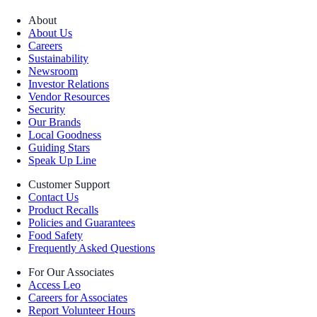
About
About Us
Careers
Sustainability
Newsroom
Investor Relations
Vendor Resources
Security
Our Brands
Local Goodness
Guiding Stars
Speak Up Line
Customer Support
Contact Us
Product Recalls
Policies and Guarantees
Food Safety
Frequently Asked Questions
For Our Associates
Access Leo
Careers for Associates
Report Volunteer Hours