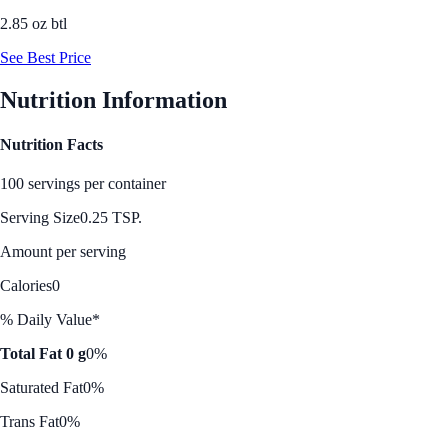
2.85 oz btl
See Best Price
Nutrition Information
Nutrition Facts
100 servings per container
Serving Size
0.25 TSP.
Amount per serving
Calories
0
% Daily Value*
Total Fat 0 g
0%
Saturated Fat
0%
Trans Fat
0%