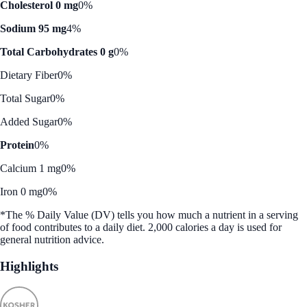
Cholesterol 0 mg
0%
Sodium 95 mg
4%
Total Carbohydrates 0 g
0%
Dietary Fiber
0%
Total Sugar
0%
Added Sugar
0%
Protein
0%
Calcium 1 mg
0%
Iron 0 mg
0%
*The % Daily Value (DV) tells you how much a nutrient in a serving
of food contributes to a daily diet. 2,000 calories a day is used for
general nutrition advice.
Highlights