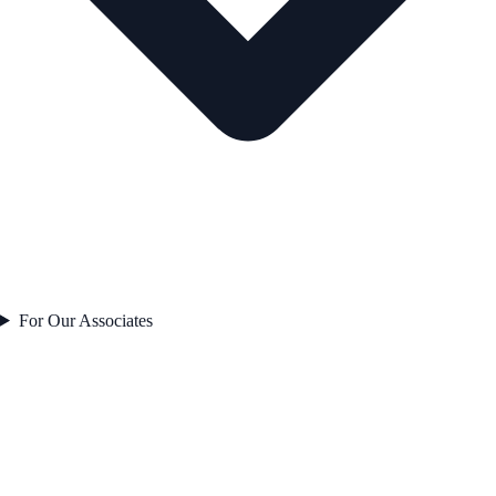
For Our Associates