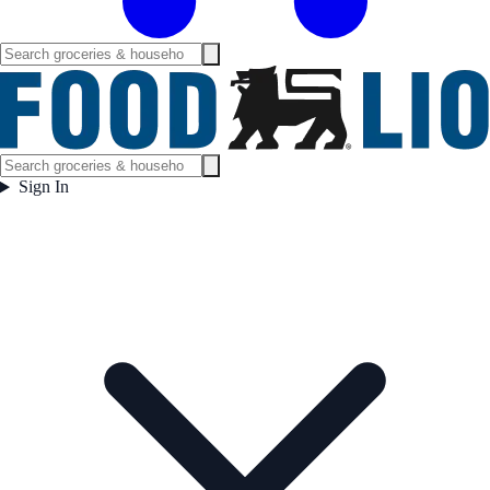
Sign In