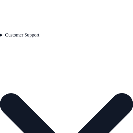
Customer Support