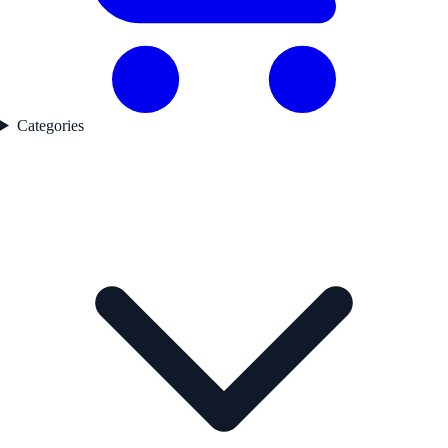
Categories