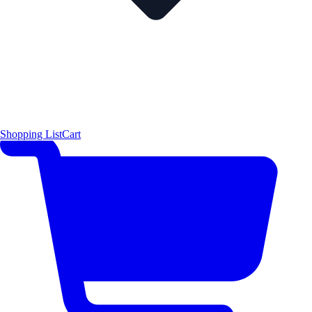
Shopping List
Cart