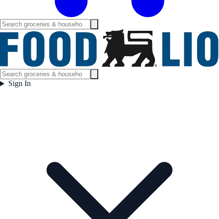
Sign In