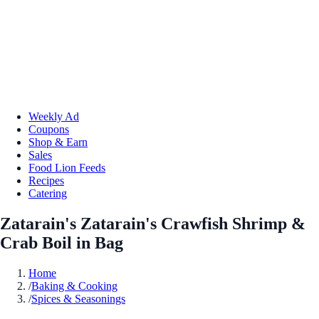
Weekly Ad
Coupons
Shop & Earn
Sales
Food Lion Feeds
Recipes
Catering
Zatarain's Zatarain's Crawfish Shrimp &
Crab Boil in Bag
Home
/
Baking & Cooking
/
Spices & Seasonings