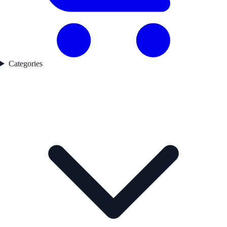
Categories