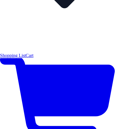
Shopping List
Cart