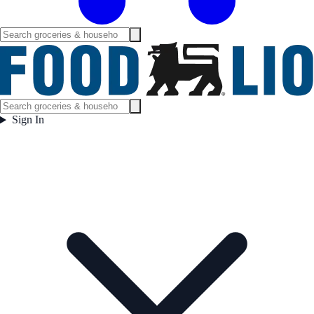
Sign In