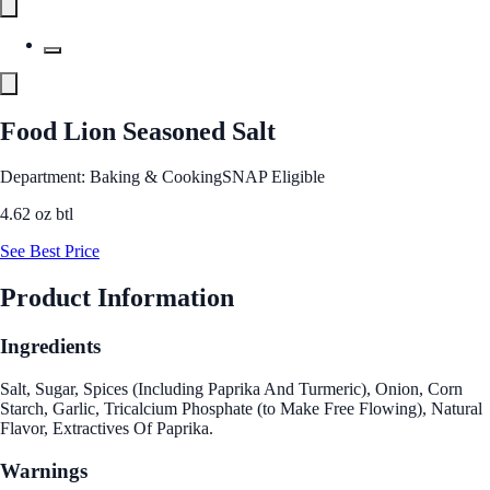
Food Lion Seasoned Salt
Department: Baking & Cooking
SNAP Eligible
4.62 oz btl
See Best Price
Product Information
Ingredients
Salt, Sugar, Spices (Including Paprika And Turmeric), Onion, Corn
Starch, Garlic, Tricalcium Phosphate (to Make Free Flowing), Natural
Flavor, Extractives Of Paprika.
Warnings