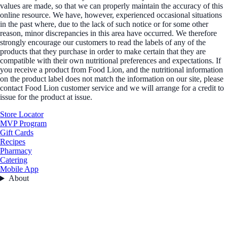
values are made, so that we can properly maintain the accuracy of this
online resource. We have, however, experienced occasional situations
in the past where, due to the lack of such notice or for some other
reason, minor discrepancies in this area have occurred. We therefore
strongly encourage our customers to read the labels of any of the
products that they purchase in order to make certain that they are
compatible with their own nutritional preferences and expectations. If
you receive a product from Food Lion, and the nutritional information
on the product label does not match the information on our site, please
contact Food Lion customer service and we will arrange for a credit to
issue for the product at issue.
Store Locator
MVP Program
Gift Cards
Recipes
Pharmacy
Catering
Mobile App
About