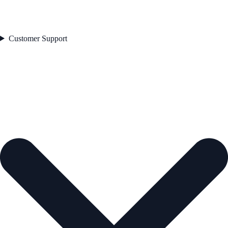
Customer Support