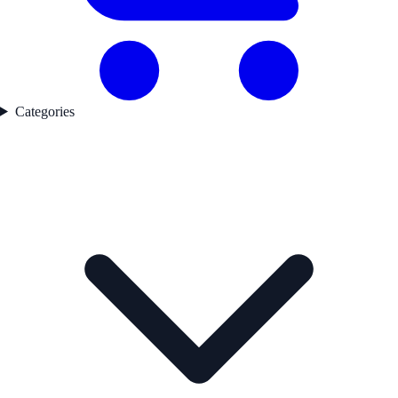
Categories