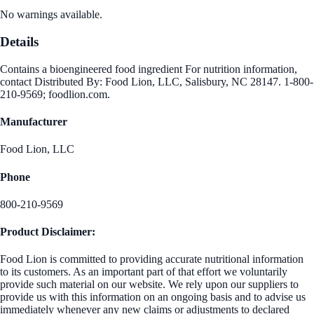
No warnings available.
Details
Contains a bioengineered food ingredient For nutrition information,
contact Distributed By: Food Lion, LLC, Salisbury, NC 28147. 1-800-
210-9569; foodlion.com.
Manufacturer
Food Lion, LLC
Phone
800-210-9569
Product Disclaimer:
Food Lion is committed to providing accurate nutritional information
to its customers. As an important part of that effort we voluntarily
provide such material on our website. We rely upon our suppliers to
provide us with this information on an ongoing basis and to advise us
immediately whenever any new claims or adjustments to declared