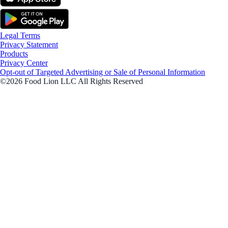
Legal Terms
Privacy Statement
Products
Privacy Center
Opt-out of Targeted Advertising or Sale of Personal Information
©2026 Food Lion LLC All Rights Reserved