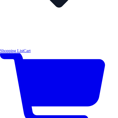
Shopping List
Cart