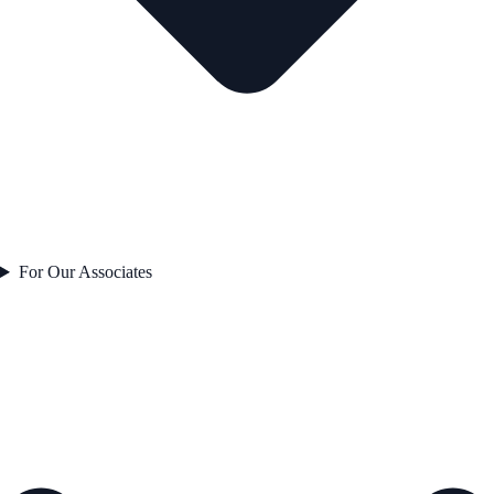
For Our Associates