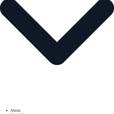
About