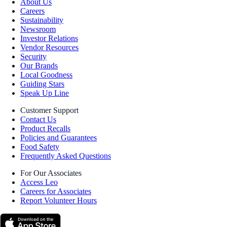
About Us
Careers
Sustainability
Newsroom
Investor Relations
Vendor Resources
Security
Our Brands
Local Goodness
Guiding Stars
Speak Up Line
Customer Support
Contact Us
Product Recalls
Policies and Guarantees
Food Safety
Frequently Asked Questions
For Our Associates
Access Leo
Careers for Associates
Report Volunteer Hours