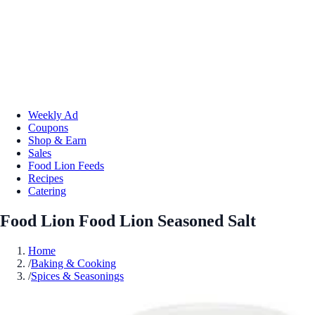
Weekly Ad
Coupons
Shop & Earn
Sales
Food Lion Feeds
Recipes
Catering
Food Lion Food Lion Seasoned Salt
Home
/
Baking & Cooking
/
Spices & Seasonings