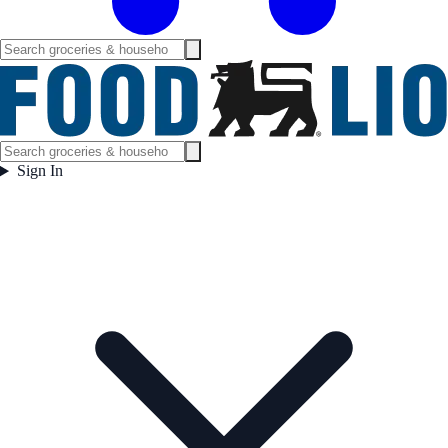
Sign In