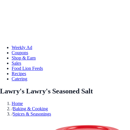
Weekly Ad
Coupons
Shop & Earn
Sales
Food Lion Feeds
Recipes
Catering
Lawry's Lawry's Seasoned Salt
Home
/
Baking & Cooking
/
Spices & Seasonings