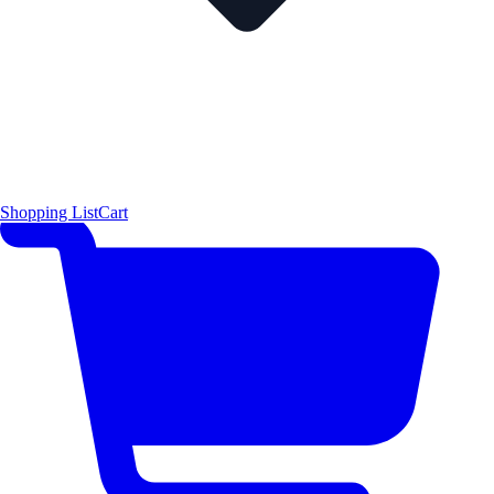
Shopping List
Cart