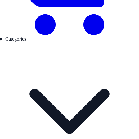
Categories