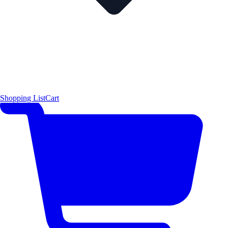
Shopping List
Cart