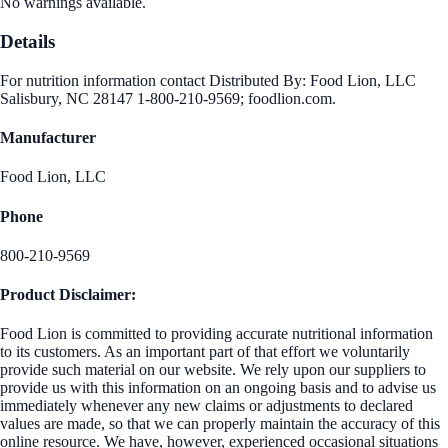
No warnings available.
Details
For nutrition information contact Distributed By: Food Lion, LLC
Salisbury, NC 28147 1-800-210-9569; foodlion.com.
Manufacturer
Food Lion, LLC
Phone
800-210-9569
Product Disclaimer:
Food Lion is committed to providing accurate nutritional information
to its customers. As an important part of that effort we voluntarily
provide such material on our website. We rely upon our suppliers to
provide us with this information on an ongoing basis and to advise us
immediately whenever any new claims or adjustments to declared
values are made, so that we can properly maintain the accuracy of this
online resource. We have, however, experienced occasional situations