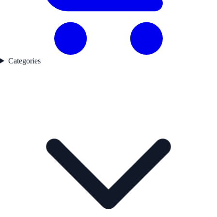
Categories