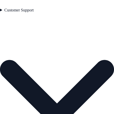
Customer Support