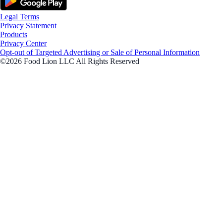
Legal Terms
Privacy Statement
Products
Privacy Center
Opt-out of Targeted Advertising or Sale of Personal Information
©2026 Food Lion LLC All Rights Reserved