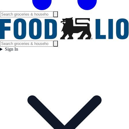
Sign In