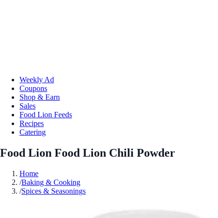
Weekly Ad
Coupons
Shop & Earn
Sales
Food Lion Feeds
Recipes
Catering
Food Lion Food Lion Chili Powder
Home
/
Baking & Cooking
/
Spices & Seasonings