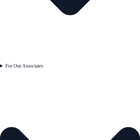
For Our Associates