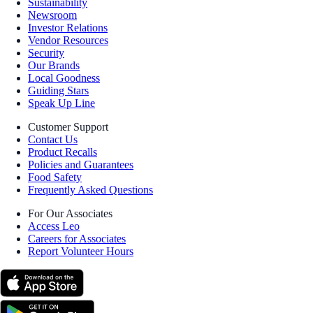
Sustainability
Newsroom
Investor Relations
Vendor Resources
Security
Our Brands
Local Goodness
Guiding Stars
Speak Up Line
Customer Support
Contact Us
Product Recalls
Policies and Guarantees
Food Safety
Frequently Asked Questions
For Our Associates
Access Leo
Careers for Associates
Report Volunteer Hours