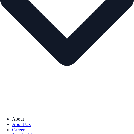
About
About Us
Careers