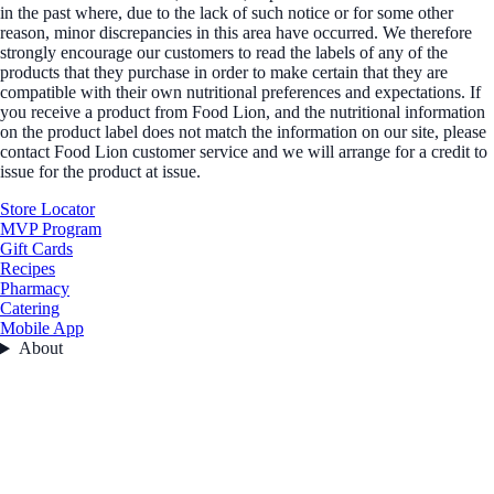
in the past where, due to the lack of such notice or for some other
reason, minor discrepancies in this area have occurred. We therefore
strongly encourage our customers to read the labels of any of the
products that they purchase in order to make certain that they are
compatible with their own nutritional preferences and expectations. If
you receive a product from Food Lion, and the nutritional information
on the product label does not match the information on our site, please
contact Food Lion customer service and we will arrange for a credit to
issue for the product at issue.
Store Locator
MVP Program
Gift Cards
Recipes
Pharmacy
Catering
Mobile App
About