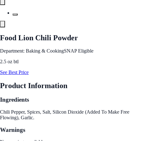
Food Lion Chili Powder
Department: Baking & Cooking
SNAP Eligible
2.5 oz btl
See Best Price
Product Information
Ingredients
Chili Pepper, Spices, Salt, Silicon Dioxide (Added To Make Free
Flowing), Garlic.
Warnings