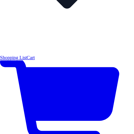
Shopping List
Cart