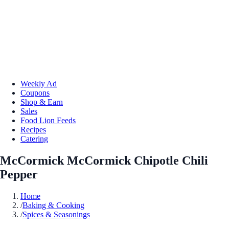
Weekly Ad
Coupons
Shop & Earn
Sales
Food Lion Feeds
Recipes
Catering
McCormick McCormick Chipotle Chili
Pepper
Home
/
Baking & Cooking
/
Spices & Seasonings