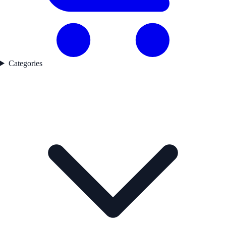
Categories