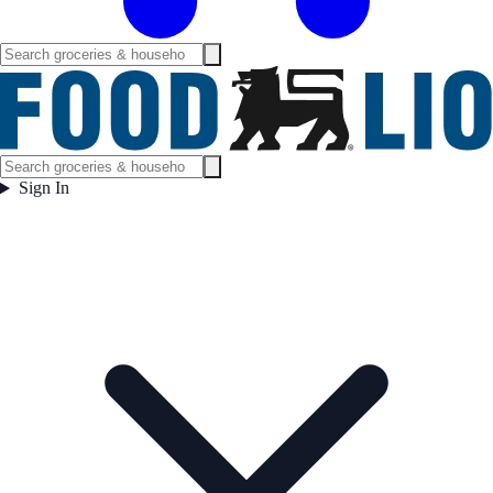
Sign In