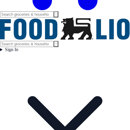
Sign In