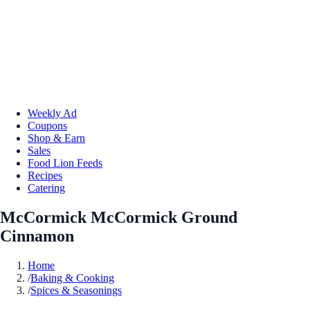
Weekly Ad
Coupons
Shop & Earn
Sales
Food Lion Feeds
Recipes
Catering
McCormick McCormick Ground
Cinnamon
Home
/
Baking & Cooking
/
Spices & Seasonings