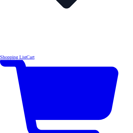
Shopping List
Cart