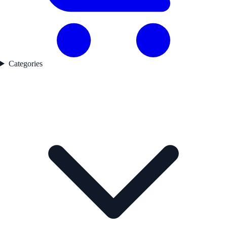
Categories