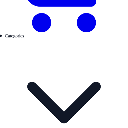
Categories