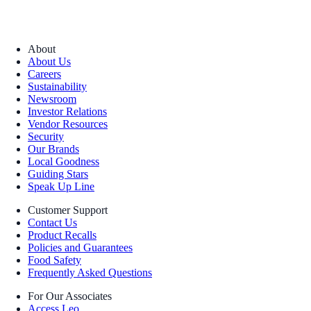
About
About Us
Careers
Sustainability
Newsroom
Investor Relations
Vendor Resources
Security
Our Brands
Local Goodness
Guiding Stars
Speak Up Line
Customer Support
Contact Us
Product Recalls
Policies and Guarantees
Food Safety
Frequently Asked Questions
For Our Associates
Access Leo