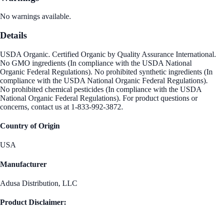
No warnings available.
Details
USDA Organic. Certified Organic by Quality Assurance International.
No GMO ingredients (In compliance with the USDA National
Organic Federal Regulations). No prohibited synthetic ingredients (In
compliance with the USDA National Organic Federal Regulations).
No prohibited chemical pesticides (In compliance with the USDA
National Organic Federal Regulations). For product questions or
concerns, contact us at 1-833-992-3872.
Country of Origin
USA
Manufacturer
Adusa Distribution, LLC
Product Disclaimer: