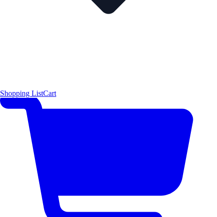
Shopping List
Cart