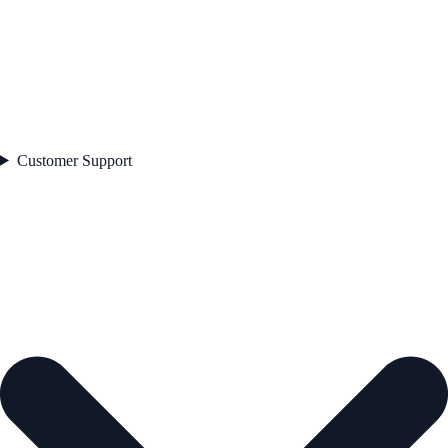
Customer Support