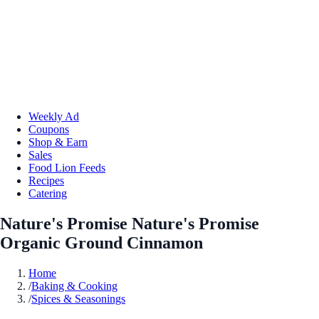
Weekly Ad
Coupons
Shop & Earn
Sales
Food Lion Feeds
Recipes
Catering
Nature's Promise Nature's Promise
Organic Ground Cinnamon
Home
/
Baking & Cooking
/
Spices & Seasonings