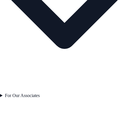
For Our Associates