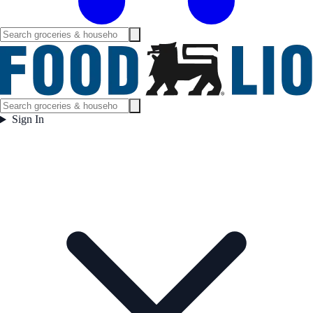
Sign In