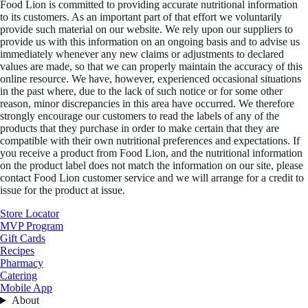
Food Lion is committed to providing accurate nutritional information
to its customers. As an important part of that effort we voluntarily
provide such material on our website. We rely upon our suppliers to
provide us with this information on an ongoing basis and to advise us
immediately whenever any new claims or adjustments to declared
values are made, so that we can properly maintain the accuracy of this
online resource. We have, however, experienced occasional situations
in the past where, due to the lack of such notice or for some other
reason, minor discrepancies in this area have occurred. We therefore
strongly encourage our customers to read the labels of any of the
products that they purchase in order to make certain that they are
compatible with their own nutritional preferences and expectations. If
you receive a product from Food Lion, and the nutritional information
on the product label does not match the information on our site, please
contact Food Lion customer service and we will arrange for a credit to
issue for the product at issue.
Store Locator
MVP Program
Gift Cards
Recipes
Pharmacy
Catering
Mobile App
About