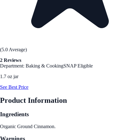
(5.0 Average)
2 Reviews
Department: Baking & Cooking
SNAP Eligible
1.7 oz jar
See Best Price
Product Information
Ingredients
Organic Ground Cinnamon.
Warnings