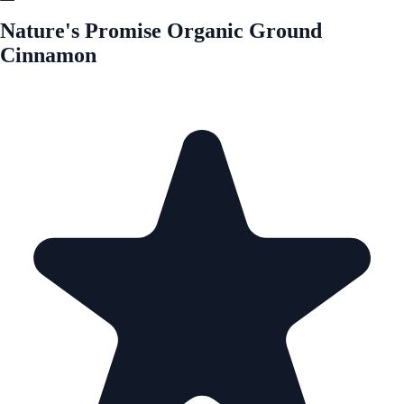
Nature's Promise Organic Ground
Cinnamon