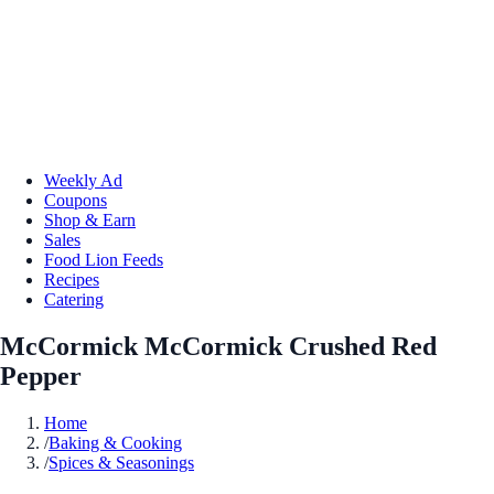
Weekly Ad
Coupons
Shop & Earn
Sales
Food Lion Feeds
Recipes
Catering
McCormick McCormick Crushed Red
Pepper
Home
/
Baking & Cooking
/
Spices & Seasonings