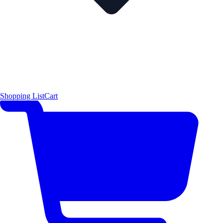
Shopping List
Cart