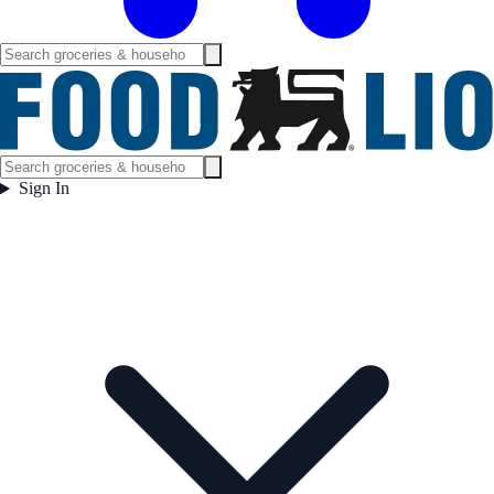
Sign In