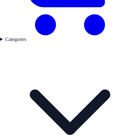
Categories